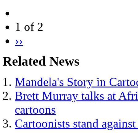
1 of 2
››
Related News
Mandela's Story in Carto
Brett Murray talks at Afr
cartoons
Cartoonists stand against