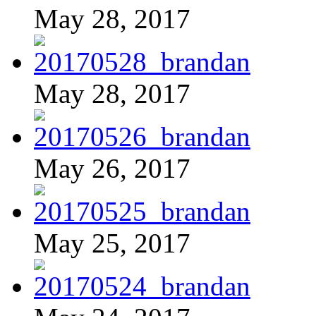
May 28, 2017
May 28, 2017
May 26, 2017
May 25, 2017