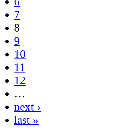
6
7
8
9
10
11
12
…
next ›
last »