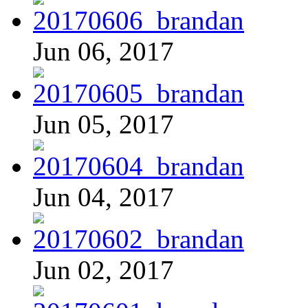
Jun 06, 2017
Jun 05, 2017
Jun 04, 2017
Jun 02, 2017