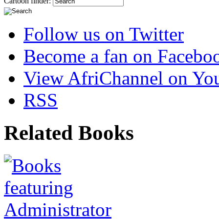
Cartoon finder:
Follow us on Twitter
Become a fan on Facebo
View AfriChannel on Yo
RSS
Related Books