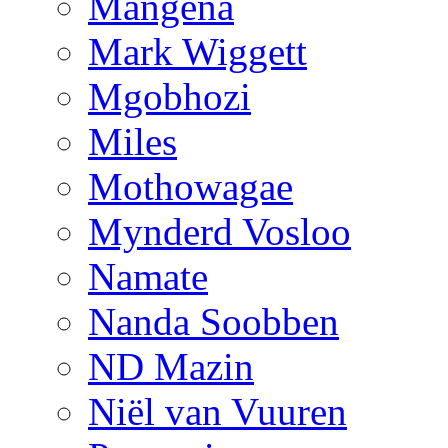
Mangena
Mark Wiggett
Mgobhozi
Miles
Mothowagae
Mynderd Vosloo
Namate
Nanda Soobben
ND Mazin
Niël van Vuuren