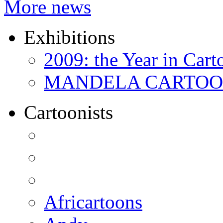
More news
Exhibitions
2009: the Year in Cart
MANDELA CARTOONS:
Cartoonists
Africartoons