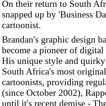
On their return to South Af
snapped up by 'Business Day'
cartoonist.
Brandan's graphic design b
become a pioneer of digital
His unique style and quirk
South Africa's most original
cartoonists, providing regu
(since October 2002), Rap
until it's recent demise - T