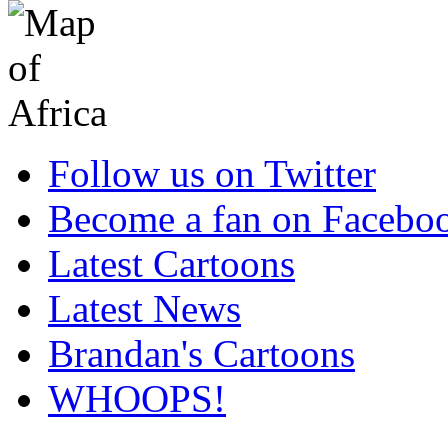
Follow us on Twitter
Become a fan on Facebo
Latest Cartoons
Latest News
Brandan's Cartoons
WHOOPS!