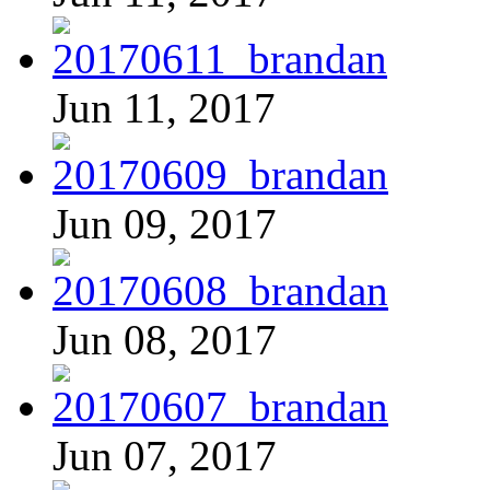
Jun 11, 2017
Jun 09, 2017
Jun 08, 2017
Jun 07, 2017