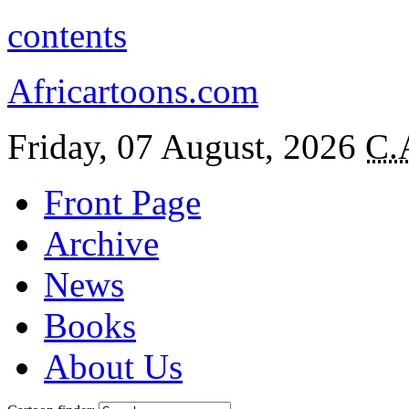
contents
Africartoons.com
Friday, 07 August, 2026
C.
Front Page
Archive
News
Books
About Us