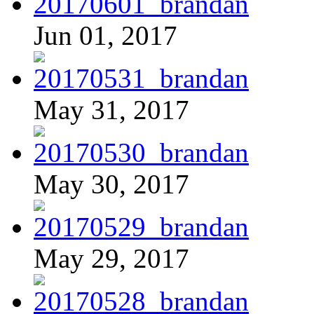
Jun 01, 2017
May 31, 2017
May 30, 2017
May 29, 2017