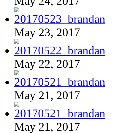
May 24, 2017
May 23, 2017
May 22, 2017
May 21, 2017
May 21, 2017