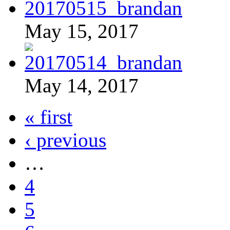
May 15, 2017
May 14, 2017
« first
‹ previous
…
4
5