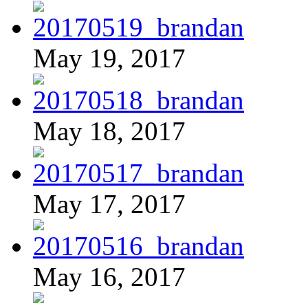
May 19, 2017
May 18, 2017
May 17, 2017
May 16, 2017