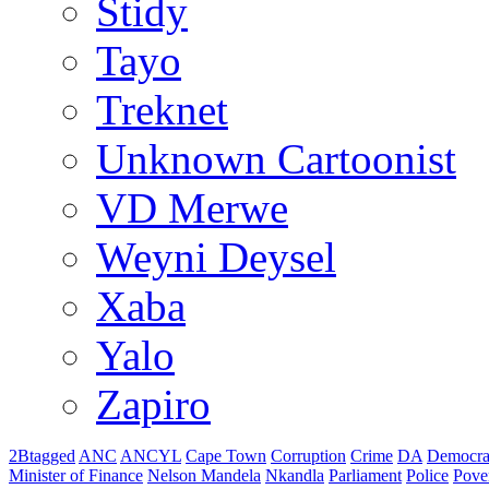
Stidy
Tayo
Treknet
Unknown Cartoonist
VD Merwe
Weyni Deysel
Xaba
Yalo
Zapiro
2Btagged
ANC
ANCYL
Cape Town
Corruption
Crime
DA
Democra
Minister of Finance
Nelson Mandela
Nkandla
Parliament
Police
Pove