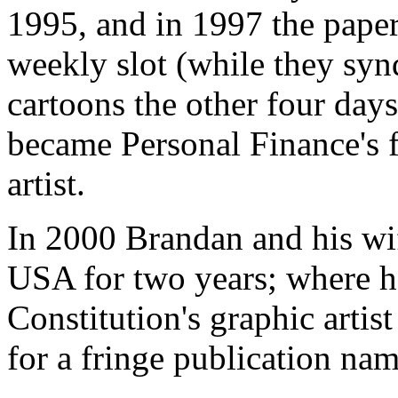
1995, and in 1997 the pape
weekly slot (while they syn
cartoons the other four day
became Personal Finance's fu
artist.
In 2000 Brandan and his wi
USA for two years; where h
Constitution's graphic artis
for a fringe publication nam