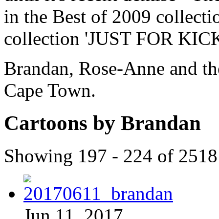
in the Best of 2009 collect
collection 'JUST FOR KICK
Brandan, Rose-Anne and thei
Cape Town.
Cartoons by Brandan
Showing 197 - 224 of 2518
Jun 11, 2017