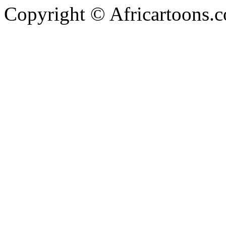
Copyright © Africartoons