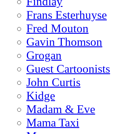
Findlay
Frans Esterhuyse
Fred Mouton
Gavin Thomson
Grogan
Guest Cartoonists
John Curtis
Kidge
Madam & Eve
Mama Taxi