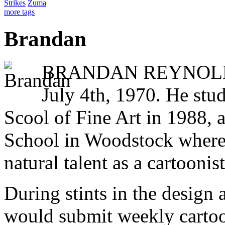
Strikes
Zuma
more tags
Brandan
BRANDAN REYNOLDS 
July 4th, 1970. He stud
Scool of Fine Art in 1988, 
School in Woodstock where
natural talent as a cartoonist
During stints in the design 
would submit weekly cartoo