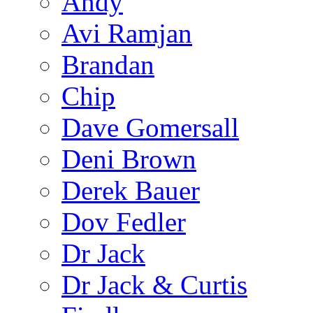
Andy
Avi Ramjan
Brandan
Chip
Dave Gomersall
Deni Brown
Derek Bauer
Dov Fedler
Dr Jack
Dr Jack & Curtis