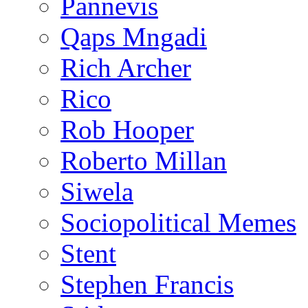
Pannevis
Qaps Mngadi
Rich Archer
Rico
Rob Hooper
Roberto Millan
Siwela
Sociopolitical Memes
Stent
Stephen Francis