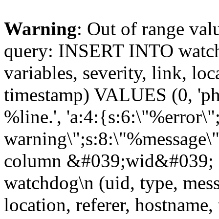
Warning
: Out of range val
query: INSERT INTO watchd
variables, severity, link, lo
timestamp) VALUES (0, 'php
%line.', 'a:4:{s:6:\"%error\"
warning\";s:8:\"%message\";
column &#039;wid&#039; 
watchdog\n (uid, type, messa
location, referer, hostnam