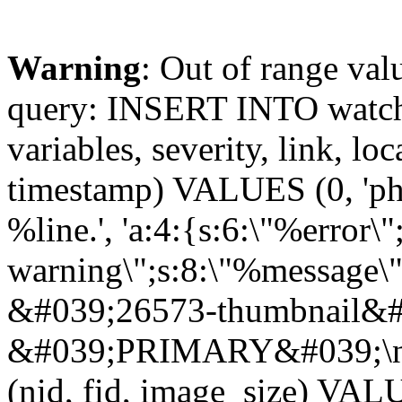
Warning
: Out of range val
query: INSERT INTO watchd
variables, severity, link, lo
timestamp) VALUES (0, 'php
%line.', 'a:4:{s:6:\"%error\"
warning\";s:8:\"%message\"
&#039;26573-thumbnail&#0
&#039;PRIMARY&#039;\n
(nid, fid, image_size) VA