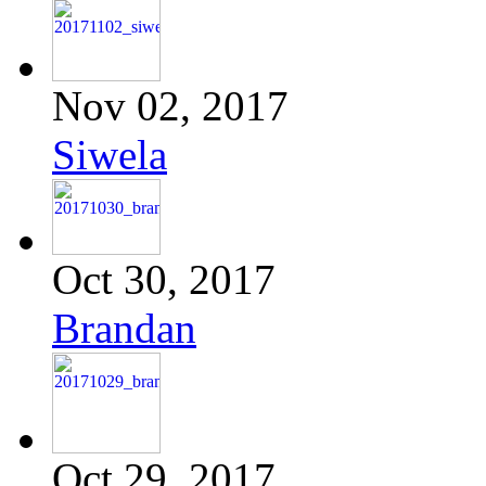
Nov 02, 2017
Siwela
Oct 30, 2017
Brandan
Oct 29, 2017