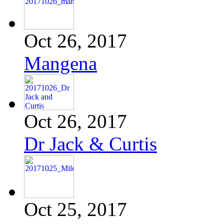
Oct 26, 2017
Mangena
Oct 26, 2017
Dr Jack & Curtis
Oct 25, 2017