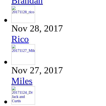
Brandan
Nov 28, 2017
Rico
Nov 27, 2017
Miles