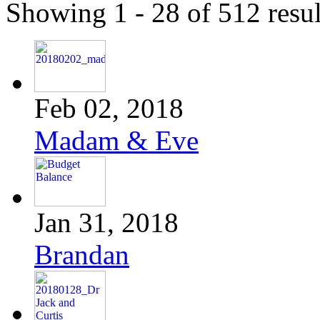
Showing 1 - 28 of 512 resul
Feb 02, 2018
Madam & Eve
Jan 31, 2018
Brandan