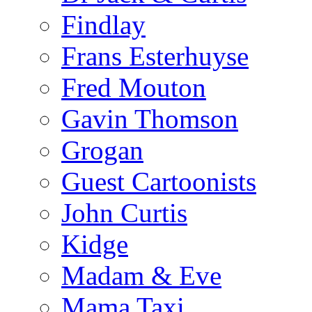
Findlay
Frans Esterhuyse
Fred Mouton
Gavin Thomson
Grogan
Guest Cartoonists
John Curtis
Kidge
Madam & Eve
Mama Taxi