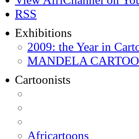
RSS
Exhibitions
2009: the Year in Cart
MANDELA CARTOONS:
Cartoonists
Africartoons