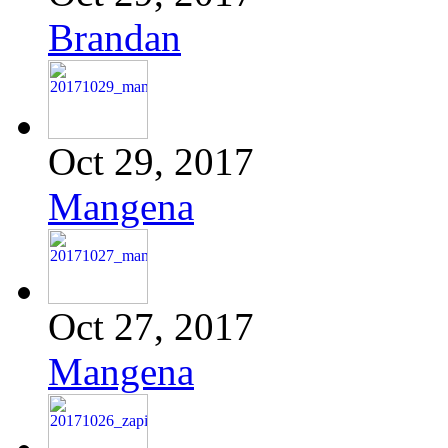
Brandan
Oct 29, 2017
Mangena
Oct 27, 2017
Mangena