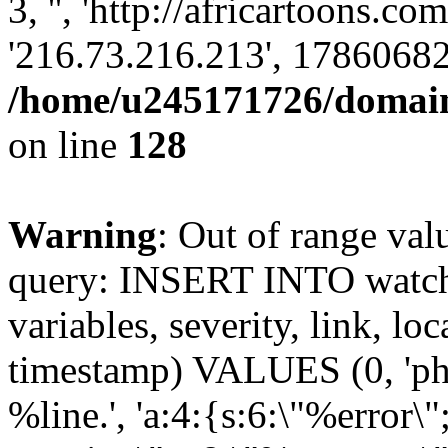
3, '', 'http://africartoons.co
'216.73.216.213', 17860682
/home/u245171726/domains
on line
128
Warning
: Out of range val
query: INSERT INTO watchd
variables, severity, link, lo
timestamp) VALUES (0, 'php
%line.', 'a:4:{s:6:\"%error\"