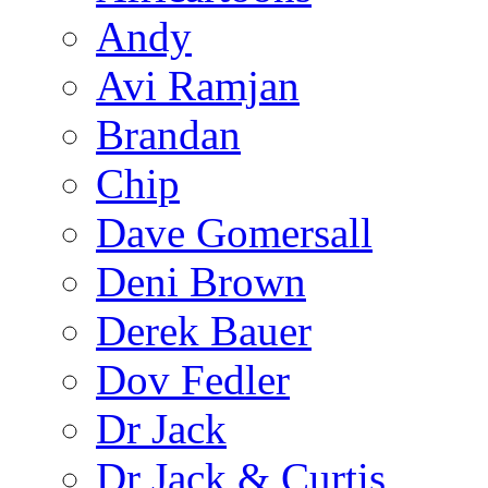
Andy
Avi Ramjan
Brandan
Chip
Dave Gomersall
Deni Brown
Derek Bauer
Dov Fedler
Dr Jack
Dr Jack & Curtis