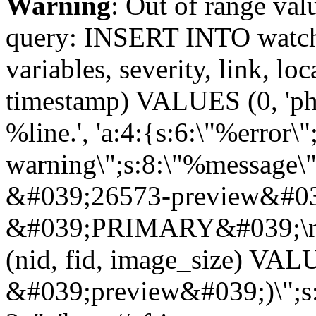
Warning
: Out of range val
query: INSERT INTO watchd
variables, severity, link, lo
timestamp) VALUES (0, 'php
%line.', 'a:4:{s:6:\"%error\"
warning\";s:8:\"%message\"
&#039;26573-preview&#039
&#039;PRIMARY&#039;\n
(nid, fid, image_size) VA
&#039;preview&#039;)\";s:5