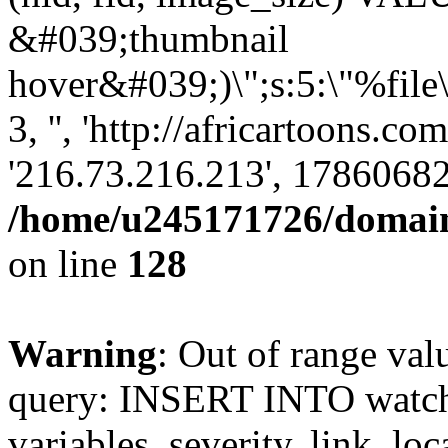
&#039;thumbnail
hover&#039;)\";s:5:\"%file
3, '', 'http://africartoons.co
'216.73.216.213', 17860682
/home/u245171726/domains
on line
128
Warning
: Out of range val
query: INSERT INTO watchd
variables, severity, link, lo