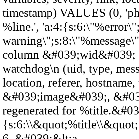
timestamp) VALUES (0, 'php
%line.', 'a:4:{s:6:\"%error\"
warning\";s:8:\"%message\";
column &#039;wid&#039; 
watchdog\n (uid, type, messa
location, referer, hostnam
&#039;image&#039;, &#039
regenerated for %title.&#0
{s:6:\\&quot;%title\\&quo
6, &#039;&lt;a