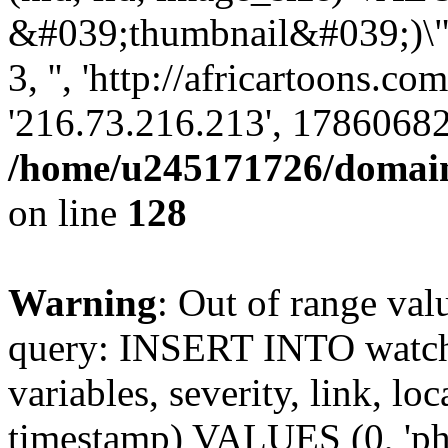
&#039;thumbnail&#039;)\";s
3, '', 'http://africartoons.co
'216.73.216.213', 17860682
/home/u245171726/domains
on line
128
Warning
: Out of range val
query: INSERT INTO watchd
variables, severity, link, lo
timestamp) VALUES (0, 'php