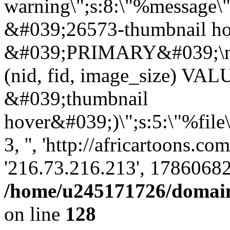
warning\";s:8:\"%message\"
&#039;26573-thumbnail ho
&#039;PRIMARY&#039;\n
(nid, fid, image_size) VA
&#039;thumbnail
hover&#039;)\";s:5:\"%file
3, '', 'http://africartoons.co
'216.73.216.213', 17860682
/home/u245171726/domains
on line
128