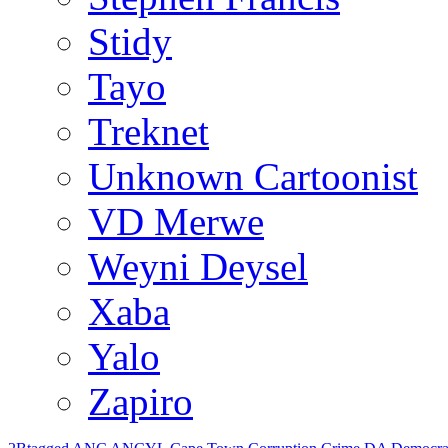
Stidy
Tayo
Treknet
Unknown Cartoonist
VD Merwe
Weyni Deysel
Xaba
Yalo
Zapiro