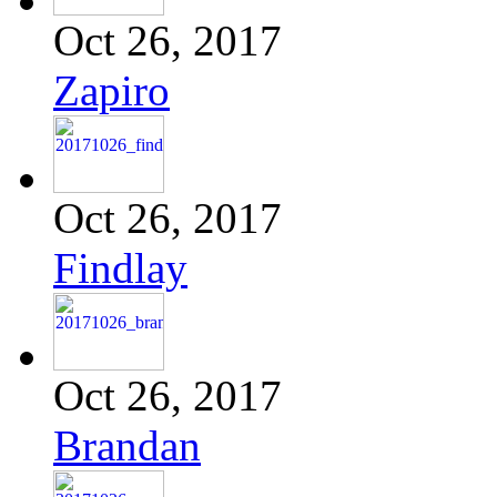
Oct 26, 2017
Zapiro
Oct 26, 2017
Findlay
Oct 26, 2017
Brandan