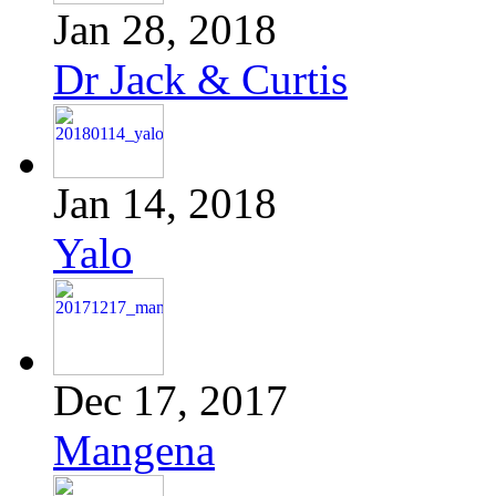
Jan 28, 2018
Dr Jack & Curtis
Jan 14, 2018
Yalo
Dec 17, 2017
Mangena