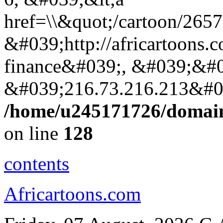
href=\\&quot;/cartoon/265
&#039;http://africartoons.
finance&#039;, &#039;&#0
&#039;216.73.216.213&#0
/home/u245171726/domains
on line
128
contents
Africartoons.com