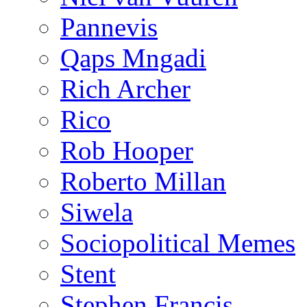
Pannevis
Qaps Mngadi
Rich Archer
Rico
Rob Hooper
Roberto Millan
Siwela
Sociopolitical Memes
Stent
Stephen Francis