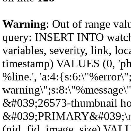
Warning
: Out of range val
query: INSERT INTO watchd
variables, severity, link, lo
timestamp) VALUES (0, 'php
%line.', 'a:4:{s:6:\"%error\"
warning\";s:8:\"%message\"
&#039;26573-thumbnail ho
&#039;PRIMARY&#039;\n
(nid, fid, image_size) VA