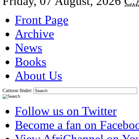
Friday, 07 August, 2026
C.
Front Page
Archive
News
Books
About Us
Cartoon finder:
Follow us on Twitter
Become a fan on Facebo
View AfriChannel on Yo