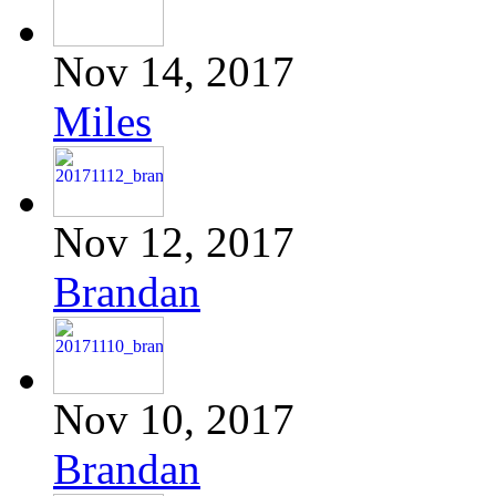
Nov 14, 2017
Miles
Nov 12, 2017
Brandan
Nov 10, 2017
Brandan