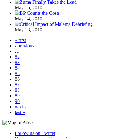
May 15, 2010
May 14, 2010
May 13, 2010
« first
‹ previous
…
82
83
84
85
86
87
88
89
90
next ›
last »
Follow us on Twitter