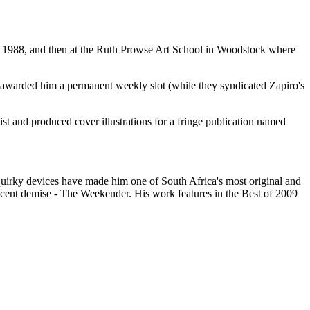
1988, and then at the Ruth Prowse Art School in Woodstock where
r awarded him a permanent weekly slot (while they syndicated Zapiro's
t and produced cover illustrations for a fringe publication named
quirky devices have made him one of South Africa's most original and
recent demise - The Weekender. His work features in the Best of 2009