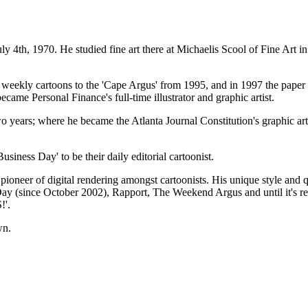
970. He studied fine art there at Michaelis Scool of Fine Art in 
it weekly cartoons to the 'Cape Argus' from 1995, and in 1997 the pape
ame Personal Finance's full-time illustrator and graphic artist.
years; where he became the Atlanta Journal Constitution's graphic artis
iness Day' to be their daily editorial cartoonist.
ioneer of digital rendering amongst cartoonists. His unique style and 
ss Day (since October 2002), Rapport, The Weekend Argus and until it's 
!'.
wn.