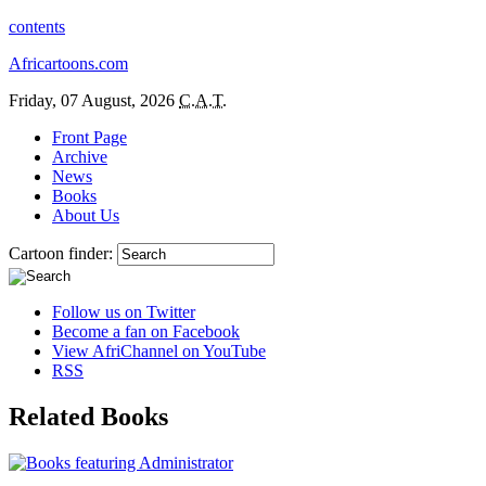
contents
Africartoons.com
Friday, 07 August, 2026
C.A.T.
Front Page
Archive
News
Books
About Us
Cartoon finder:
Follow us on Twitter
Become a fan on Facebook
View AfriChannel on YouTube
RSS
Related Books