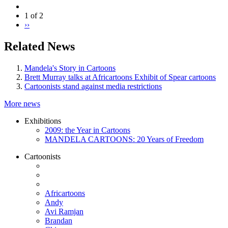
1 of 2
››
Related News
Mandela's Story in Cartoons
Brett Murray talks at Africartoons Exhibit of Spear cartoons
Cartoonists stand against media restrictions
More news
Exhibitions
2009: the Year in Cartoons
MANDELA CARTOONS: 20 Years of Freedom
Cartoonists
Africartoons
Andy
Avi Ramjan
Brandan