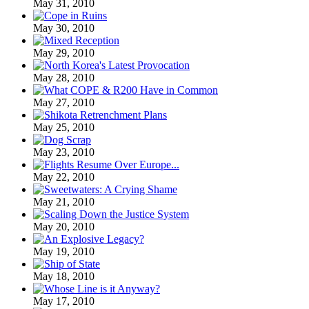
May 31, 2010
May 30, 2010
May 29, 2010
May 28, 2010
May 27, 2010
May 25, 2010
May 23, 2010
May 22, 2010
May 21, 2010
May 20, 2010
May 19, 2010
May 18, 2010
May 17, 2010