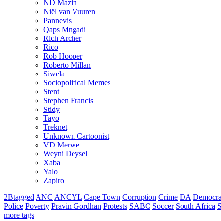
ND Mazin
Niël van Vuuren
Pannevis
Qaps Mngadi
Rich Archer
Rico
Rob Hooper
Roberto Millan
Siwela
Sociopolitical Memes
Stent
Stephen Francis
Stidy
Tayo
Treknet
Unknown Cartoonist
VD Merwe
Weyni Deysel
Xaba
Yalo
Zapiro
2Btagged
ANC
ANCYL
Cape Town
Corruption
Crime
DA
Democra
Police
Poverty
Pravin Gordhan
Protests
SABC
Soccer
South Africa
S
more tags