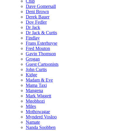
Chip
Dave Gomersall
Deni Brown
Derek Bauer
Dov Fedler
Dr Jack
Dr Jack & Curtis
Findlay
Frans Esterhuyse
Fred Mouton
Gavin Thomson
Grogan
Guest Cartoonists
John Curtis
Kidge
Madam & Eve
Mama Taxi
Mangena
Mark Wiggett
Mgobhozi
Miles
Mothowagae
Mynderd Vosloo
Namate
Nanda Soobben