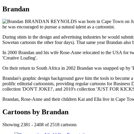
Brandan
BRANDAN REYNOLDS was born in Cape Town on July 4th, 1
he was encouraged to pursue a natural talent as a cartoonist.
During stints in the design and advertising industries he would subm
Sowetan cartoons the other four days). That same year Brandan also bec
In 2000 Brandan and his wife Rose-Anne relocated to the USA for two 
'Creative Loafing'.
On their return to South Africa in 2002 Brandan was snapped up by 'Bus
Brandan's graphic design background gave him the tools to become a p
prolific editorial cartoonists, providing regular cartoons for Busine
collection 'DON'T JOKE!', and 2010's collection 'JUST FOR KICKS
Brandan, Rose-Anne and their children Kai and Ella live in Cape To
Cartoons by Brandan
Showing 2381 - 2408 of 2518 cartoons