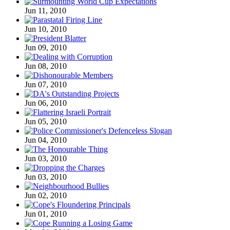
Jun 11, 2010
Jun 10, 2010
Jun 09, 2010
Jun 08, 2010
Jun 07, 2010
Jun 06, 2010
Jun 05, 2010
Jun 04, 2010
Jun 03, 2010
Jun 03, 2010
Jun 02, 2010
Jun 01, 2010