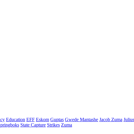
cy
Education
EFF
Eskom
Guptas
Gwede Mantashe
Jacob Zuma
Juliu
pringboks
State Capture
Strikes
Zuma