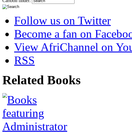
Cartoon finder:
Follow us on Twitter
Become a fan on Facebo
View AfriChannel on Yo
RSS
Related Books