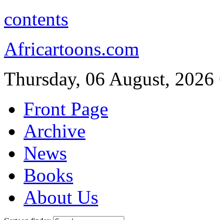
contents
Africartoons.com
Thursday, 06 August, 2026
Front Page
Archive
News
Books
About Us