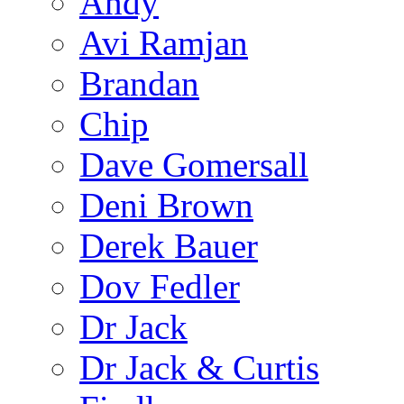
Andy
Avi Ramjan
Brandan
Chip
Dave Gomersall
Deni Brown
Derek Bauer
Dov Fedler
Dr Jack
Dr Jack & Curtis