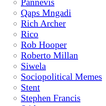
Pannevis
Qaps Mngadi
Rich Archer
Rico
Rob Hooper
Roberto Millan
Siwela
Sociopolitical Memes
Stent
Stephen Francis