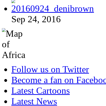
Sep 24, 2016
Follow us on Twitter
Become a fan on Facebo
Latest Cartoons
Latest News