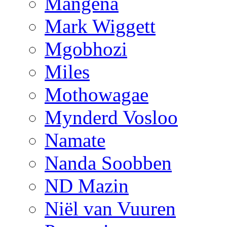
Mangena
Mark Wiggett
Mgobhozi
Miles
Mothowagae
Mynderd Vosloo
Namate
Nanda Soobben
ND Mazin
Niël van Vuuren