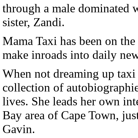
through a male dominated w
sister, Zandi.
Mama Taxi has been on the 
make inroads into daily ne
When not dreaming up taxi s
collection of autobiographie
lives. She leads her own inte
Bay area of Cape Town, jus
Gavin.