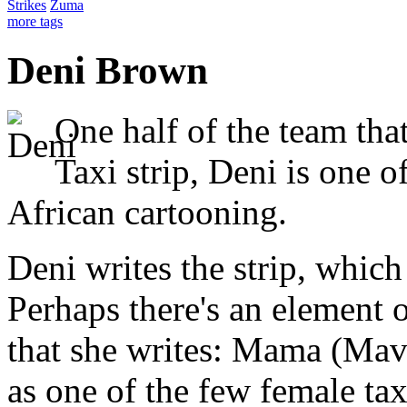
Strikes
Zuma
more tags
Deni Brown
One half of the team th
Taxi strip, Deni is one 
African cartooning.
Deni writes the strip, whi
Perhaps there's an element o
that she writes: Mama (Mavi
as one of the few female tax