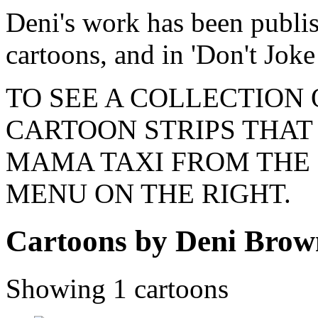
Deni's work has been publi
cartoons, and in 'Don't Joke
TO SEE A COLLECTION
CARTOON STRIPS THAT 
MAMA TAXI FROM THE 
MENU ON THE RIGHT.
Cartoons by Deni Brow
Showing 1 cartoons