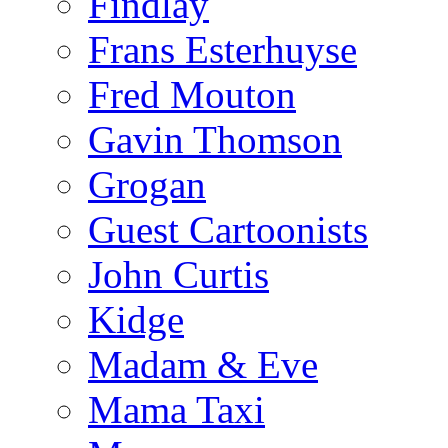
Findlay
Frans Esterhuyse
Fred Mouton
Gavin Thomson
Grogan
Guest Cartoonists
John Curtis
Kidge
Madam & Eve
Mama Taxi