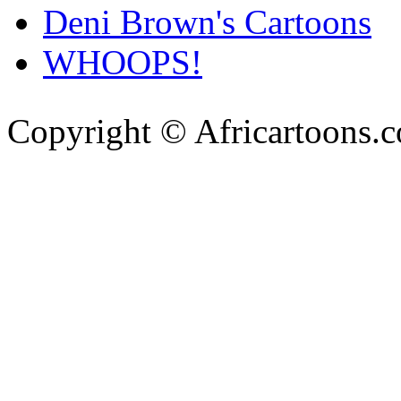
Deni Brown's Cartoons
WHOOPS!
Copyright © Africartoons