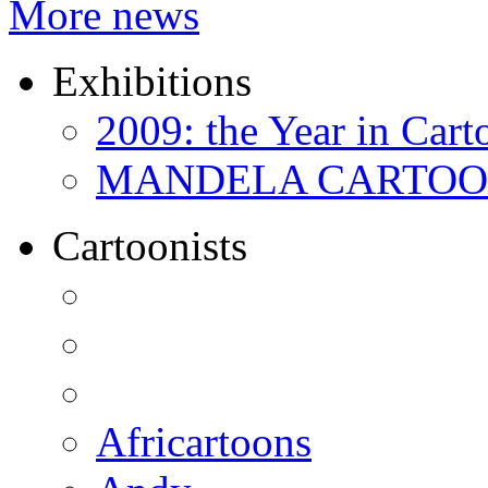
More news
Exhibitions
2009: the Year in Cart
MANDELA CARTOONS:
Cartoonists
Africartoons