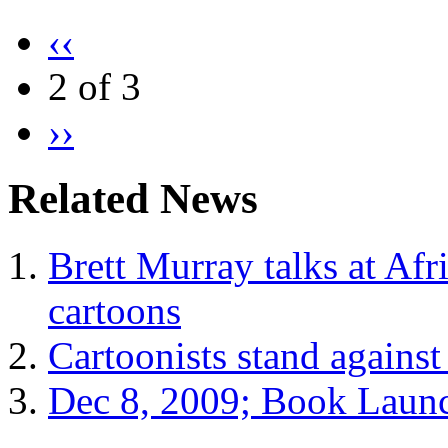
‹‹
2 of 3
››
Related News
Brett Murray talks at Afr
cartoons
Cartoonists stand against
Dec 8, 2009; Book Laun