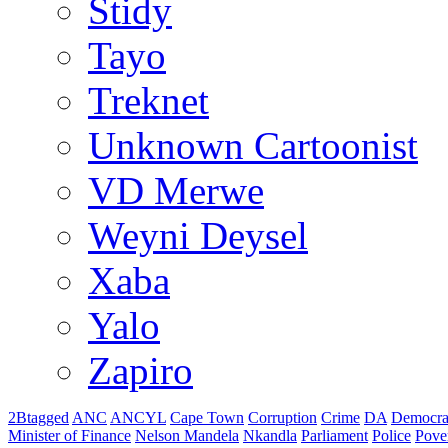
Stidy
Tayo
Treknet
Unknown Cartoonist
VD Merwe
Weyni Deysel
Xaba
Yalo
Zapiro
2Btagged
ANC
ANCYL
Cape Town
Corruption
Crime
DA
Democra
Minister of Finance
Nelson Mandela
Nkandla
Parliament
Police
Pove