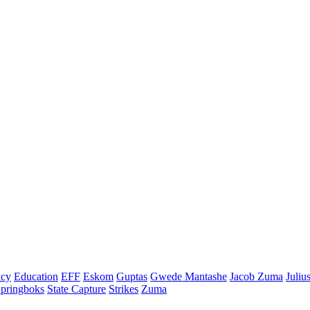
cy
Education
EFF
Eskom
Guptas
Gwede Mantashe
Jacob Zuma
Juliu
pringboks
State Capture
Strikes
Zuma