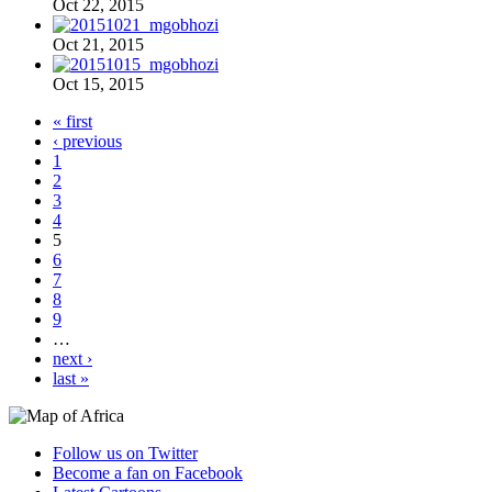
Oct 22, 2015
Oct 21, 2015
Oct 15, 2015
« first
‹ previous
1
2
3
4
5
6
7
8
9
…
next ›
last »
Follow us on Twitter
Become a fan on Facebook