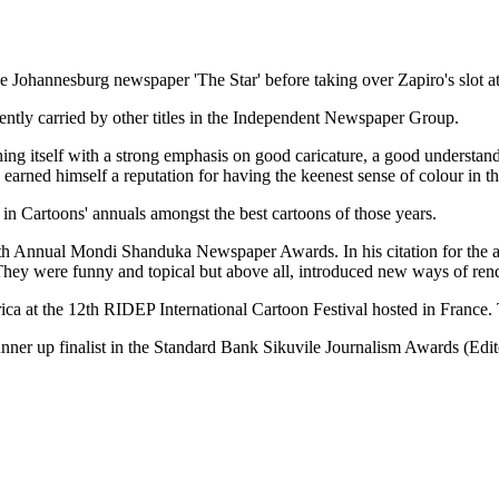
ohannesburg newspaper 'The Star' before taking over Zapiro's slot at 
ently carried by other titles in the Independent Newspaper Group.
shing itself with a strong emphasis on good caricature, a good understandi
arned himself a reputation for having the keenest sense of colour in th
in Cartoons' annuals amongst the best cartoons of those years.
10th Annual Mondi Shanduka Newspaper Awards. In his citation for th
t. They were funny and topical but above all, introduced new ways of ren
a at the 12th RIDEP International Cartoon Festival hosted in France. T
unner up finalist in the Standard Bank Sikuvile Journalism Awards (Edit