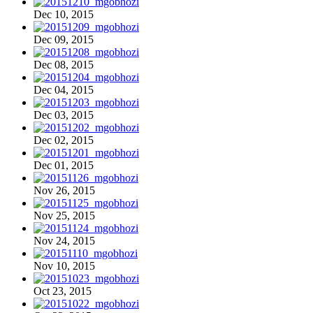
Dec 10, 2015
Dec 09, 2015
Dec 08, 2015
Dec 04, 2015
Dec 03, 2015
Dec 02, 2015
Dec 01, 2015
Nov 26, 2015
Nov 25, 2015
Nov 24, 2015
Nov 10, 2015
Oct 23, 2015