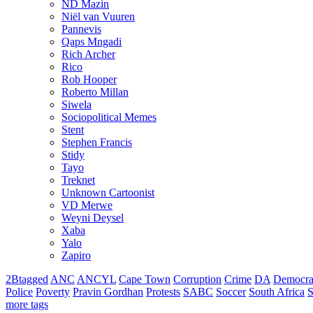
ND Mazin
Niël van Vuuren
Pannevis
Qaps Mngadi
Rich Archer
Rico
Rob Hooper
Roberto Millan
Siwela
Sociopolitical Memes
Stent
Stephen Francis
Stidy
Tayo
Treknet
Unknown Cartoonist
VD Merwe
Weyni Deysel
Xaba
Yalo
Zapiro
2Btagged
ANC
ANCYL
Cape Town
Corruption
Crime
DA
Democra
Police
Poverty
Pravin Gordhan
Protests
SABC
Soccer
South Africa
S
more tags