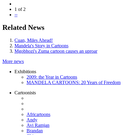
1 of 2
››
Related News
Cuan, Miles Ahead!
Mandela's Story in Cartoons
Mgobhozi's Zuma cartoon causes an uproar
More news
Exhibitions
2009: the Year in Cartoons
MANDELA CARTOONS: 20 Years of Freedom
Cartoonists
Africartoons
Andy
Avi Ramjan
Brandan