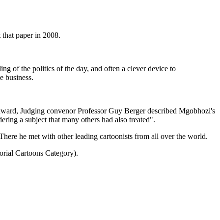
that paper in 2008.
ng of the politics of the day, and often a clever device to
e business.
e award, Judging convenor Professor Guy Berger described Mgobhozi's
dering a subject that many others had also treated".
here he met with other leading cartoonists from all over the world.
orial Cartoons Category).