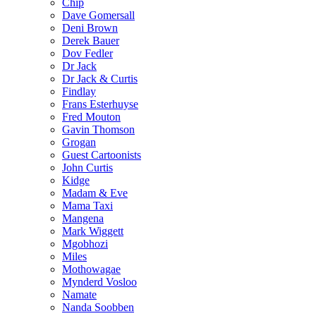
Chip
Dave Gomersall
Deni Brown
Derek Bauer
Dov Fedler
Dr Jack
Dr Jack & Curtis
Findlay
Frans Esterhuyse
Fred Mouton
Gavin Thomson
Grogan
Guest Cartoonists
John Curtis
Kidge
Madam & Eve
Mama Taxi
Mangena
Mark Wiggett
Mgobhozi
Miles
Mothowagae
Mynderd Vosloo
Namate
Nanda Soobben