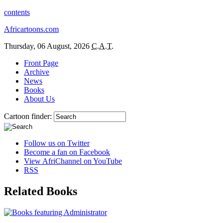
contents
Africartoons.com
Thursday, 06 August, 2026
C.A.T.
Front Page
Archive
News
Books
About Us
Cartoon finder:
Follow us on Twitter
Become a fan on Facebook
View AfriChannel on YouTube
RSS
Related Books