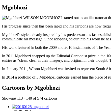
Mgobhozi
WILSON MGOBHOZI started out as an illustrator at the J
His progress since then has been rapid and his cartoons are now frequ
Mgobhozi's style - clearly inspired by his predecessor - is fast establi
communicate his message. Since adopting colour into his work he has e
His work featured in both the 2009 and 2010 instalments of 'The Year 
In 2011 Mgobhozi snapped up the Editorial Cartoonist prize in the 
entries as "clean, clear in their imagery, and original in their though
In January 2011, Wilson Mgobhozi was invited to represent South Afric
In 2014 a portfolio of 3 Mgobhozi cartoons earned him the place of r
Cartoons by Mgobhozi
Showing 113 - 140 of 574 cartoons