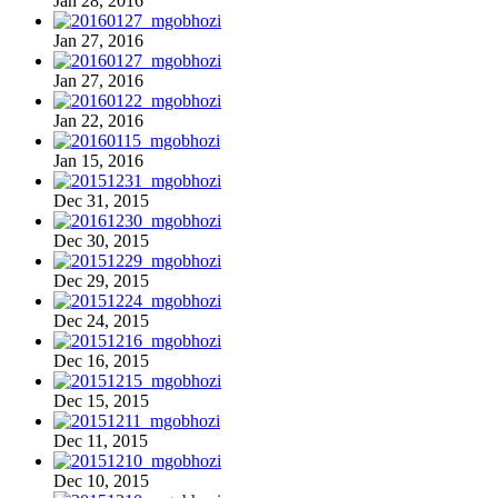
Jan 28, 2016
Jan 27, 2016
Jan 27, 2016
Jan 22, 2016
Jan 15, 2016
Dec 31, 2015
Dec 30, 2015
Dec 29, 2015
Dec 24, 2015
Dec 16, 2015
Dec 15, 2015
Dec 11, 2015
Dec 10, 2015