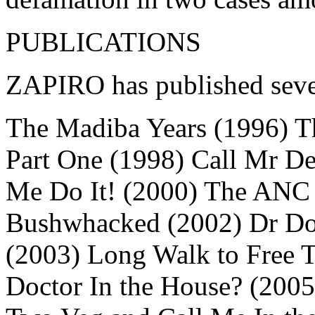
PUBLICATIONS
ZAPIRO has published seven
The Madiba Years (1996) T
Part One (1998) Call Mr D
Me Do It! (2000) The ANC
Bushwhacked (2002) Dr Do-L
(2003) Long Walk to Free T
Doctor In the House? (200