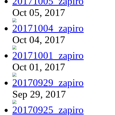
Oct 05, 2017
Oct 04, 2017
Oct 01, 2017
Sep 29, 2017