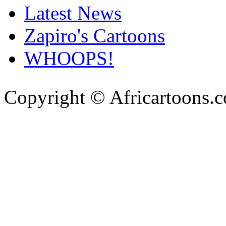
Latest News
Zapiro's Cartoons
WHOOPS!
Copyright © Africartoons