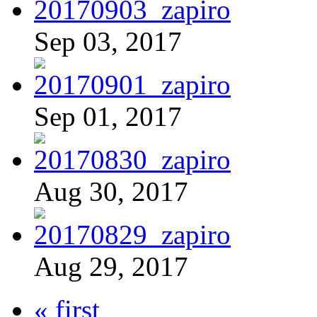
Sep 03, 2017
Sep 01, 2017
Aug 30, 2017
Aug 29, 2017
« first