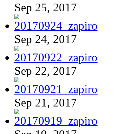
Sep 25, 2017
Sep 24, 2017
Sep 22, 2017
Sep 21, 2017