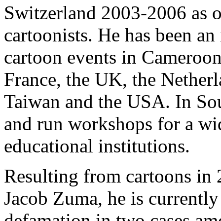
Switzerland 2003-2006 as o
cartoonists. He has been an 
cartoon events in Cameroon
France, the UK, the Netherl
Taiwan and the USA. In Sou
and run workshops for a wid
educational institutions.
Resulting from cartoons in
Jacob Zuma, he is currentl
defamation in two cases am