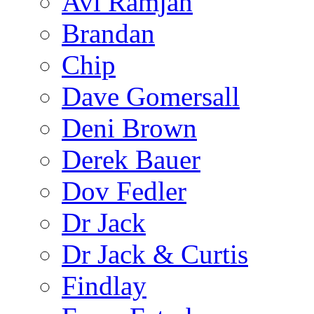
Avi Ramjan
Brandan
Chip
Dave Gomersall
Deni Brown
Derek Bauer
Dov Fedler
Dr Jack
Dr Jack & Curtis
Findlay