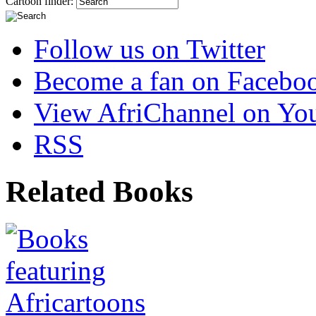
Cartoon finder:
Follow us on Twitter
Become a fan on Facebo
View AfriChannel on Yo
RSS
Related Books