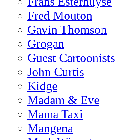
Frans Esterhuyse
Fred Mouton
Gavin Thomson
Grogan
Guest Cartoonists
John Curtis
Kidge
Madam & Eve
Mama Taxi
Mangena