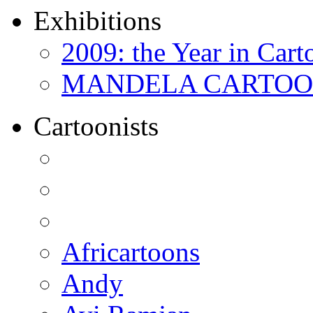
Exhibitions
2009: the Year in Cart
MANDELA CARTOONS:
Cartoonists
Africartoons
Andy