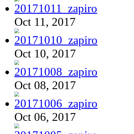
Oct 11, 2017
Oct 10, 2017
Oct 08, 2017
Oct 06, 2017