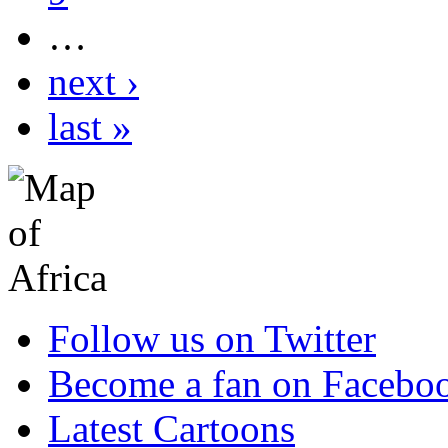
…
next ›
last »
Follow us on Twitter
Become a fan on Facebo
Latest Cartoons