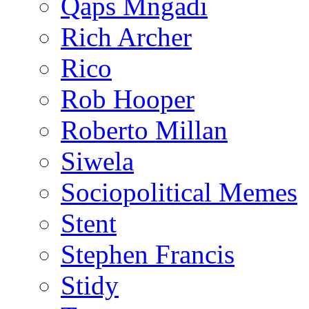
Qaps Mngadi
Rich Archer
Rico
Rob Hooper
Roberto Millan
Siwela
Sociopolitical Memes
Stent
Stephen Francis
Stidy