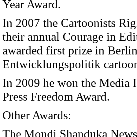
Year Award.
In 2007 the Cartoonists R
their annual Courage in Ed
awarded first prize in Berlin
Entwicklungspolitik cartoon
In 2009 he won the Media In
Press Freedom Award.
Other Awards:
The Mondi Shanduka Newsp