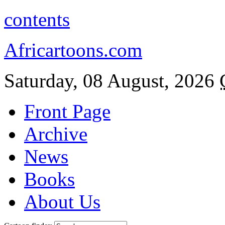
contents
Africartoons.com
Saturday, 08 August, 2026
Front Page
Archive
News
Books
About Us