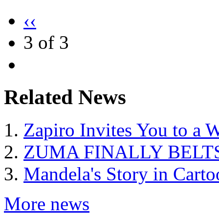
‹‹
3 of 3
Related News
Zapiro Invites You to a W
ZUMA FINALLY BELTS
Mandela's Story in Carto
More news