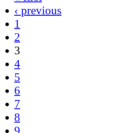
‹ previous
1
2
3
4
5
6
7
8
9