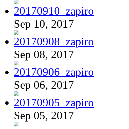
Sep 10, 2017
Sep 08, 2017
Sep 06, 2017
Sep 05, 2017