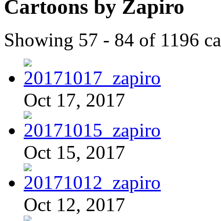
Cartoons by Zapiro
Showing 57 - 84 of 1196 ca
Oct 17, 2017
Oct 15, 2017
Oct 12, 2017