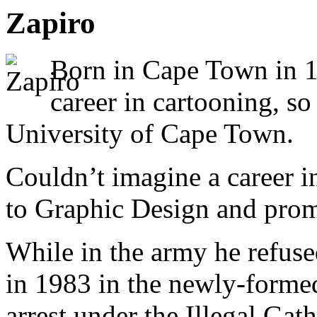
Zapiro
Born in Cape Town in 1
career in cartooning, so
University of Cape Town.
Couldn’t imagine a career in
to Graphic Design and prom
While in the army he refuse
in 1983 in the newly-forme
arrest under the Illegal Ga