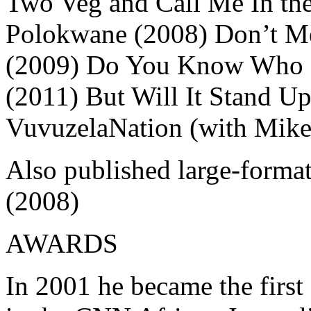
Two Veg and Call Me In the
Polokwane (2008) Don’t Me
(2009) Do You Know Who I
(2011) But Will It Stand Up
VuvuzelaNation (with Mike
Also published large-forma
(2008)
AWARDS
In 2001 he became the first 