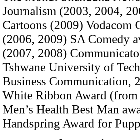
Journalism (2003, 2004, 200
Cartoons (2009) Vodacom Ca
(2006, 2009) SA Comedy a
(2007, 2008) Communicator
Tshwane University of Tech
Business Communication,
White Ribbon Award (from
Men’s Health Best Man awa
Handspring Award for Puppe