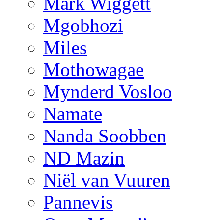
Mark Wiggett
Mgobhozi
Miles
Mothowagae
Mynderd Vosloo
Namate
Nanda Soobben
ND Mazin
Niël van Vuuren
Pannevis