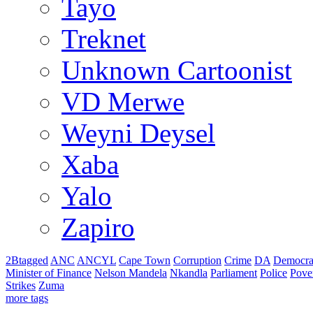
Tayo
Treknet
Unknown Cartoonist
VD Merwe
Weyni Deysel
Xaba
Yalo
Zapiro
2Btagged
ANC
ANCYL
Cape Town
Corruption
Crime
DA
Democra
Minister of Finance
Nelson Mandela
Nkandla
Parliament
Police
Pove
Strikes
Zuma
more tags