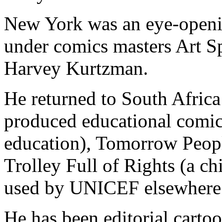
New York was an eye-openi
under comics masters Art S
Harvey Kurtzman.
He returned to South Africa
produced educational comic
education), Tomorrow Peop
Trolley Full of Rights (a ch
used by UNICEF elsewhere i
He has been editorial carto