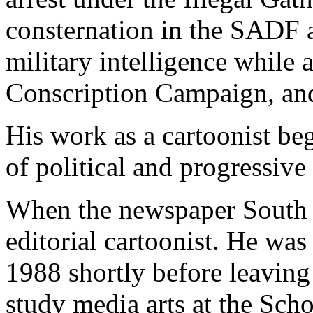
consternation in the SADF 
military intelligence while 
Conscription Campaign, and
His work as a cartoonist be
of political and progressive
When the newspaper South 
editorial cartoonist. He was
1988 shortly before leaving
study media arts at the Sch