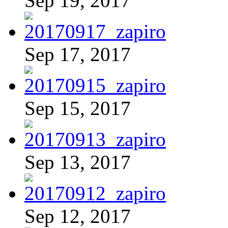
Sep 19, 2017
Sep 17, 2017
Sep 15, 2017
Sep 13, 2017
Sep 12, 2017