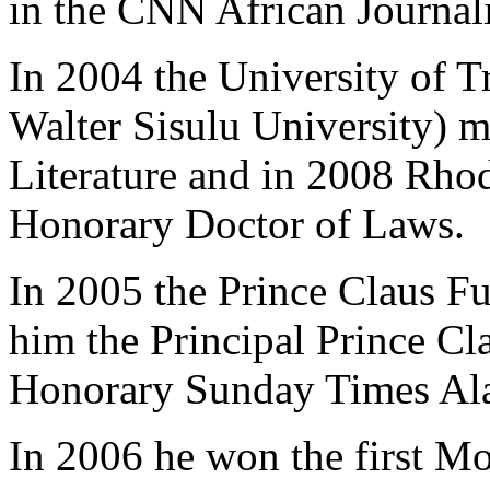
in the CNN African Journali
In 2004 the University of T
Walter Sisulu University) 
Literature and in 2008 Rho
Honorary Doctor of Laws.
In 2005 the Prince Claus F
him the Principal Prince Cl
Honorary Sunday Times Ala
In 2006 he won the first Mo