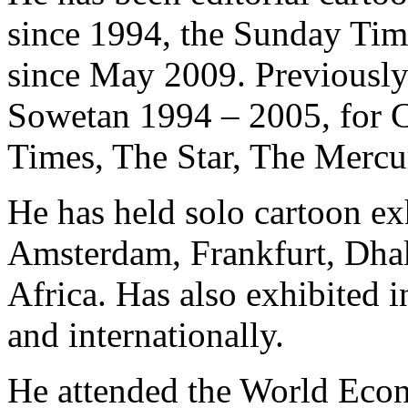
since 1994, the Sunday Tim
since May 2009. Previously 
Sowetan 1994 – 2005, for 
Times, The Star, The Mercu
He has held solo cartoon ex
Amsterdam, Frankfurt, Dha
Africa. Has also exhibited 
and internationally.
He attended the World Eco