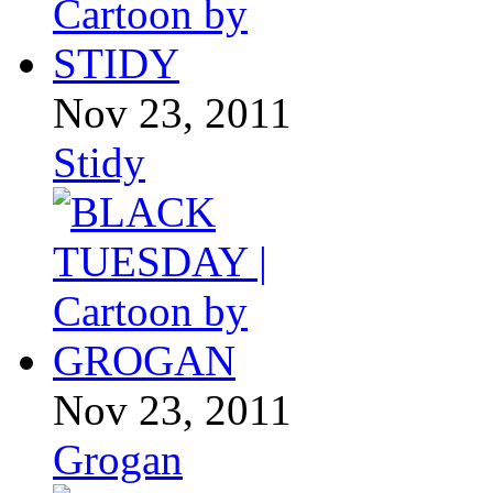
Nov 23, 2011
Stidy
Nov 23, 2011
Grogan