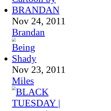
Nov 24, 2011
Brandan
Nov 23, 2011
Miles