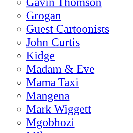
Gavin Thomson
Grogan
Guest Cartoonists
John Curtis
Kidge
Madam & Eve
Mama Taxi
Mangena
Mark Wiggett
Mgobhozi