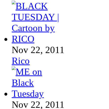
Nov 22, 2011
Rico
Nov 22, 2011