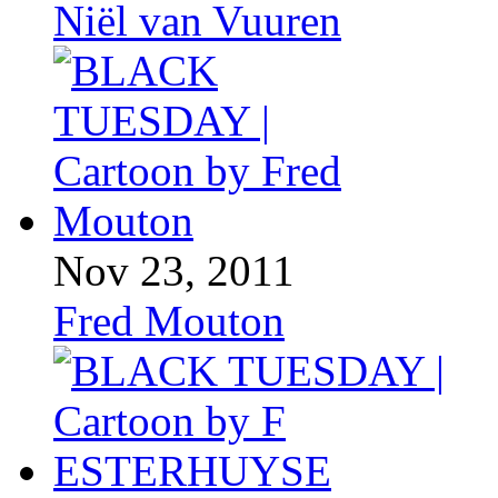
Niël van Vuuren
Nov 23, 2011
Fred Mouton