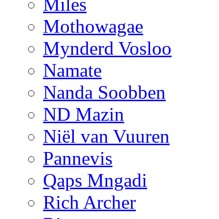
Miles
Mothowagae
Mynderd Vosloo
Namate
Nanda Soobben
ND Mazin
Niël van Vuuren
Pannevis
Qaps Mngadi
Rich Archer