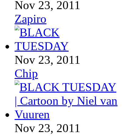
Nov 23, 2011
Zapiro
Nov 23, 2011
Chip
Nov 23, 2011