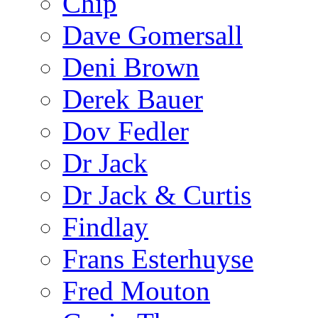
Chip
Dave Gomersall
Deni Brown
Derek Bauer
Dov Fedler
Dr Jack
Dr Jack & Curtis
Findlay
Frans Esterhuyse
Fred Mouton