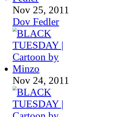
Nov 25, 2011
Dov Fedler
Nov 24, 2011