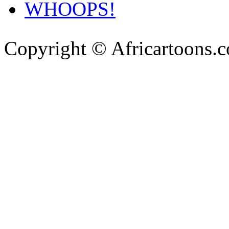
WHOOPS!
Copyright © Africartoons