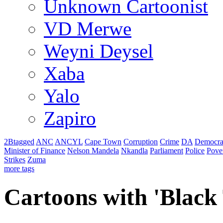
Unknown Cartoonist
VD Merwe
Weyni Deysel
Xaba
Yalo
Zapiro
2Btagged
ANC
ANCYL
Cape Town
Corruption
Crime
DA
Democra
Minister of Finance
Nelson Mandela
Nkandla
Parliament
Police
Pove
Strikes
Zuma
more tags
Cartoons with '
Black