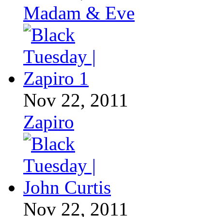
Madam & Eve
Nov 22, 2011
Zapiro
Nov 22, 2011