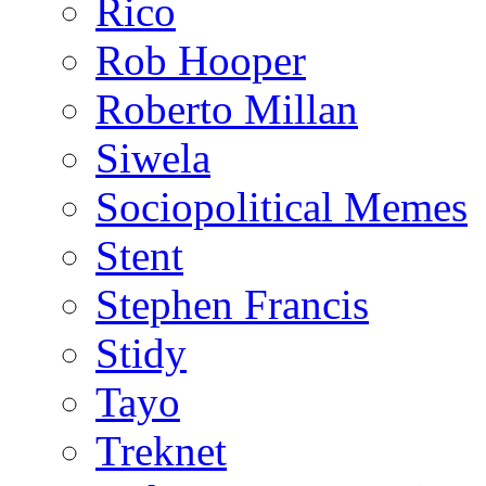
Rico
Rob Hooper
Roberto Millan
Siwela
Sociopolitical Memes
Stent
Stephen Francis
Stidy
Tayo
Treknet