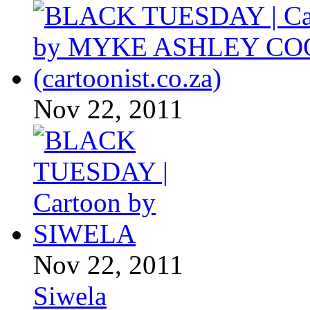
Nov 22, 2011
Nov 22, 2011
Siwela