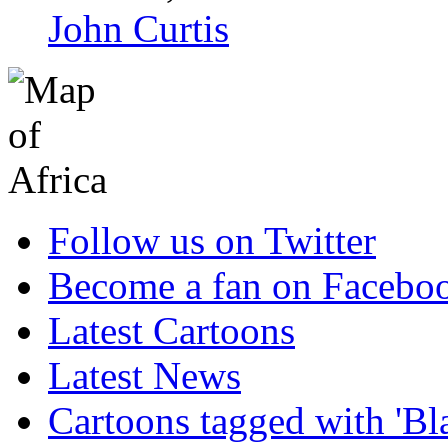
John Curtis
Follow us on Twitter
Become a fan on Facebo
Latest Cartoons
Latest News
Cartoons tagged with 'Bl