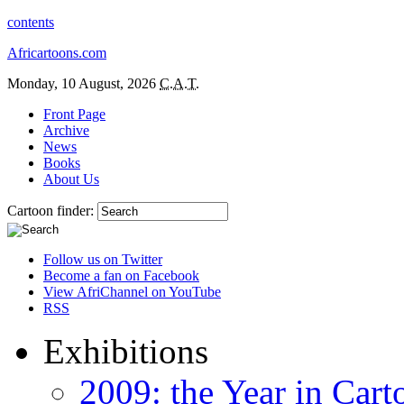
contents
Africartoons.com
Monday, 10 August, 2026
C.A.T.
Front Page
Archive
News
Books
About Us
Cartoon finder:
Follow us on Twitter
Become a fan on Facebook
View AfriChannel on YouTube
RSS
Exhibitions
2009: the Year in Cart