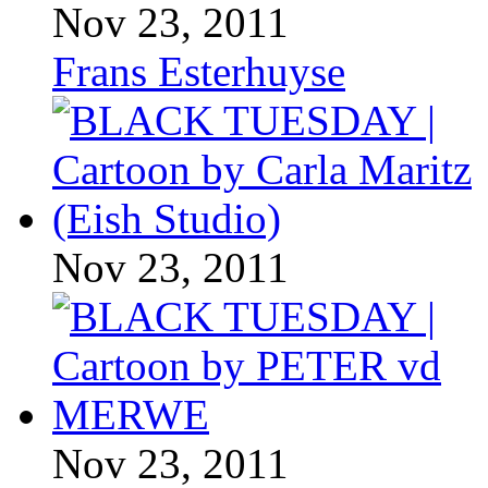
Nov 23, 2011
Frans Esterhuyse
Nov 23, 2011
Nov 23, 2011