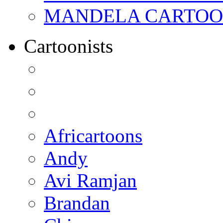
MANDELA CARTOONS:
Cartoonists
Africartoons
Andy
Avi Ramjan
Brandan