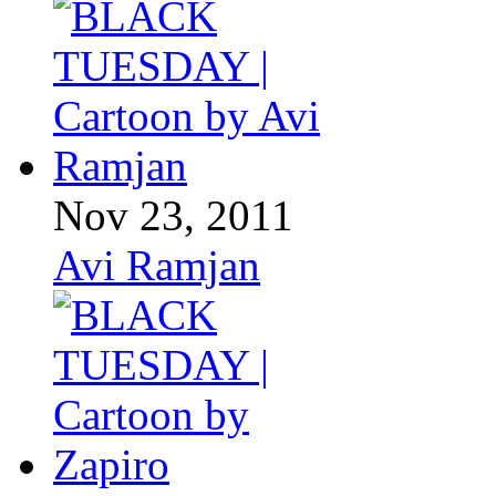
Nov 23, 2011
Avi Ramjan