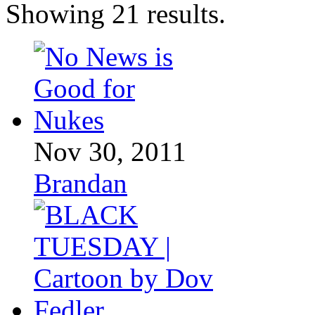
Showing 21 results.
Nov 30, 2011
Brandan