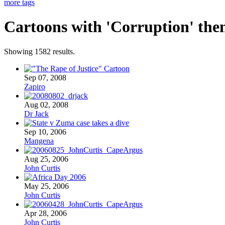
more tags
Cartoons with '
Corruption
' the
Showing 1582 results.
Sep 07, 2008
Zapiro
Aug 02, 2008
Dr Jack
Sep 10, 2006
Mangena
Aug 25, 2006
John Curtis
May 25, 2006
John Curtis
Apr 28, 2006
John Curtis