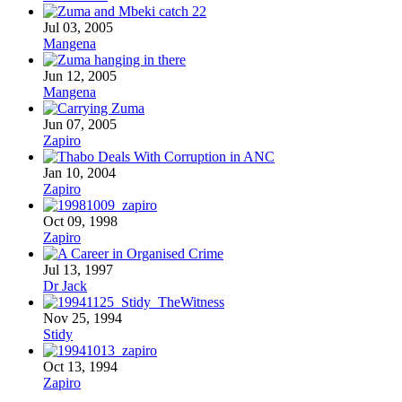
Jul 03, 2005
Mangena
Jun 12, 2005
Mangena
Jun 07, 2005
Zapiro
Jan 10, 2004
Zapiro
Oct 09, 1998
Zapiro
Jul 13, 1997
Dr Jack
Nov 25, 1994
Stidy
Oct 13, 1994
Zapiro