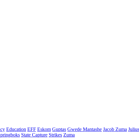
cy
Education
EFF
Eskom
Guptas
Gwede Mantashe
Jacob Zuma
Juliu
pringboks
State Capture
Strikes
Zuma