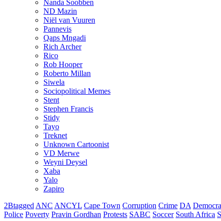
Nanda Soobben
ND Mazin
Niël van Vuuren
Pannevis
Qaps Mngadi
Rich Archer
Rico
Rob Hooper
Roberto Millan
Siwela
Sociopolitical Memes
Stent
Stephen Francis
Stidy
Tayo
Treknet
Unknown Cartoonist
VD Merwe
Weyni Deysel
Xaba
Yalo
Zapiro
2Btagged
ANC
ANCYL
Cape Town
Corruption
Crime
DA
Democra
Police
Poverty
Pravin Gordhan
Protests
SABC
Soccer
South Africa
S