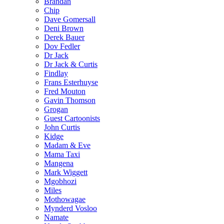
Brandan
Chip
Dave Gomersall
Deni Brown
Derek Bauer
Dov Fedler
Dr Jack
Dr Jack & Curtis
Findlay
Frans Esterhuyse
Fred Mouton
Gavin Thomson
Grogan
Guest Cartoonists
John Curtis
Kidge
Madam & Eve
Mama Taxi
Mangena
Mark Wiggett
Mgobhozi
Miles
Mothowagae
Mynderd Vosloo
Namate