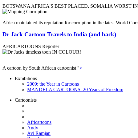
BOTSWANA AFRICA'S BEST PLACED, SOMALIA WORST I
Africa maintained its reputation for corruption in the latest World C
Dr Jack Cartoon Travels to India (and back)
AFRICARTOONS Reporter
A cartoon by South African cartoonist "
>
Exhibitions
2009: the Year in Cartoons
MANDELA CARTOONS: 20 Years of Freedom
Cartoonists
Africartoons
Andy
Avi Ramjan