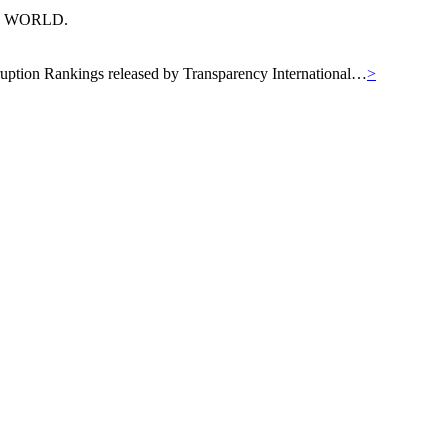
N WORLD.
orruption Rankings released by Transparency International…
>