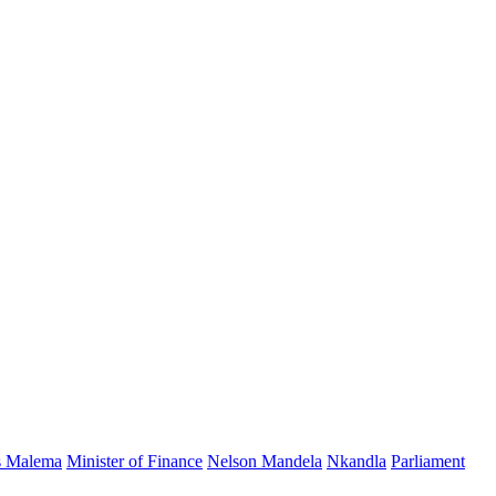
s Malema
Minister of Finance
Nelson Mandela
Nkandla
Parliament