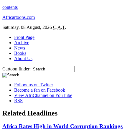
contents
Africartoons.com
Saturday, 08 August, 2026
C.A.T.
Front Page
Archive
News
Books
About Us
Cartoon finder:
Follow us on Twitter
Become a fan on Facebook
View AfriChannel on YouTube
RSS
Related Headlines
Africa Rates High in World Corruption Rankings