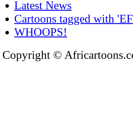
Latest News
Cartoons tagged with 'EF
WHOOPS!
Copyright © Africartoons