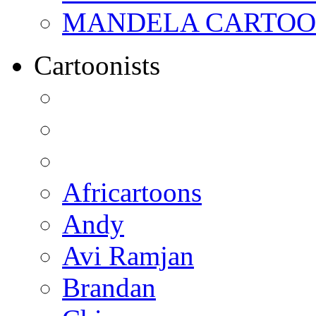
MANDELA CARTOONS:
Cartoonists
Africartoons
Andy
Avi Ramjan
Brandan