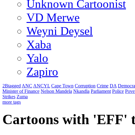
Unknown Cartoonist
VD Merwe
Weyni Deysel
Xaba
Yalo
Zapiro
2Btagged
ANC
ANCYL
Cape Town
Corruption
Crime
DA
Democra
Minister of Finance
Nelson Mandela
Nkandla
Parliament
Police
Pove
Strikes
Zuma
more tags
Cartoons with '
EFF
'