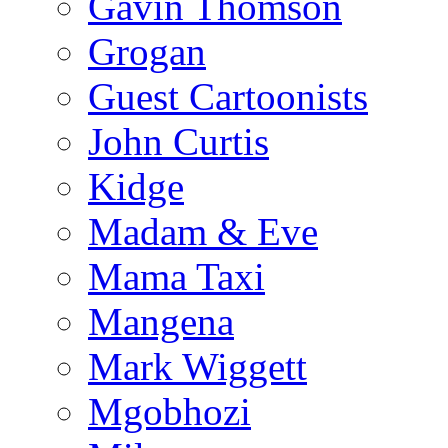
Gavin Thomson
Grogan
Guest Cartoonists
John Curtis
Kidge
Madam & Eve
Mama Taxi
Mangena
Mark Wiggett
Mgobhozi