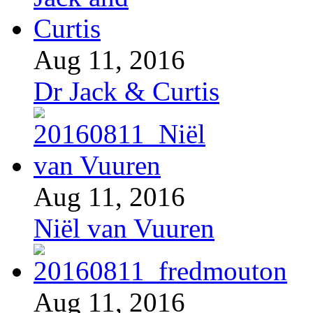
Aug 11, 2016
Dr Jack & Curtis
Aug 11, 2016
Niël van Vuuren
Aug 11, 2016