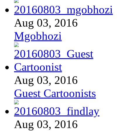
Aug 03, 2016
Mgobhozi
Aug 03, 2016
Guest Cartoonists
Aug 03, 2016