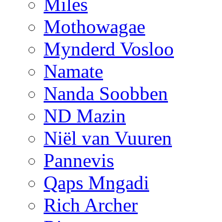
Miles
Mothowagae
Mynderd Vosloo
Namate
Nanda Soobben
ND Mazin
Niël van Vuuren
Pannevis
Qaps Mngadi
Rich Archer