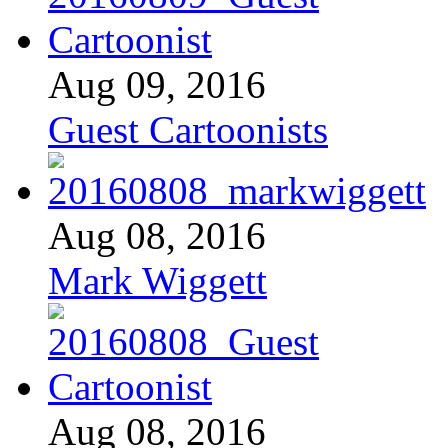
Aug 09, 2016
Guest Cartoonists
Aug 08, 2016
Mark Wiggett
Aug 08, 2016