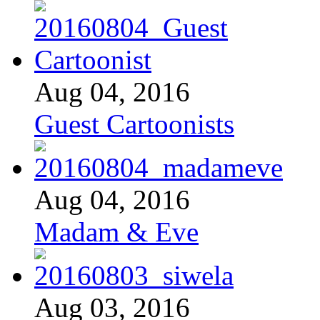
Aug 04, 2016
Guest Cartoonists
Aug 04, 2016
Madam & Eve
Aug 03, 2016