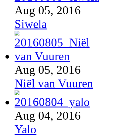
Aug 05, 2016
Siwela
Aug 05, 2016
Niël van Vuuren
Aug 04, 2016
Yalo