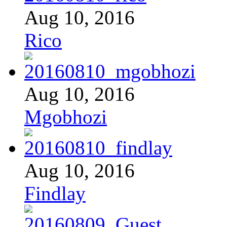
Aug 10, 2016
Rico
Aug 10, 2016
Mgobhozi
Aug 10, 2016
Findlay