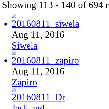
Showing 113 - 140 of 694 r
Aug 11, 2016
Siwela
Aug 11, 2016
Zapiro