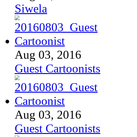
Siwela
Aug 03, 2016
Guest Cartoonists
Aug 03, 2016
Guest Cartoonists