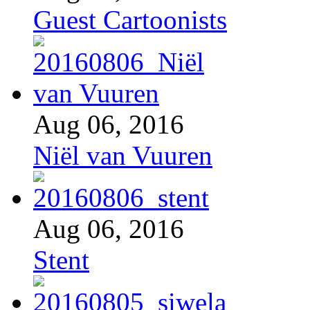
Guest Cartoonists
Aug 06, 2016
Niël van Vuuren
Aug 06, 2016
Stent