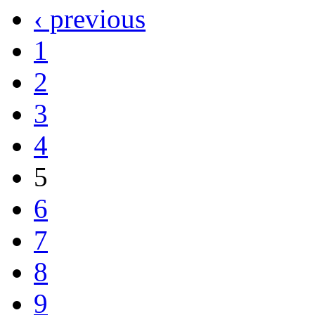
‹ previous
1
2
3
4
5
6
7
8
9