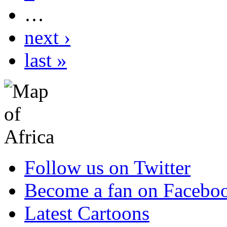
…
next ›
last »
Follow us on Twitter
Become a fan on Facebo
Latest Cartoons