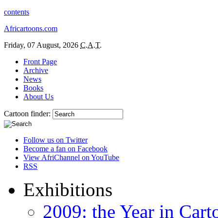
contents
Africartoons.com
Friday, 07 August, 2026
C.A.T.
Front Page
Archive
News
Books
About Us
Cartoon finder:
Follow us on Twitter
Become a fan on Facebook
View AfriChannel on YouTube
RSS
Exhibitions
2009: the Year in Cart