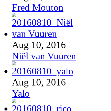
Fred Mouton
Aug 10, 2016
Niël van Vuuren
Aug 10, 2016
Yalo