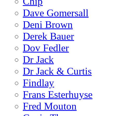
Chip
Dave Gomersall
Deni Brown
Derek Bauer
Dov Fedler
Dr Jack
Dr Jack & Curtis
Findlay
Frans Esterhuyse
Fred Mouton