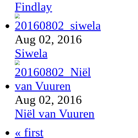
Findlay
Aug 02, 2016
Siwela
Aug 02, 2016
Niël van Vuuren
« first