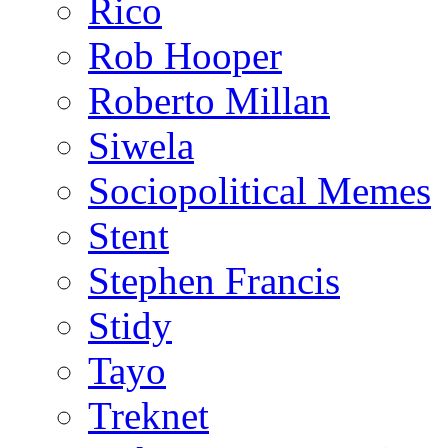
Rico
Rob Hooper
Roberto Millan
Siwela
Sociopolitical Memes
Stent
Stephen Francis
Stidy
Tayo
Treknet