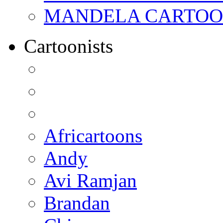
MANDELA CARTOONS:
Cartoonists
Africartoons
Andy
Avi Ramjan
Brandan