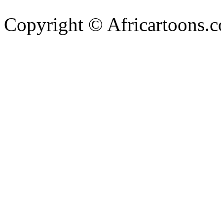
Copyright © Africartoons