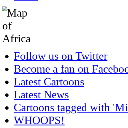
Follow us on Twitter
Become a fan on Facebo
Latest Cartoons
Latest News
Cartoons tagged with 'Min
WHOOPS!