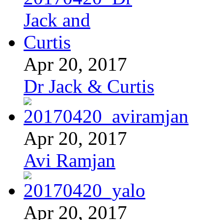
Apr 20, 2017
Dr Jack & Curtis
Apr 20, 2017
Avi Ramjan
Apr 20, 2017