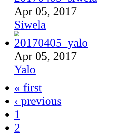
Apr 05, 2017
Siwela
Apr 05, 2017
Yalo
« first
‹ previous
1
2