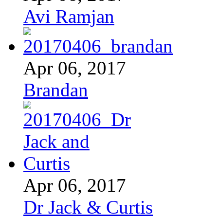
Avi Ramjan
Apr 06, 2017
Brandan
Apr 06, 2017
Dr Jack & Curtis