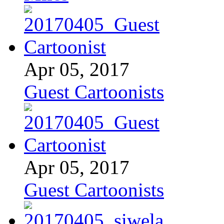
Apr 05, 2017
Guest Cartoonists
Apr 05, 2017
Guest Cartoonists