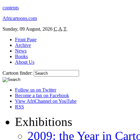
contents
Africartoons.com
Sunday, 09 August, 2026
C.A.T.
Front Page
Archive
News
Books
About Us
Cartoon finder:
Follow us on Twitter
Become a fan on Facebook
View AfriChannel on YouTube
RSS
Exhibitions
2009: the Year in Cart