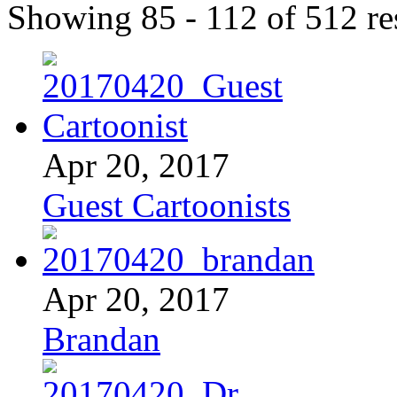
Showing 85 - 112 of 512 res
Apr 20, 2017
Guest Cartoonists
Apr 20, 2017
Brandan