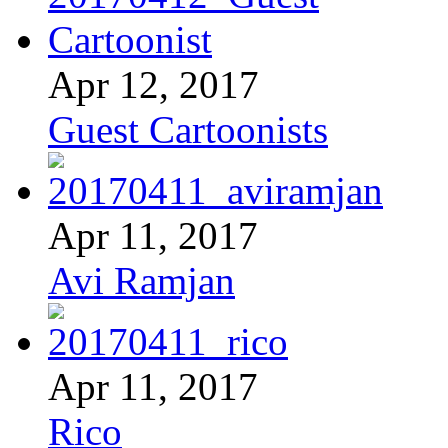
Apr 12, 2017
Guest Cartoonists
Apr 11, 2017
Avi Ramjan
Apr 11, 2017
Rico