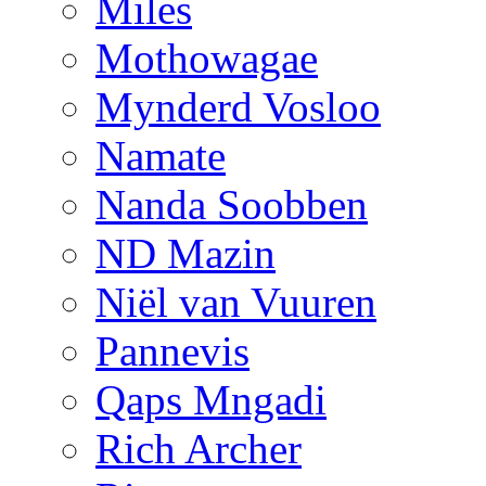
Miles
Mothowagae
Mynderd Vosloo
Namate
Nanda Soobben
ND Mazin
Niël van Vuuren
Pannevis
Qaps Mngadi
Rich Archer