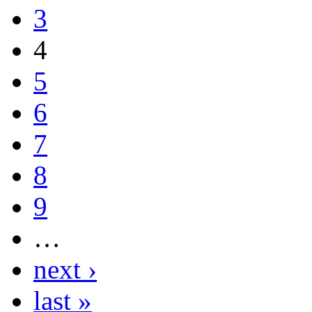
3
4
5
6
7
8
9
…
next ›
last »