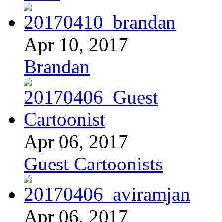
Apr 10, 2017
Brandan
Apr 06, 2017
Guest Cartoonists
Apr 06, 2017