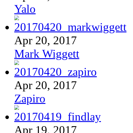
Yalo
Apr 20, 2017
Mark Wiggett
Apr 20, 2017
Zapiro
Apr 19, 2017