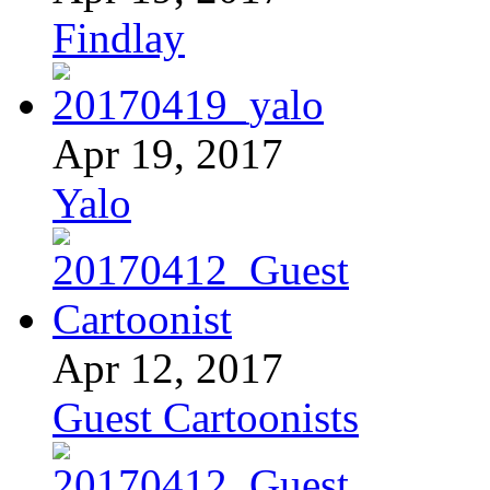
Findlay
Apr 19, 2017
Yalo
Apr 12, 2017
Guest Cartoonists