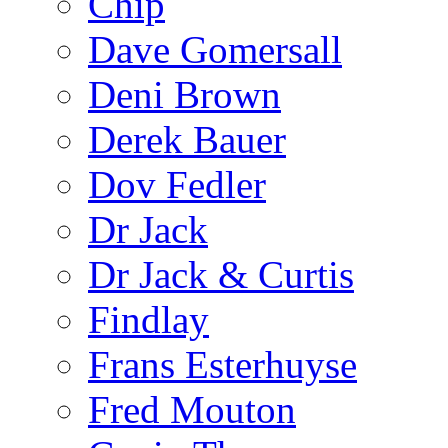
Chip
Dave Gomersall
Deni Brown
Derek Bauer
Dov Fedler
Dr Jack
Dr Jack & Curtis
Findlay
Frans Esterhuyse
Fred Mouton