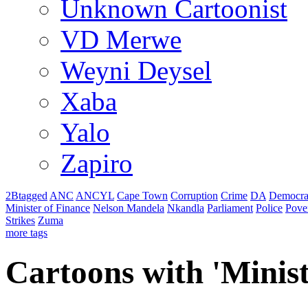
Unknown Cartoonist
VD Merwe
Weyni Deysel
Xaba
Yalo
Zapiro
2Btagged
ANC
ANCYL
Cape Town
Corruption
Crime
DA
Democra
Minister of Finance
Nelson Mandela
Nkandla
Parliament
Police
Pove
Strikes
Zuma
more tags
Cartoons with '
Minist