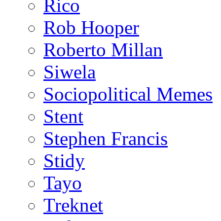
Rico
Rob Hooper
Roberto Millan
Siwela
Sociopolitical Memes
Stent
Stephen Francis
Stidy
Tayo
Treknet