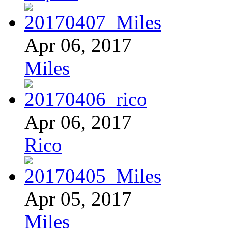
Apr 06, 2017
Miles
Apr 06, 2017
Rico
Apr 05, 2017
Miles