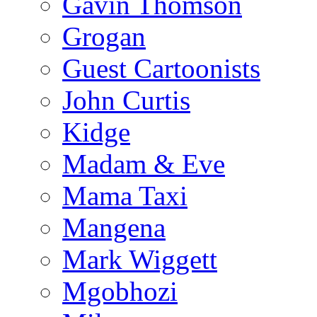
Gavin Thomson
Grogan
Guest Cartoonists
John Curtis
Kidge
Madam & Eve
Mama Taxi
Mangena
Mark Wiggett
Mgobhozi