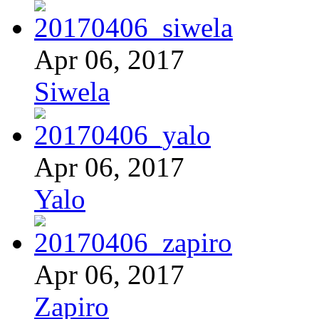
Apr 06, 2017
Siwela
Apr 06, 2017
Yalo
Apr 06, 2017
Zapiro