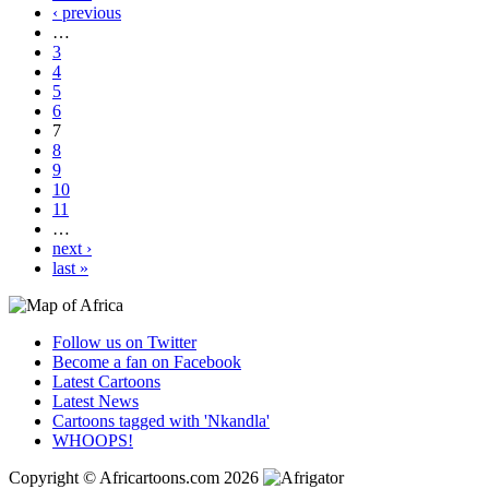
‹ previous
…
3
4
5
6
7
8
9
10
11
…
next ›
last »
Follow us on Twitter
Become a fan on Facebook
Latest Cartoons
Latest News
Cartoons tagged with 'Nkandla'
WHOOPS!
Copyright © Africartoons.com 2026