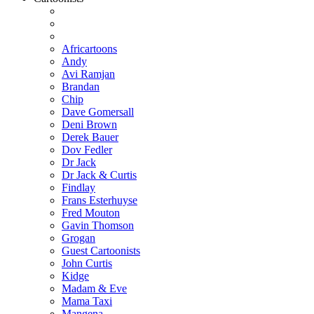
Africartoons
Andy
Avi Ramjan
Brandan
Chip
Dave Gomersall
Deni Brown
Derek Bauer
Dov Fedler
Dr Jack
Dr Jack & Curtis
Findlay
Frans Esterhuyse
Fred Mouton
Gavin Thomson
Grogan
Guest Cartoonists
John Curtis
Kidge
Madam & Eve
Mama Taxi
Mangena