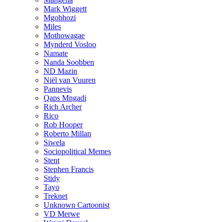
Mark Wiggett
Mgobhozi
Miles
Mothowagae
Mynderd Vosloo
Namate
Nanda Soobben
ND Mazin
Niël van Vuuren
Pannevis
Qaps Mngadi
Rich Archer
Rico
Rob Hooper
Roberto Millan
Siwela
Sociopolitical Memes
Stent
Stephen Francis
Stidy
Tayo
Treknet
Unknown Cartoonist
VD Merwe