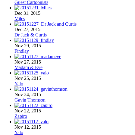
Guest Cartoonists
Dec 31, 2015
Miles
Dec 27, 2015
Dr Jack & Curtis
Nov 29, 2015
Findlay
Nov 27, 2015
Madam & Eve
Nov 25, 2015
Yalo
Nov 24, 2015
Gavin Thomson
Nov 22, 2015
Zapiro
Nov 12, 2015
Yalo