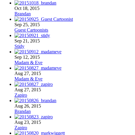
Oct 18, 2015
Brandan
Sep 25, 2015
Guest Cartoonists
Sep 21, 2015
Stidy
Sep 12, 2015
Madam & Eve
Aug 27, 2015
Madam & Eve
Aug 27, 2015
Zapiro
Aug 26, 2015
Brandan
Aug 23, 2015
Zapiro