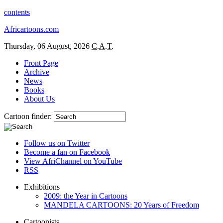
contents
Africartoons.com
Thursday, 06 August, 2026
C.A.T.
Front Page
Archive
News
Books
About Us
Cartoon finder:
Follow us on Twitter
Become a fan on Facebook
View AfriChannel on YouTube
RSS
Exhibitions
2009: the Year in Cartoons
MANDELA CARTOONS: 20 Years of Freedom
Cartoonists