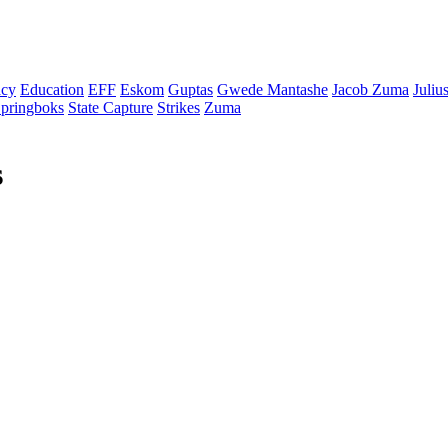
cy
Education
EFF
Eskom
Guptas
Gwede Mantashe
Jacob Zuma
Juliu
pringboks
State Capture
Strikes
Zuma
s