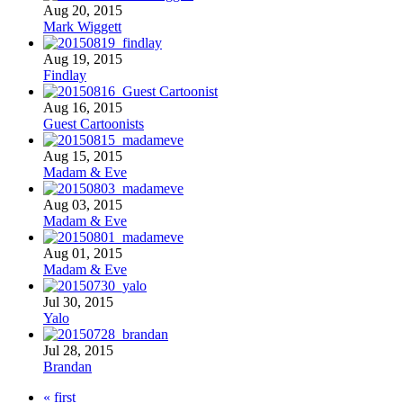
Aug 20, 2015
Mark Wiggett
Aug 19, 2015
Findlay
Aug 16, 2015
Guest Cartoonists
Aug 15, 2015
Madam & Eve
Aug 03, 2015
Madam & Eve
Aug 01, 2015
Madam & Eve
Jul 30, 2015
Yalo
Jul 28, 2015
Brandan
« first