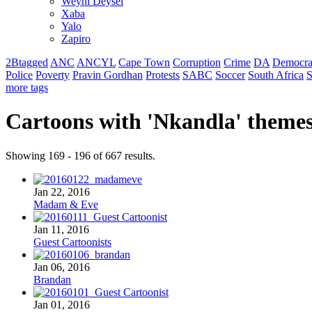
Weyni Deysel
Xaba
Yalo
Zapiro
2Btagged
ANC
ANCYL
Cape Town
Corruption
Crime
DA
Democra
Police
Poverty
Pravin Gordhan
Protests
SABC
Soccer
South Africa
S
more tags
Cartoons with '
Nkandla
' theme
Showing 169 - 196 of 667 results.
Jan 22, 2016
Madam & Eve
Jan 11, 2016
Guest Cartoonists
Jan 06, 2016
Brandan
Jan 01, 2016