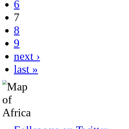
6
7
8
9
next ›
last »