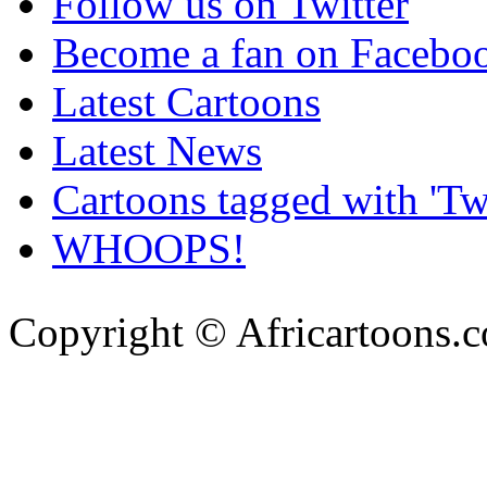
Follow us on Twitter
Become a fan on Facebo
Latest Cartoons
Latest News
Cartoons tagged with 'Twi
WHOOPS!
Copyright © Africartoons