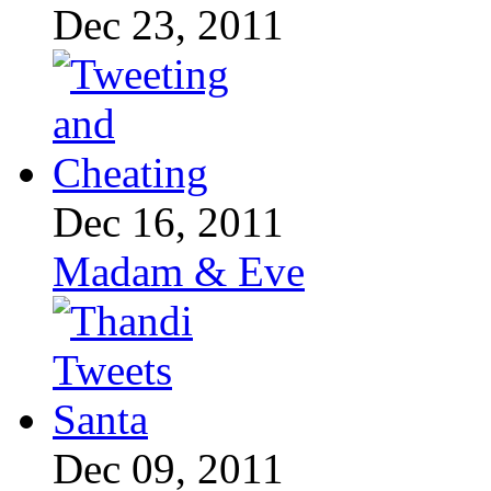
Dec 23, 2011
Dec 16, 2011
Madam & Eve
Dec 09, 2011