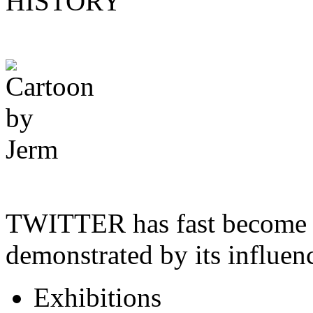
HISTORY
TWITTER has fast become a
demonstrated by its influe
Exhibitions