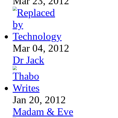
Mar 23, 2012
Mar 04, 2012
Dr Jack
Jan 20, 2012
Madam & Eve