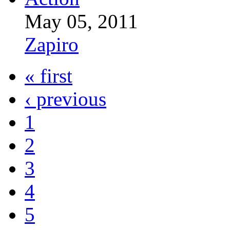
May 05, 2011
Zapiro
« first
‹ previous
1
2
3
4
5