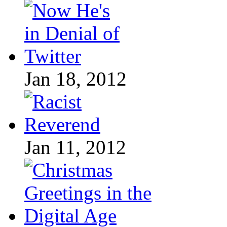
Jan 18, 2012
Jan 11, 2012