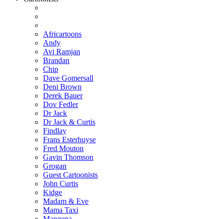
Africartoons
Andy
Avi Ramjan
Brandan
Chip
Dave Gomersall
Deni Brown
Derek Bauer
Dov Fedler
Dr Jack
Dr Jack & Curtis
Findlay
Frans Esterhuyse
Fred Mouton
Gavin Thomson
Grogan
Guest Cartoonists
John Curtis
Kidge
Madam & Eve
Mama Taxi
Mangena