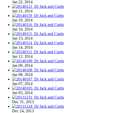
Jan 22, 2014
Jan 21, 2014
Jan 19, 2014
Jan 16, 2014
Jan 15, 2014
Jan 14, 2014
Jan 12, 2014
Jan 09, 2014
Jan 08, 2014
Jan 07, 2014
Jan 05, 2014
Dec 31, 2013
Dec 24, 2013