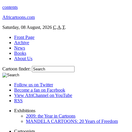
contents
Africartoons.com
Saturday, 08 August, 2026
C.A.T.
Front Page
Archive
News
Books
About Us
Cartoon finder:
Follow us on Twitter
Become a fan on Facebook
View AfriChannel on YouTube
RSS
Exhibitions
2009: the Year in Cartoons
MANDELA CARTOONS: 20 Years of Freedom
Cartoonists