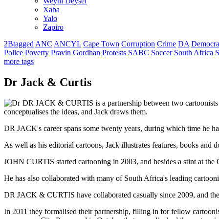
Weyni Deysel
Xaba
Yalo
Zapiro
2Btagged
ANC
ANCYL
Cape Town
Corruption
Crime
DA
Democra
Police
Poverty
Pravin Gordhan
Protests
SABC
Soccer
South Africa
S
more tags
Dr Jack & Curtis
DR JACK & CURTIS is a partnership between two cartoonists 
conceptualises the ideas, and Jack draws them.
DR JACK's career spans some twenty years, during which time he has e
As well as his editorial cartoons, Jack illustrates features, books and 
JOHN CURTIS started cartooning in 2003, and besides a stint at the Ca
He has also collaborated with many of South Africa's leading cartoonis
DR JACK & CURTIS have collaborated casually since 2009, and their 
In 2011 they formalised their partnership, filling in for fellow carto