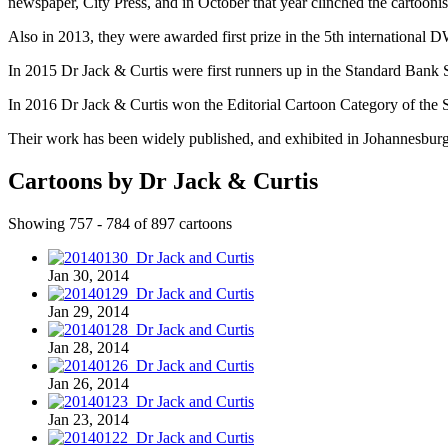
newspaper, City Press, and in October that year clinched the cartoon
Also in 2013, they were awarded first prize in the 5th international 
In 2015 Dr Jack & Curtis were first runners up in the Standard Bank S
In 2016 Dr Jack & Curtis won the Editorial Cartoon Category of the S
Their work has been widely published, and exhibited in Johannesbur
Cartoons by Dr Jack & Curtis
Showing 757 - 784 of 897 cartoons
Jan 30, 2014
Jan 29, 2014
Jan 28, 2014
Jan 26, 2014
Jan 23, 2014