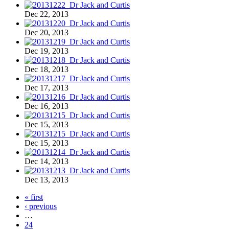
Dec 22, 2013
Dec 20, 2013
Dec 19, 2013
Dec 18, 2013
Dec 17, 2013
Dec 16, 2013
Dec 15, 2013
Dec 15, 2013
Dec 14, 2013
Dec 13, 2013
« first
‹ previous
…
24