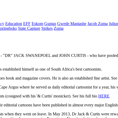
cy
Education
EFF
Eskom
Guptas
Gwede Mantashe
Jacob Zuma
Juliu
pringboks
State Capture
Strikes
Zuma
- "DR" JACK SWANEPOEL and JOHN CURTIS - who have pooled their tal
stablished himself as one of South Africa's best cartoonists.
does book and magazine covers. He is also an established fine artist. See 
pe Argus where he served as daily editorial cartoonist for a year, his
ts (cosigned with his '& Curtis' monicker). See his full bio
HERE
editorial cartoons have been published in almost every major English
onists when they went on leave. In May 2013, Dr Jack & Curtis were rewa