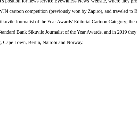
ist's position for news service Eyewitness News' website, where they p
DWJN cartoon competition (previously won by Zapiro), and traveled to Ber
ikuvile Journalist of the Year Awards' Editorial Cartoon Category; the 
tandard Bank Sikuvile Journalist of the Year Awards, and in 2019 they 
g, Cape Town, Berlin, Nairobi and Norway.