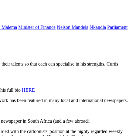
s Malema
Minister of Finance
Nelson Mandela
Nkandla
Parliament
ents so that each can specialise in his strengths. Curtis
his full bio
HERE
 work has been featured in many local and international newspapers.
 newspaper in South Africa (and a few abroad).
rded with the cartoonists' position at the highly regarded weekly