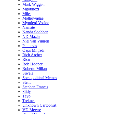
Mark Wiggett
Mgobhozi
Miles
Mothowagae
Mynderd Vosloo
Namate
Nanda Soobben
ND Mazin
Niël van Vuuren
Pannevis
Qaps Mngadi
Rich Archer
Rico
Rob Hooper
Roberto Millan
Siwela
Sociopolitical Memes
Stent
Stephen Francis
Stidy
Tayo
Treknet
Unknown Cartoonist
VD Merwe