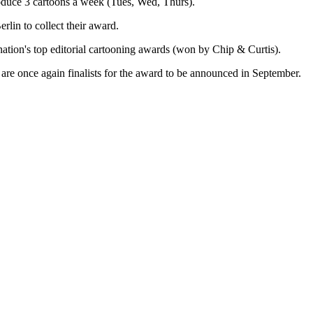
roduce 3 cartoons a week (Tues, Wed, Thurs).
lin to collect their award.
nation's top editorial cartooning awards (won by Chip & Curtis).
are once again finalists for the award to be announced in September.