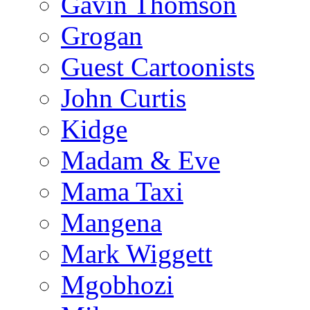
Gavin Thomson
Grogan
Guest Cartoonists
John Curtis
Kidge
Madam & Eve
Mama Taxi
Mangena
Mark Wiggett
Mgobhozi