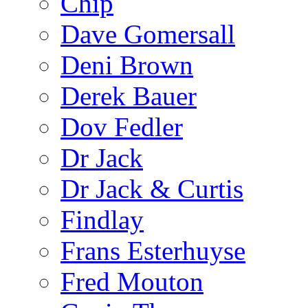
Chip
Dave Gomersall
Deni Brown
Derek Bauer
Dov Fedler
Dr Jack
Dr Jack & Curtis
Findlay
Frans Esterhuyse
Fred Mouton