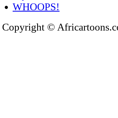
WHOOPS!
Copyright © Africartoons