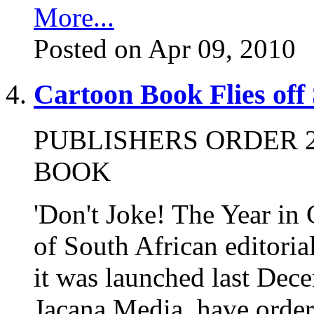
More...
Posted on Apr 09, 2010
Cartoon Book Flies off
PUBLISHERS ORDER 2
BOOK
'Don't Joke! The Year in 
of South African editorial
it was launched last Dece
Jacana Media, have ordere