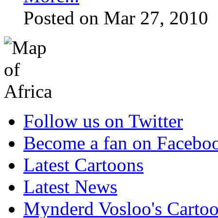
Posted on Mar 27, 2010
Follow us on Twitter
Become a fan on Facebo
Latest Cartoons
Latest News
Mynderd Vosloo's Carto