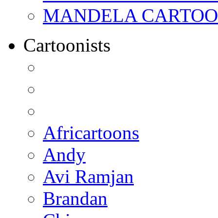
MANDELA CARTOONS:
Cartoonists
Africartoons
Andy
Avi Ramjan
Brandan