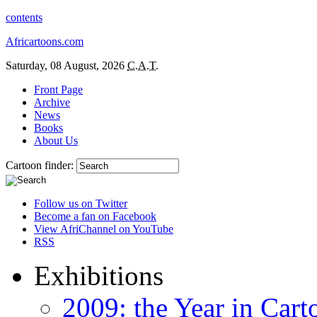
contents
Africartoons.com
Saturday, 08 August, 2026
C.A.T.
Front Page
Archive
News
Books
About Us
Cartoon finder:
Follow us on Twitter
Become a fan on Facebook
View AfriChannel on YouTube
RSS
Exhibitions
2009: the Year in Cart