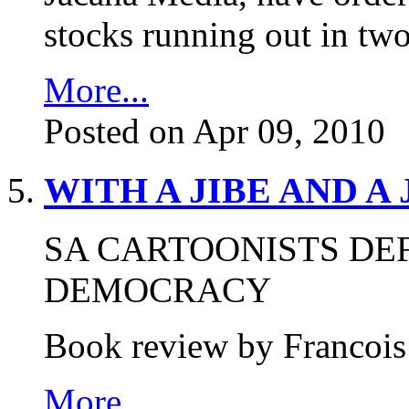
stocks running out in tw
More...
Posted on Apr 09, 2010
WITH A JIBE AND A
SA CARTOONISTS DE
DEMOCRACY
Book review by Francois
More...