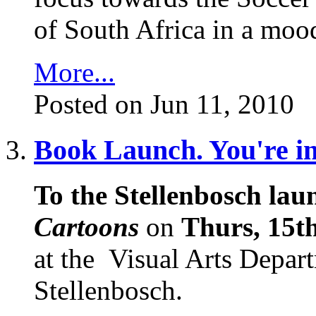
of South Africa in a mood
More...
Posted on Jun 11, 2010
Book Launch. You're inv
To the Stellenbosch laun
Cartoons
on
Thurs, 15th
at the
Visual Arts Depart
Stellenbosch.