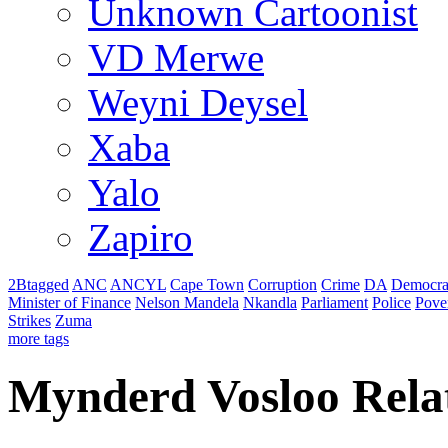
Unknown Cartoonist
VD Merwe
Weyni Deysel
Xaba
Yalo
Zapiro
2Btagged
ANC
ANCYL
Cape Town
Corruption
Crime
DA
Democra
Minister of Finance
Nelson Mandela
Nkandla
Parliament
Police
Pove
Strikes
Zuma
more tags
Mynderd Vosloo Rela