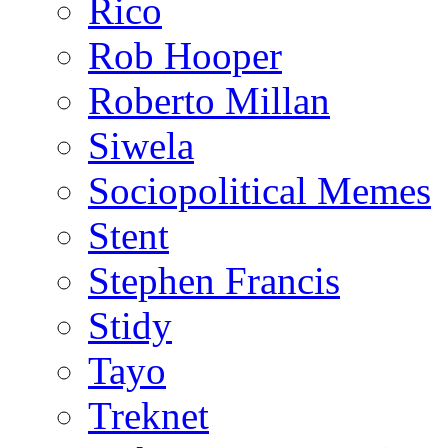
Rico
Rob Hooper
Roberto Millan
Siwela
Sociopolitical Memes
Stent
Stephen Francis
Stidy
Tayo
Treknet