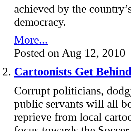
achieved by the country’s
democracy.
More...
Posted on Aug 12, 2010
Cartoonists Get Behind
Corrupt politicians, dodg
public servants will all be
reprieve from local carto
focus towards the Soccer