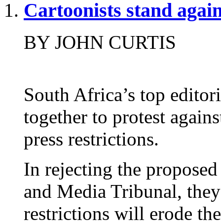
Cartoonists stand again
BY JOHN CURTIS
South Africa’s top editor
together to protest again
press restrictions.
In rejecting the proposed
and Media Tribunal, they
restrictions will erode th