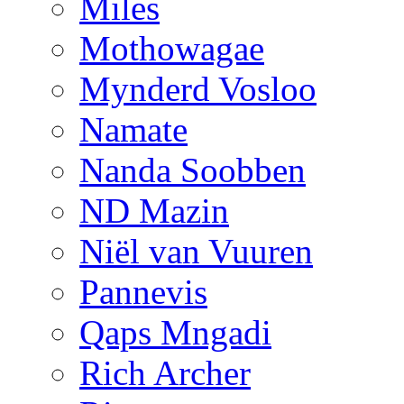
Miles
Mothowagae
Mynderd Vosloo
Namate
Nanda Soobben
ND Mazin
Niël van Vuuren
Pannevis
Qaps Mngadi
Rich Archer