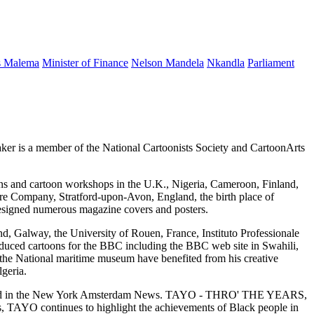
s Malema
Minister of Finance
Nelson Mandela
Nkandla
Parliament
eaker is a member of the National Cartoonists Society and CartoonArts
ons and cartoon workshops in the U.K., Nigeria, Cameroon, Finland,
eare Company, Stratford-upon-Avon, England, the birth place of
designed numerous magazine covers and posters.
nd, Galway, the University of Rouen, France, Instituto Professionale
oduced cartoons for the BBC including the BBC web site in Swahili,
e National maritime museum have benefited from his creative
geria.
tured in the New York Amsterdam News. TAYO - THRO' THE YEARS,
, TAYO continues to highlight the achievements of Black people in