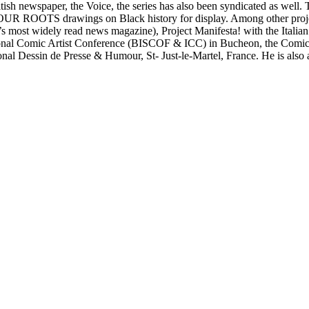
British newspaper, the Voice, the series has also been syndicated as we
s OUR ROOTS drawings on Black history for display. Among other proj
most widely read news magazine), Project Manifesta! with the Italian 
national Comic Artist Conference (BISCOF & ICC) in Bucheon, the Com
national Dessin de Presse & Humour, St- Just-le-Martel, France. He is a