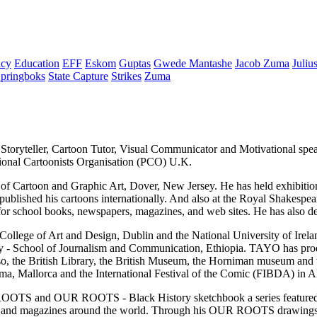
cy
Education
EFF
Eskom
Guptas
Gwede Mantashe
Jacob Zuma
Juliu
pringboks
State Capture
Strikes
Zuma
t, Storyteller, Cartoon Tutor, Visual Communicator and Motivational sp
ional Cartoonists Organisation (PCO) U.K.
ol of Cartoon and Graphic Art, Dover, New Jersey. He has held exhibiti
 published his cartoons internationally. And also at the Royal Shakesp
for school books, newspapers, magazines, and web sites. He has also 
 College of Art and Design, Dublin and the National University of Irela
sity - School of Journalism and Communication, Ethiopia. TAYO has pr
he British Library, the British Museum, the Horniman museum and th
ma, Mallorca and the International Festival of the Comic (FIBDA) in Al
UR ROOTS and OUR ROOTS - Black History sketchbook a series fea
pers and magazines around the world. Through his OUR ROOTS drawings