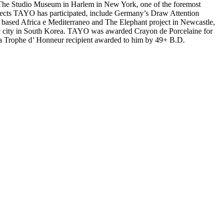
ll. The Studio Museum in Harlem in New York, one of the foremost
ects TAYO has participated, include Germany’s Draw Attention
based Africa e Mediterraneo and The Elephant project in Newcastle,
ic city in South Korea. TAYO was awarded Crayon de Porcelaine for
lso a Trophe d’ Honneur recipient awarded to him by 49+ B.D.