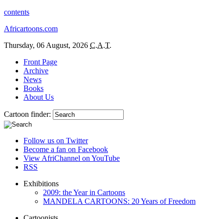
contents
Africartoons.com
Thursday, 06 August, 2026
C.A.T.
Front Page
Archive
News
Books
About Us
Cartoon finder:
Follow us on Twitter
Become a fan on Facebook
View AfriChannel on YouTube
RSS
Exhibitions
2009: the Year in Cartoons
MANDELA CARTOONS: 20 Years of Freedom
Cartoonists