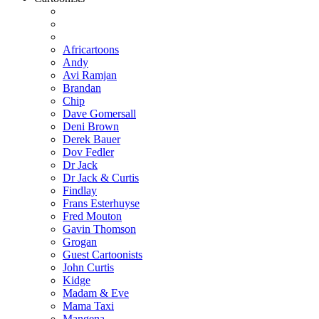
Africartoons
Andy
Avi Ramjan
Brandan
Chip
Dave Gomersall
Deni Brown
Derek Bauer
Dov Fedler
Dr Jack
Dr Jack & Curtis
Findlay
Frans Esterhuyse
Fred Mouton
Gavin Thomson
Grogan
Guest Cartoonists
John Curtis
Kidge
Madam & Eve
Mama Taxi
Mangena