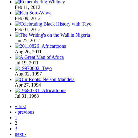
Feb 11, 2012
Feb 09, 2012
Feb 01, 2012
Jan 25, 2012
Aug 26, 2011
Jul 19, 2011
Aug 02, 1997
Apr 27, 1994
Jul 31, 1968
« first
‹ previous
1
2
3
next ›