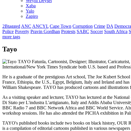
Weyni Deysel
Xaba
Yalo
Zapiro
2Btagged
ANC
ANCYL
Cape Town
Corruption
Crime
DA
Democra
Police
Poverty
Pravin Gordhan
Protests
SABC
Soccer
South Africa
S
more tags
Tayo
TAYO Fatunla, Cartoonist, Designer; Illustrator, Caricaturis
International/New York Times Syndicate both U.S. based and Profess
He is a graduate of the prestigious Art school, The Joe Kubert Scho
France, Ethiopia, the U.S., Egypt, Belgium, Italy and Ireland and has
William Shakespeare. TAYO has produced cartoons and illustrations 
As a visiting speaker and lecturer, TAYO has lectured at the National
Di Stato per L'industra L'artigianato, Italy and Addis Ababa Univer
BBC Radio 7 and BBC Network Africa and BBC World Service. Also, t
workshop sessions. He has also attended the PICHA exhibition in Pal
TAYO's published books include two books on black history, O
is a compilation of editorial cartoons published in various newspa