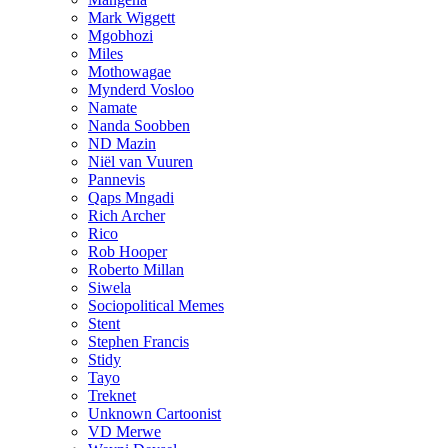
Mark Wiggett
Mgobhozi
Miles
Mothowagae
Mynderd Vosloo
Namate
Nanda Soobben
ND Mazin
Niël van Vuuren
Pannevis
Qaps Mngadi
Rich Archer
Rico
Rob Hooper
Roberto Millan
Siwela
Sociopolitical Memes
Stent
Stephen Francis
Stidy
Tayo
Treknet
Unknown Cartoonist
VD Merwe