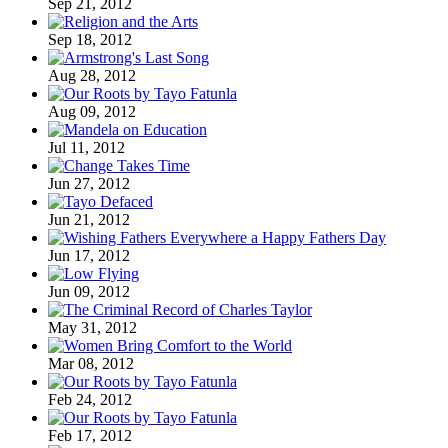
Sep 21, 2012
Sep 18, 2012
Aug 28, 2012
Aug 09, 2012
Jul 11, 2012
Jun 27, 2012
Jun 21, 2012
Jun 17, 2012
Jun 09, 2012
May 31, 2012
Mar 08, 2012
Feb 24, 2012
Feb 17, 2012