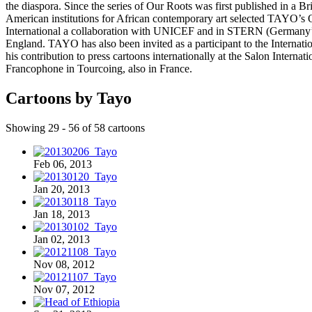
the diaspora. Since the series of Our Roots was first published in a 
American institutions for African contemporary art selected TAYO’
International a collaboration with UNICEF and in STERN (Germany’s 
England. TAYO has also been invited as a participant to the Inter
his contribution to press cartoons internationally at the Salon Inter
Francophone in Tourcoing, also in France.
Cartoons by Tayo
Showing 29 - 56 of 58 cartoons
Feb 06, 2013
Jan 20, 2013
Jan 18, 2013
Jan 02, 2013
Nov 08, 2012
Nov 07, 2012