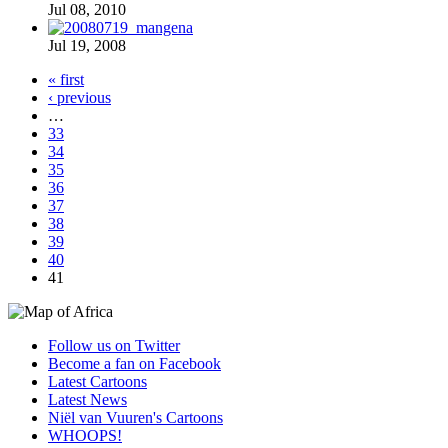
Jul 08, 2010
Jul 19, 2008
« first
‹ previous
…
33
34
35
36
37
38
39
40
41
Follow us on Twitter
Become a fan on Facebook
Latest Cartoons
Latest News
Niël van Vuuren's Cartoons
WHOOPS!