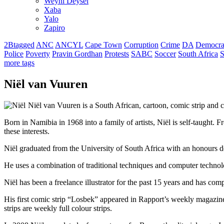
Weyni Deysel
Xaba
Yalo
Zapiro
2Btagged
ANC
ANCYL
Cape Town
Corruption
Crime
DA
Democra
Police
Poverty
Pravin Gordhan
Protests
SABC
Soccer
South Africa
S
more tags
Niël van Vuuren
Niël van Vuuren is a South African, cartoon, comic strip and c
Born in Namibia in 1968 into a family of artists, Niël is self-taught. F
these interests.
Niël graduated from the University of South Africa with an honours deg
He uses a combination of traditional techniques and computer technolo
Niël has been a freelance illustrator for the past 15 years and has co
His first comic strip “Losbek” appeared in Rapport’s weekly magazin
strips are weekly full colour strips.