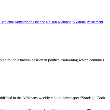
s Malema
Minister of Finance
Nelson Mandela
Nkandla
Parliament
d so he found a natural passion in political cartooning which combines
published in the Afrikaans weekly tabloid newspaper “Sondag”. Both