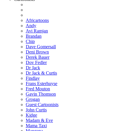
Africartoons
Andy
Avi Ramjan
Brandan
Chip
Dave Gomersall
Deni Brown
Derek Bauer
Dov Fedler
Dr Jack
Dr Jack & Curtis
Findlay
Frans Esterhuyse
Fred Mouton
Gavin Thomson
Grogan
Guest Cartoonists
John Curtis
Kidge
Madam & Eve
Mama Taxi
Mangena