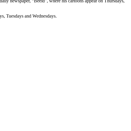
s daily newspaper, “Beeld”, where his cartoons appear on Thursdays,
days, Tuesdays and Wednesdays.