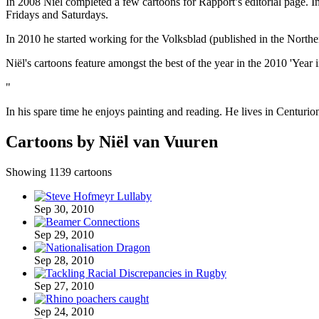
In 2008 Niël completed a few cartoons for Rapport’s editorial page. 
Fridays and Saturdays.
In 2010 he started working for the Volksblad (published in the Nort
Niël's cartoons feature amongst the best of the year in the 2010 'Ye
"
In his spare time he enjoys painting and reading. He lives in Centurio
Cartoons by Niël van Vuuren
Showing 1139 cartoons
Sep 30, 2010
Sep 29, 2010
Sep 28, 2010
Sep 27, 2010
Sep 24, 2010