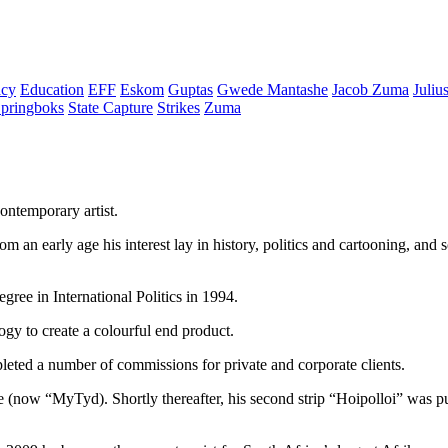
cy
Education
EFF
Eskom
Guptas
Gwede Mantashe
Jacob Zuma
Juliu
pringboks
State Capture
Strikes
Zuma
ontemporary artist.
rom an early age his interest lay in history, politics and cartooning, an
ree in International Politics in 1994.
gy to create a colourful end product.
mpleted a number of commissions for private and corporate clients.
e (now “MyTyd). Shortly thereafter, his second strip “Hoipolloi” was 