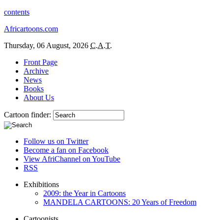
contents
Africartoons.com
Thursday, 06 August, 2026
C.A.T.
Front Page
Archive
News
Books
About Us
Cartoon finder:
Follow us on Twitter
Become a fan on Facebook
View AfriChannel on YouTube
RSS
Exhibitions
2009: the Year in Cartoons
MANDELA CARTOONS: 20 Years of Freedom
Cartoonists