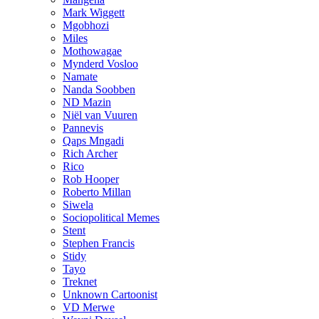
Mark Wiggett
Mgobhozi
Miles
Mothowagae
Mynderd Vosloo
Namate
Nanda Soobben
ND Mazin
Niël van Vuuren
Pannevis
Qaps Mngadi
Rich Archer
Rico
Rob Hooper
Roberto Millan
Siwela
Sociopolitical Memes
Stent
Stephen Francis
Stidy
Tayo
Treknet
Unknown Cartoonist
VD Merwe