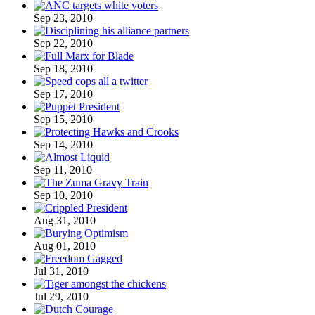
Sep 23, 2010
Sep 22, 2010
Sep 18, 2010
Sep 17, 2010
Sep 15, 2010
Sep 14, 2010
Sep 11, 2010
Sep 10, 2010
Aug 31, 2010
Aug 01, 2010
Jul 31, 2010
Jul 29, 2010