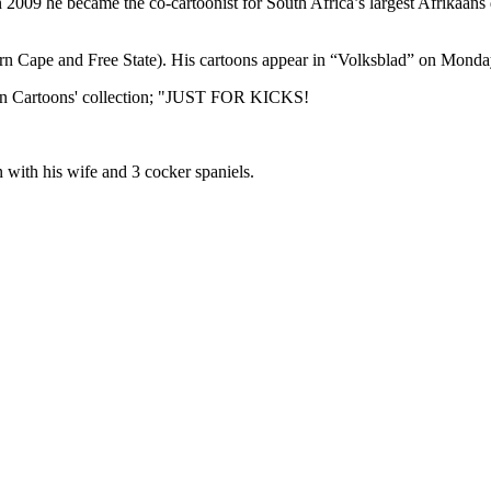
In 2009 he became the co-cartoonist for South Africa’s largest Afrikaan
hern Cape and Free State). His cartoons appear in “Volksblad” on Mon
ar in Cartoons' collection; "JUST FOR KICKS!
n with his wife and 3 cocker spaniels.