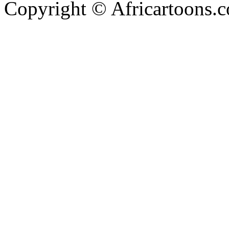
Copyright © Africartoons