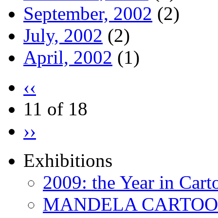
September, 2002
(2)
July, 2002
(2)
April, 2002
(1)
‹‹
11 of 18
››
Exhibitions
2009: the Year in Cart
MANDELA CARTOONS: