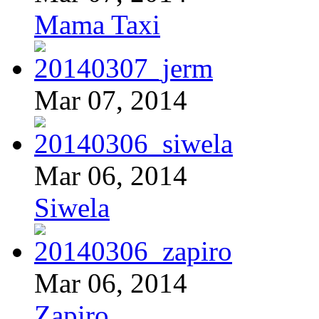
Mama Taxi
Mar 07, 2014
Mar 06, 2014
Siwela
Mar 06, 2014
Zapiro