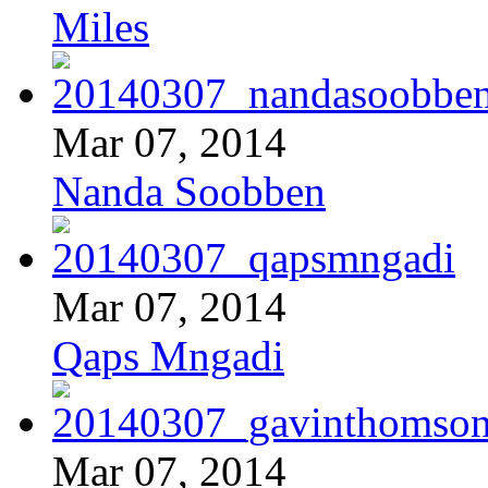
Miles
Mar 07, 2014
Nanda Soobben
Mar 07, 2014
Qaps Mngadi
Mar 07, 2014