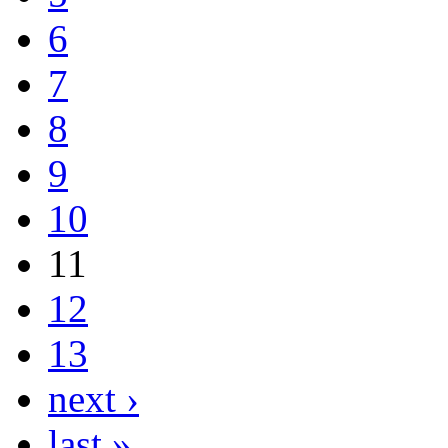
6
7
8
9
10
11
12
13
next ›
last »