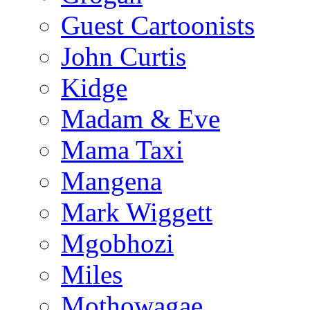
Guest Cartoonists
John Curtis
Kidge
Madam & Eve
Mama Taxi
Mangena
Mark Wiggett
Mgobhozi
Miles
Mothowagae