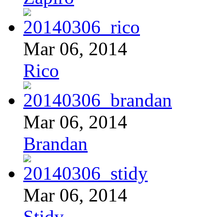
Mar 06, 2014
Rico
Mar 06, 2014
Brandan
Mar 06, 2014
Stidy