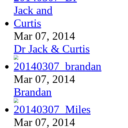
Mar 07, 2014
Dr Jack & Curtis
Mar 07, 2014
Brandan
Mar 07, 2014