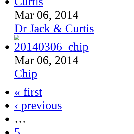
Mar 06, 2014
Dr Jack & Curtis
Mar 06, 2014
Chip
« first
‹ previous
…
5