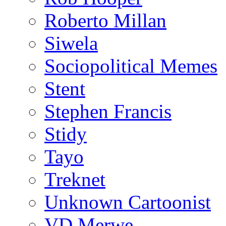
Roberto Millan
Siwela
Sociopolitical Memes
Stent
Stephen Francis
Stidy
Tayo
Treknet
Unknown Cartoonist
VD Merwe