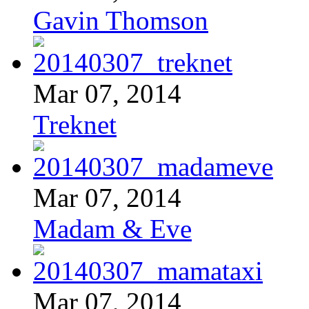
Gavin Thomson
Mar 07, 2014
Treknet
Mar 07, 2014
Madam & Eve
Mar 07, 2014