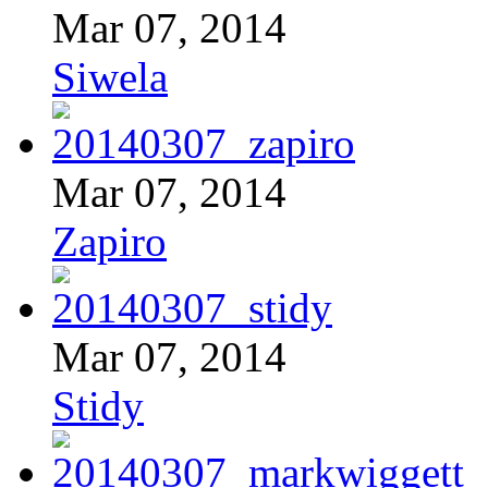
Mar 07, 2014
Siwela
Mar 07, 2014
Zapiro
Mar 07, 2014
Stidy