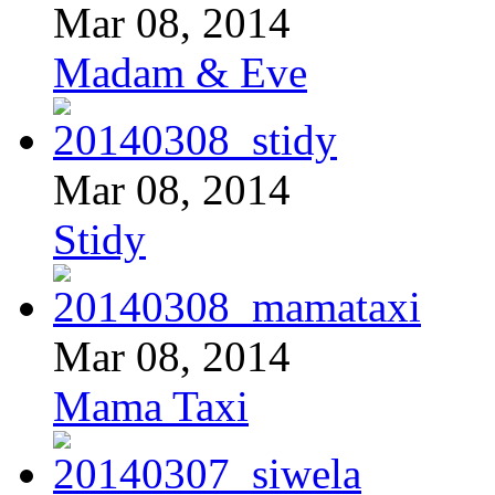
Mar 08, 2014
Madam & Eve
Mar 08, 2014
Stidy
Mar 08, 2014
Mama Taxi