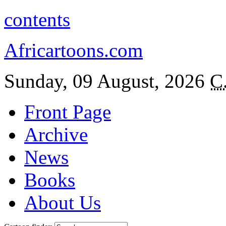
contents
Africartoons.com
Sunday, 09 August, 2026
C
Front Page
Archive
News
Books
About Us