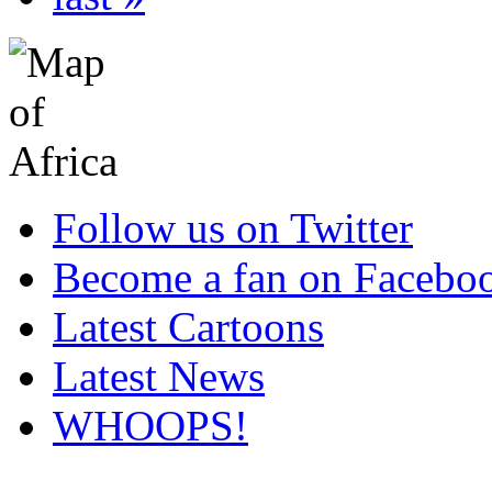
Follow us on Twitter
Become a fan on Facebo
Latest Cartoons
Latest News
WHOOPS!