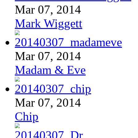
Mar 07, 2014
Mark Wiggett
Mar 07, 2014
Madam & Eve
Mar 07, 2014
Chip