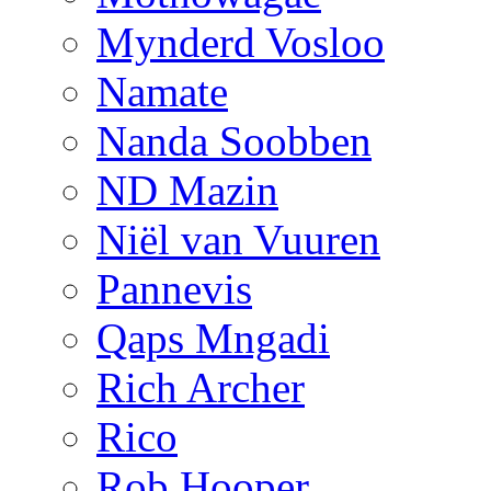
Mynderd Vosloo
Namate
Nanda Soobben
ND Mazin
Niël van Vuuren
Pannevis
Qaps Mngadi
Rich Archer
Rico
Rob Hooper