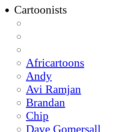
Cartoonists
Africartoons
Andy
Avi Ramjan
Brandan
Chip
Dave Gomersall