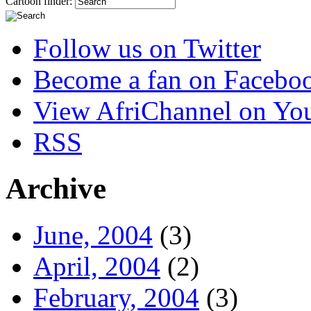
Cartoon finder:
Follow us on Twitter
Become a fan on Facebo
View AfriChannel on Yo
RSS
Archive
June, 2004
(3)
April, 2004
(2)
February, 2004
(3)