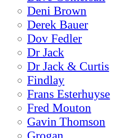
Deni Brown
Derek Bauer
Dov Fedler
Dr Jack
Dr Jack & Curtis
Findlay
Frans Esterhuyse
Fred Mouton
Gavin Thomson
Grogan