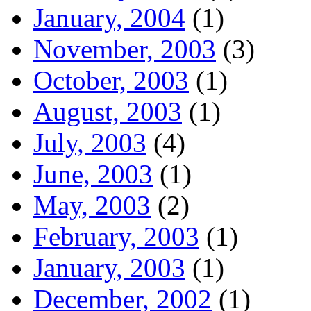
January, 2004
(1)
November, 2003
(3)
October, 2003
(1)
August, 2003
(1)
July, 2003
(4)
June, 2003
(1)
May, 2003
(2)
February, 2003
(1)
January, 2003
(1)
December, 2002
(1)