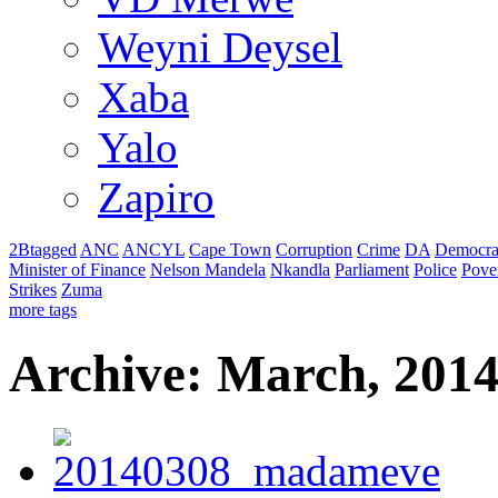
Weyni Deysel
Xaba
Yalo
Zapiro
2Btagged
ANC
ANCYL
Cape Town
Corruption
Crime
DA
Democra
Minister of Finance
Nelson Mandela
Nkandla
Parliament
Police
Pove
Strikes
Zuma
more tags
Archive: March, 201