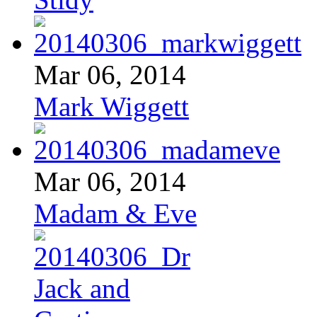
Mar 06, 2014
Mark Wiggett
Mar 06, 2014
Madam & Eve