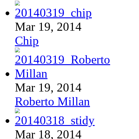
Mar 19, 2014
Chip
Mar 19, 2014
Roberto Millan
Mar 18, 2014