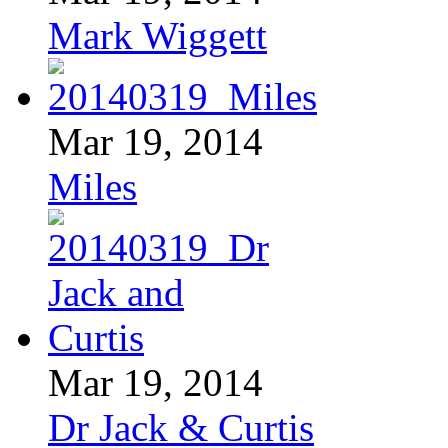
Mark Wiggett
Mar 19, 2014
Miles
Mar 19, 2014
Dr Jack & Curtis