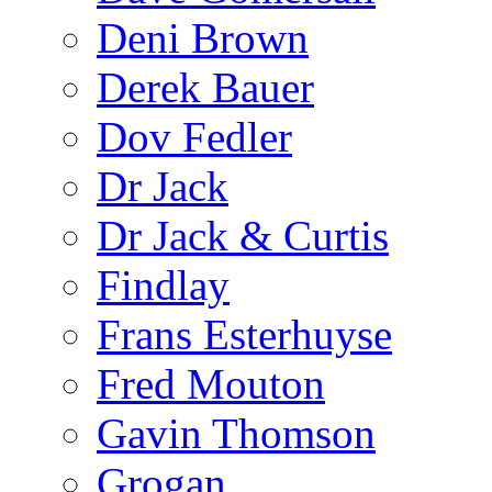
Deni Brown
Derek Bauer
Dov Fedler
Dr Jack
Dr Jack & Curtis
Findlay
Frans Esterhuyse
Fred Mouton
Gavin Thomson
Grogan