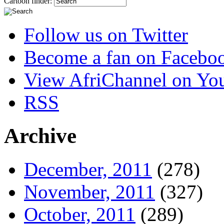
Cartoon finder:
Follow us on Twitter
Become a fan on Facebo
View AfriChannel on Yo
RSS
Archive
December, 2011
(278)
November, 2011
(327)
October, 2011
(289)