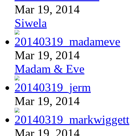
Mar 19, 2014
Siwela
Mar 19, 2014
Madam & Eve
Mar 19, 2014
Mar 19, 2014