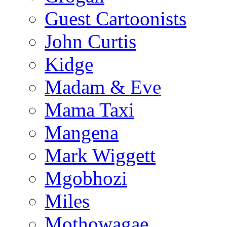
Guest Cartoonists
John Curtis
Kidge
Madam & Eve
Mama Taxi
Mangena
Mark Wiggett
Mgobhozi
Miles
Mothowagae