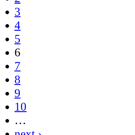
3
4
5
6
7
8
9
10
…
next ›