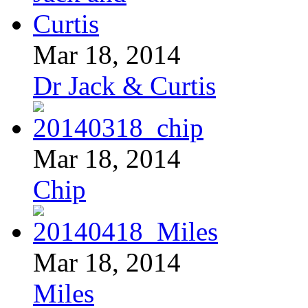
Mar 18, 2014
Dr Jack & Curtis
Mar 18, 2014
Chip
Mar 18, 2014
Miles