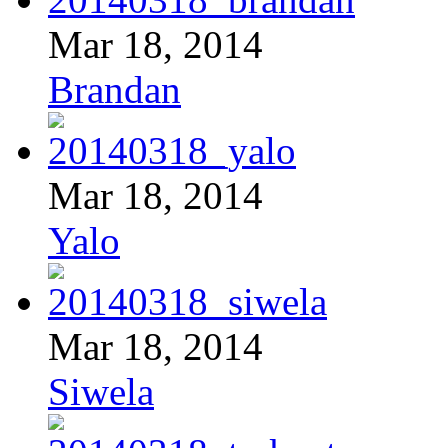
Mar 18, 2014
Brandan
Mar 18, 2014
Yalo
Mar 18, 2014
Siwela