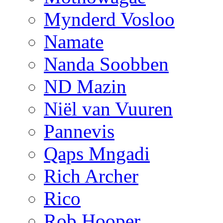
Mynderd Vosloo
Namate
Nanda Soobben
ND Mazin
Niël van Vuuren
Pannevis
Qaps Mngadi
Rich Archer
Rico
Rob Hooper