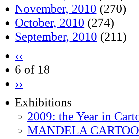
November, 2010
(270)
October, 2010
(274)
September, 2010
(211)
‹‹
6 of 18
››
Exhibitions
2009: the Year in Cart
MANDELA CARTOONS: