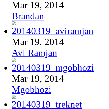
Mar 19, 2014
Brandan
Mar 19, 2014
Avi Ramjan
Mar 19, 2014
Mgobhozi