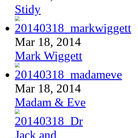
Stidy
Mar 18, 2014
Mark Wiggett
Mar 18, 2014
Madam & Eve