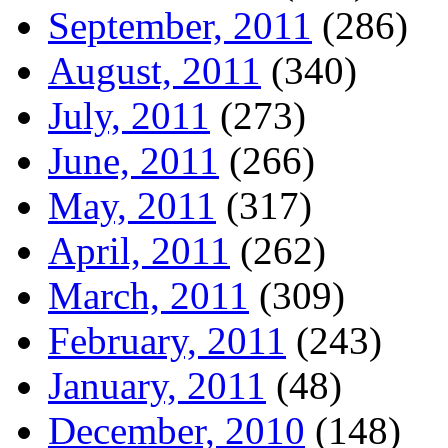
September, 2011
(286)
August, 2011
(340)
July, 2011
(273)
June, 2011
(266)
May, 2011
(317)
April, 2011
(262)
March, 2011
(309)
February, 2011
(243)
January, 2011
(48)
December, 2010
(148)