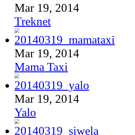
Mar 19, 2014
Treknet
Mar 19, 2014
Mama Taxi
Mar 19, 2014
Yalo