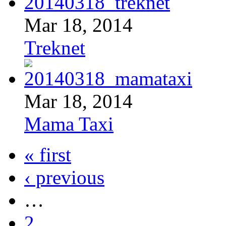
Mar 18, 2014
Treknet
Mar 18, 2014
Mama Taxi
« first
‹ previous
…
2