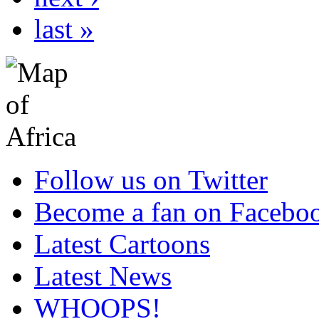
last »
Follow us on Twitter
Become a fan on Facebo
Latest Cartoons
Latest News
WHOOPS!