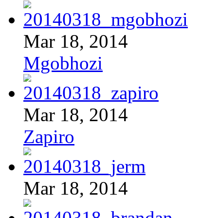
Mar 18, 2014
Mgobhozi
Mar 18, 2014
Zapiro
Mar 18, 2014