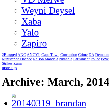
Weyni Deysel
Xaba
Yalo
Zapiro
2Btagged
ANC
ANCYL
Cape Town
Corruption
Crime
DA
Democra
Minister of Finance
Nelson Mandela
Nkandla
Parliament
Police
Pove
Strikes
Zuma
more tags
Archive: March, 201