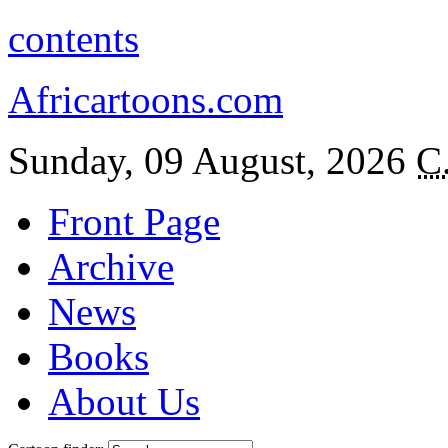
contents
Africartoons.com
Sunday, 09 August, 2026
C
Front Page
Archive
News
Books
About Us