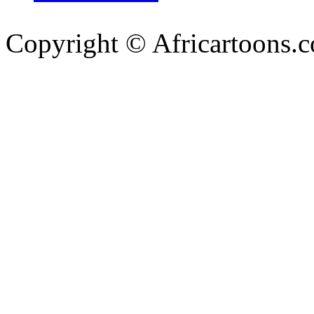
Copyright © Africartoons