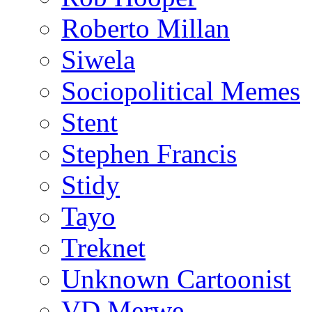
Roberto Millan
Siwela
Sociopolitical Memes
Stent
Stephen Francis
Stidy
Tayo
Treknet
Unknown Cartoonist
VD Merwe