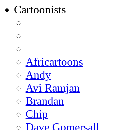
Cartoonists
Africartoons
Andy
Avi Ramjan
Brandan
Chip
Dave Gomersall