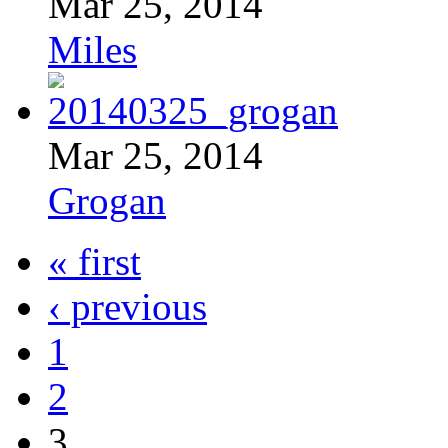
Mar 25, 2014
Miles
Mar 25, 2014
Grogan
« first
‹ previous
1
2
3