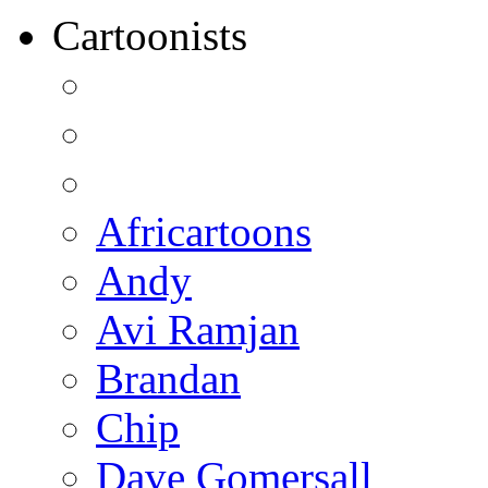
Cartoonists
Africartoons
Andy
Avi Ramjan
Brandan
Chip
Dave Gomersall