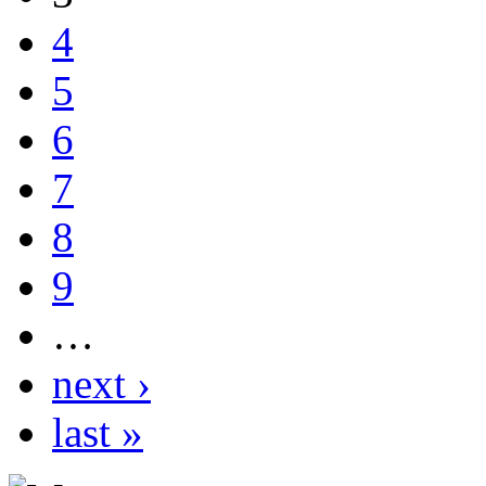
4
5
6
7
8
9
…
next ›
last »