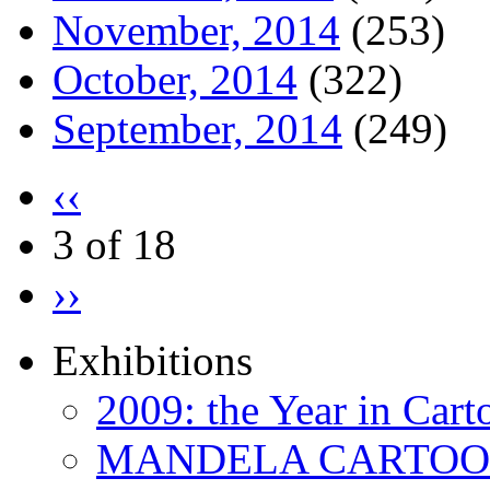
November, 2014
(253)
October, 2014
(322)
September, 2014
(249)
‹‹
3 of 18
››
Exhibitions
2009: the Year in Cart
MANDELA CARTOONS: