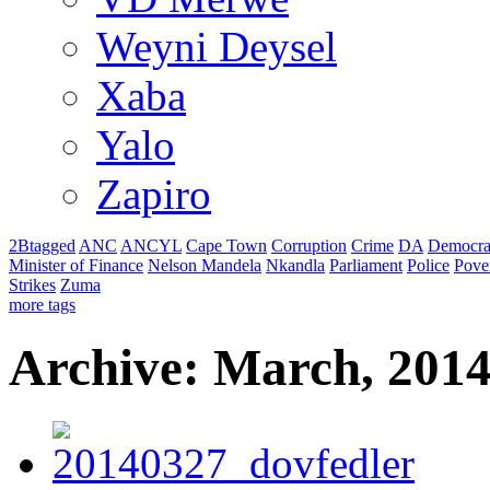
Weyni Deysel
Xaba
Yalo
Zapiro
2Btagged
ANC
ANCYL
Cape Town
Corruption
Crime
DA
Democra
Minister of Finance
Nelson Mandela
Nkandla
Parliament
Police
Pove
Strikes
Zuma
more tags
Archive: March, 201