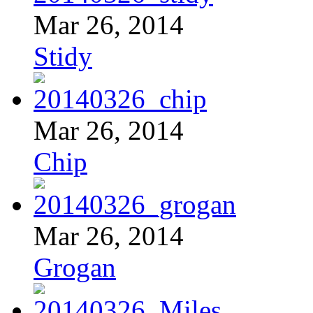
Mar 26, 2014
Stidy
Mar 26, 2014
Chip
Mar 26, 2014
Grogan