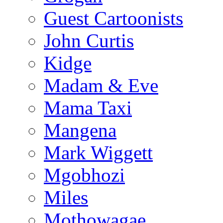
Guest Cartoonists
John Curtis
Kidge
Madam & Eve
Mama Taxi
Mangena
Mark Wiggett
Mgobhozi
Miles
Mothowagae