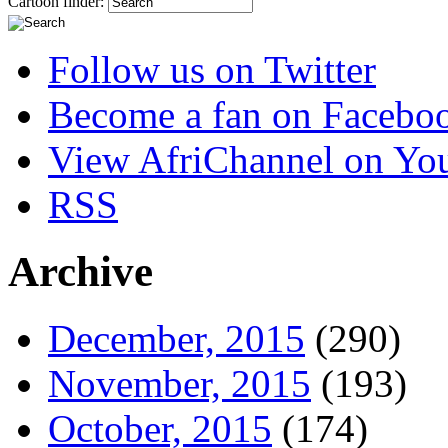
Cartoon finder:
Follow us on Twitter
Become a fan on Facebo
View AfriChannel on Yo
RSS
Archive
December, 2015
(290)
November, 2015
(193)
October, 2015
(174)