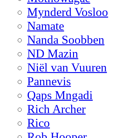
Mynderd Vosloo
Namate
Nanda Soobben
ND Mazin
Niël van Vuuren
Pannevis
Qaps Mngadi
Rich Archer
Rico
Rob Hooper