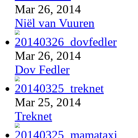
Mar 26, 2014
Niël van Vuuren
Mar 26, 2014
Dov Fedler
Mar 25, 2014
Treknet