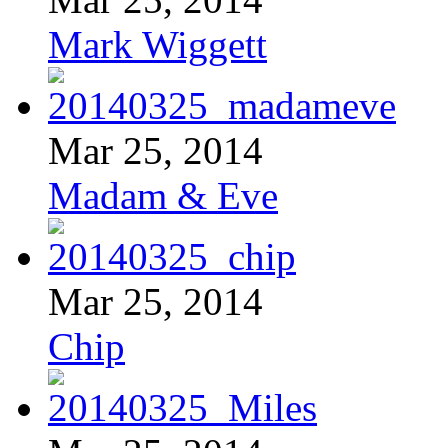
Mark Wiggett
Mar 25, 2014
Madam & Eve
Mar 25, 2014
Chip