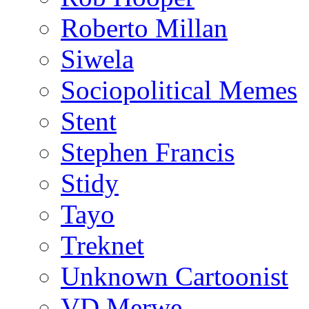
Roberto Millan
Siwela
Sociopolitical Memes
Stent
Stephen Francis
Stidy
Tayo
Treknet
Unknown Cartoonist
VD Merwe