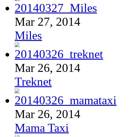
Mar 27, 2014
Miles
Mar 26, 2014
Treknet
Mar 26, 2014
Mama Taxi