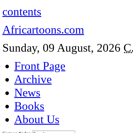
contents
Africartoons.com
Sunday, 09 August, 2026
C
Front Page
Archive
News
Books
About Us