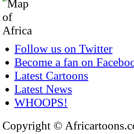
Follow us on Twitter
Become a fan on Facebo
Latest Cartoons
Latest News
WHOOPS!
Copyright © Africartoons