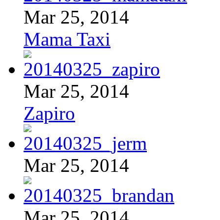
Mar 25, 2014
Mama Taxi
Mar 25, 2014
Zapiro
Mar 25, 2014
Mar 25, 2014