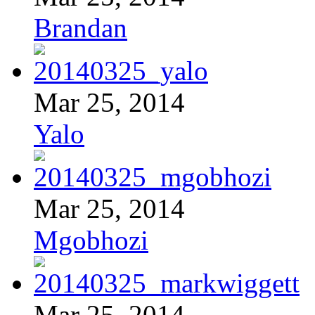
Brandan
Mar 25, 2014
Yalo
Mar 25, 2014
Mgobhozi
Mar 25, 2014