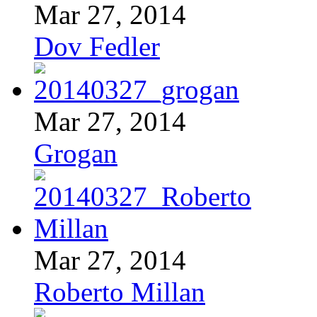
Mar 27, 2014
Dov Fedler
Mar 27, 2014
Grogan
Mar 27, 2014
Roberto Millan