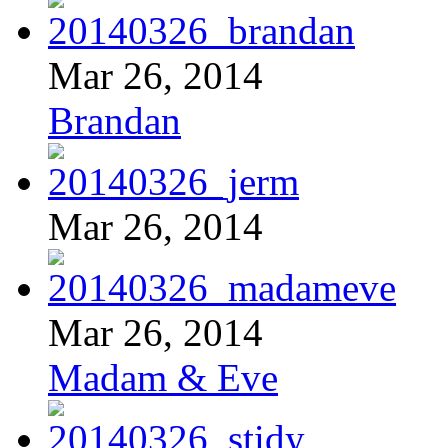
Mar 26, 2014
Brandan
Mar 26, 2014
Mar 26, 2014
Madam & Eve