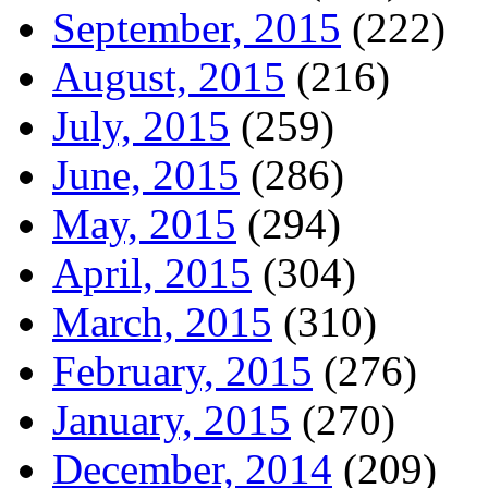
September, 2015
(222)
August, 2015
(216)
July, 2015
(259)
June, 2015
(286)
May, 2015
(294)
April, 2015
(304)
March, 2015
(310)
February, 2015
(276)
January, 2015
(270)
December, 2014
(209)