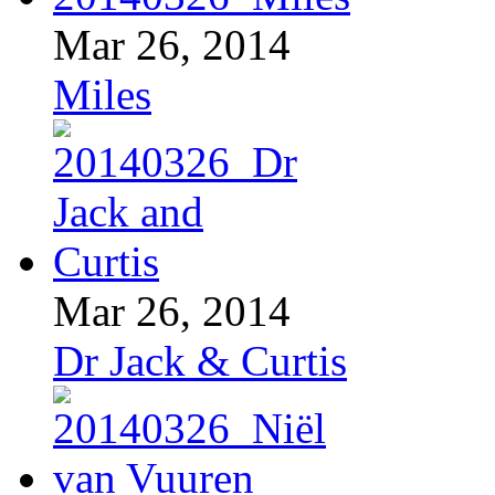
Mar 26, 2014
Miles
Mar 26, 2014
Dr Jack & Curtis