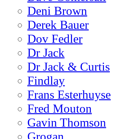
Deni Brown
Derek Bauer
Dov Fedler
Dr Jack
Dr Jack & Curtis
Findlay
Frans Esterhuyse
Fred Mouton
Gavin Thomson
Grogan