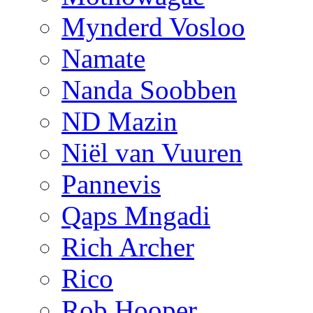
Mynderd Vosloo
Namate
Nanda Soobben
ND Mazin
Niël van Vuuren
Pannevis
Qaps Mngadi
Rich Archer
Rico
Rob Hooper