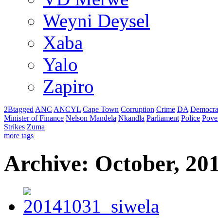
Weyni Deysel
Xaba
Yalo
Zapiro
2Btagged
ANC
ANCYL
Cape Town
Corruption
Crime
DA
Democra
Minister of Finance
Nelson Mandela
Nkandla
Parliament
Police
Pove
Strikes
Zuma
more tags
Archive: October, 20