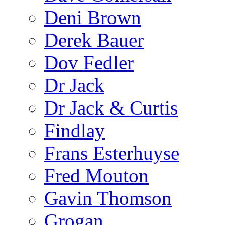
Deni Brown
Derek Bauer
Dov Fedler
Dr Jack
Dr Jack & Curtis
Findlay
Frans Esterhuyse
Fred Mouton
Gavin Thomson
Grogan