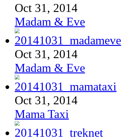
Oct 31, 2014
Madam & Eve
Oct 31, 2014
Madam & Eve
Oct 31, 2014
Mama Taxi