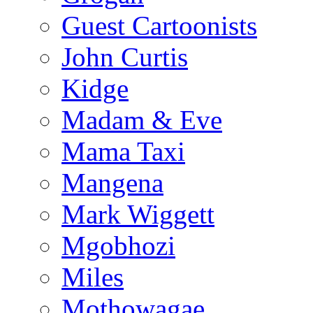
Guest Cartoonists
John Curtis
Kidge
Madam & Eve
Mama Taxi
Mangena
Mark Wiggett
Mgobhozi
Miles
Mothowagae