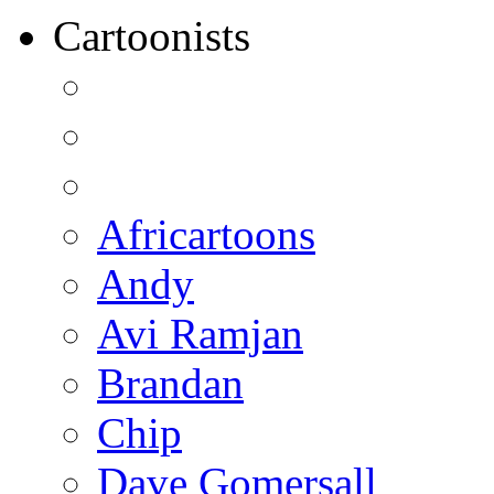
Cartoonists
Africartoons
Andy
Avi Ramjan
Brandan
Chip
Dave Gomersall