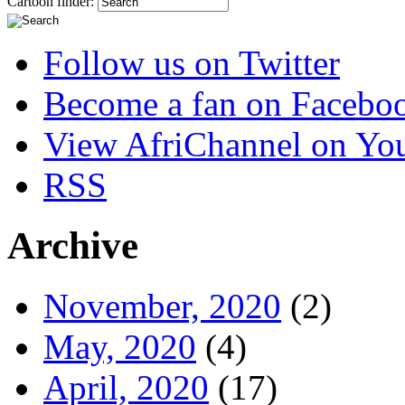
Cartoon finder:
Follow us on Twitter
Become a fan on Facebo
View AfriChannel on Yo
RSS
Archive
November, 2020
(2)
May, 2020
(4)
April, 2020
(17)