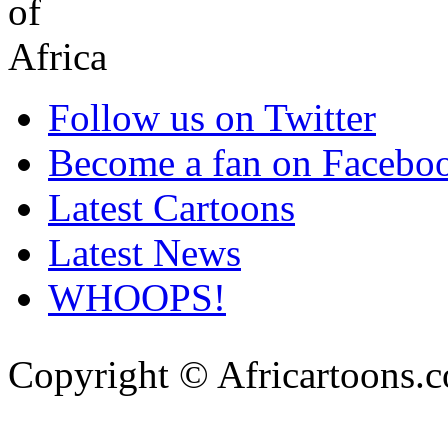
Follow us on Twitter
Become a fan on Facebo
Latest Cartoons
Latest News
WHOOPS!
Copyright © Africartoons