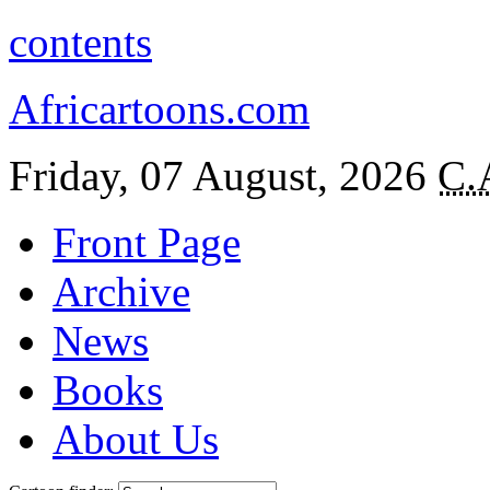
contents
Africartoons.com
Friday, 07 August, 2026
C.
Front Page
Archive
News
Books
About Us