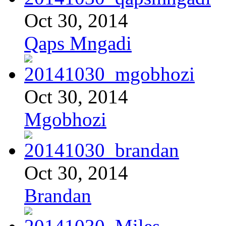
Oct 30, 2014
Qaps Mngadi
Oct 30, 2014
Mgobhozi
Oct 30, 2014
Brandan