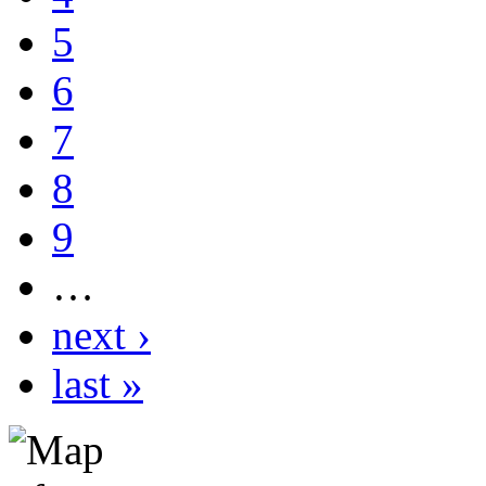
5
6
7
8
9
…
next ›
last »