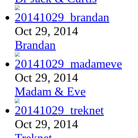
Oct 29, 2014
Brandan
Oct 29, 2014
Madam & Eve
Oct 29, 2014
Treknet