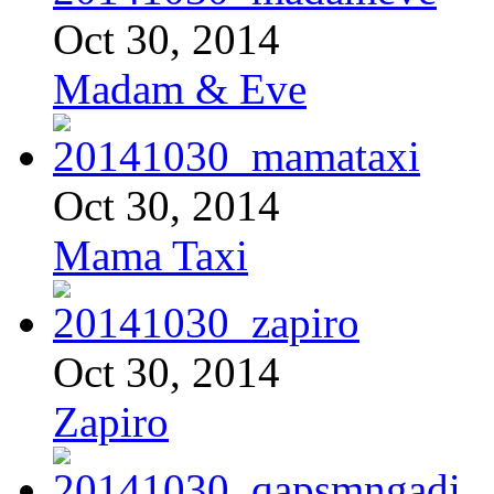
Oct 30, 2014
Madam & Eve
Oct 30, 2014
Mama Taxi
Oct 30, 2014
Zapiro