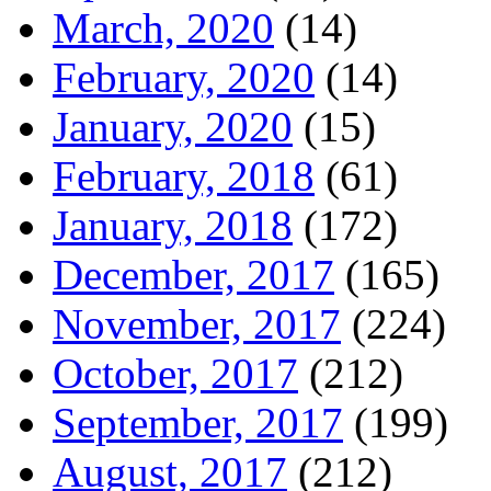
March, 2020
(14)
February, 2020
(14)
January, 2020
(15)
February, 2018
(61)
January, 2018
(172)
December, 2017
(165)
November, 2017
(224)
October, 2017
(212)
September, 2017
(199)
August, 2017
(212)