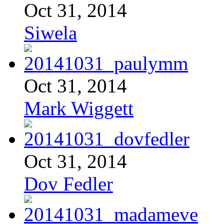
Oct 31, 2014
Siwela
Oct 31, 2014
Mark Wiggett
Oct 31, 2014
Dov Fedler