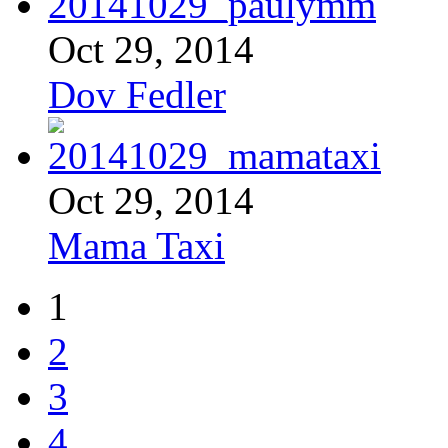
Oct 29, 2014
Dov Fedler
Oct 29, 2014
Mama Taxi
1
2
3
4