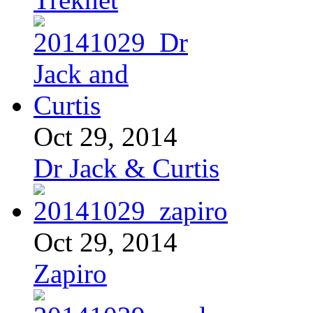
Oct 29, 2014
Dr Jack & Curtis
Oct 29, 2014
Zapiro