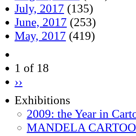
July, 2017
(135)
June, 2017
(253)
May, 2017
(419)
1 of 18
››
Exhibitions
2009: the Year in Cart
MANDELA CARTOONS: