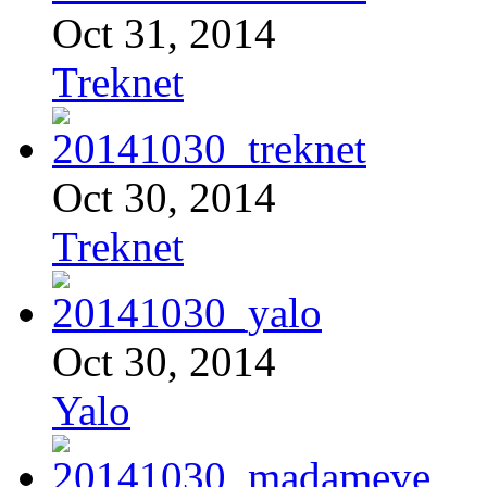
Oct 31, 2014
Treknet
Oct 30, 2014
Treknet
Oct 30, 2014
Yalo