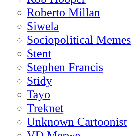
Roberto Millan
Siwela
Sociopolitical Memes
Stent
Stephen Francis
Stidy
Tayo
Treknet
Unknown Cartoonist
VD Merwe