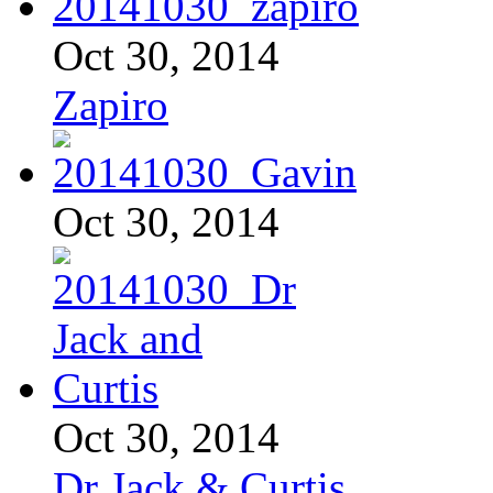
Oct 30, 2014
Zapiro
Oct 30, 2014
Oct 30, 2014
Dr Jack & Curtis