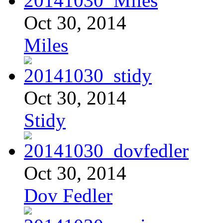
Oct 30, 2014
Miles
Oct 30, 2014
Stidy
Oct 30, 2014
Dov Fedler