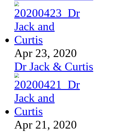
Apr 23, 2020
Dr Jack & Curtis
Apr 21, 2020