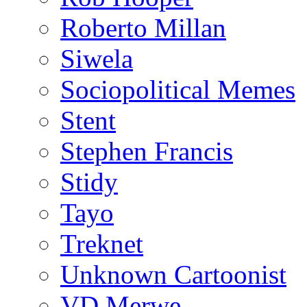
Roberto Millan
Siwela
Sociopolitical Memes
Stent
Stephen Francis
Stidy
Tayo
Treknet
Unknown Cartoonist
VD Merwe