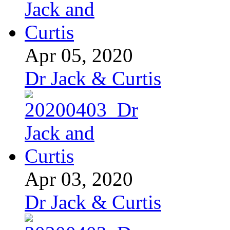
Apr 05, 2020
Dr Jack & Curtis
Apr 03, 2020
Dr Jack & Curtis