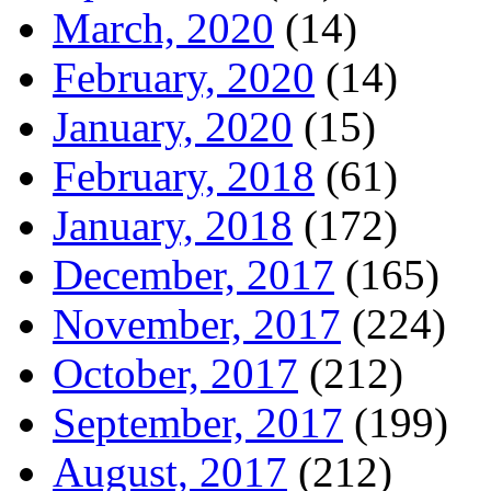
March, 2020
(14)
February, 2020
(14)
January, 2020
(15)
February, 2018
(61)
January, 2018
(172)
December, 2017
(165)
November, 2017
(224)
October, 2017
(212)
September, 2017
(199)
August, 2017
(212)