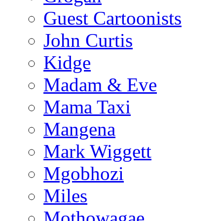
Guest Cartoonists
John Curtis
Kidge
Madam & Eve
Mama Taxi
Mangena
Mark Wiggett
Mgobhozi
Miles
Mothowagae