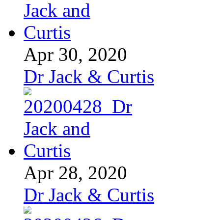
Apr 30, 2020
Dr Jack & Curtis
Apr 28, 2020
Dr Jack & Curtis