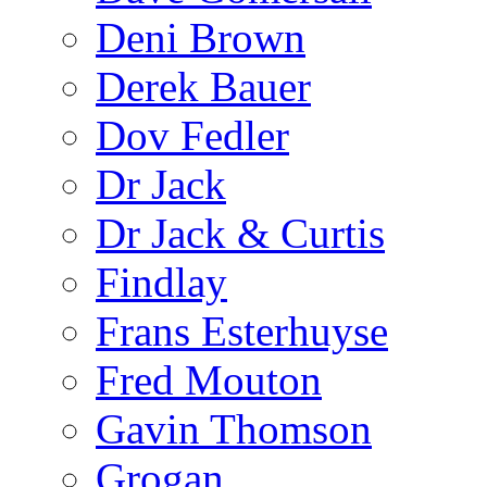
Deni Brown
Derek Bauer
Dov Fedler
Dr Jack
Dr Jack & Curtis
Findlay
Frans Esterhuyse
Fred Mouton
Gavin Thomson
Grogan