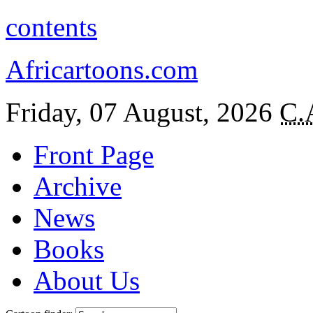
contents
Africartoons.com
Friday, 07 August, 2026
C.
Front Page
Archive
News
Books
About Us