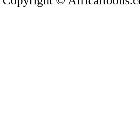
Copyright © Africartoons