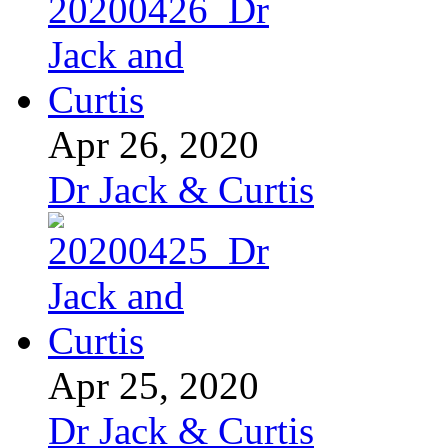
Apr 26, 2020
Dr Jack & Curtis
Apr 25, 2020
Dr Jack & Curtis