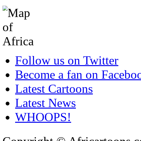
Follow us on Twitter
Become a fan on Facebo
Latest Cartoons
Latest News
WHOOPS!