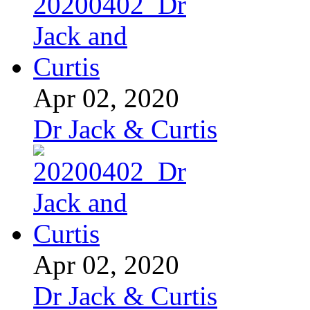
Apr 02, 2020
Dr Jack & Curtis
Apr 02, 2020
Dr Jack & Curtis