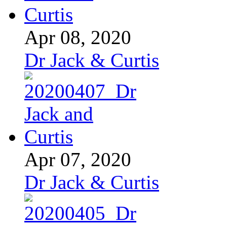
Apr 08, 2020
Dr Jack & Curtis
Apr 07, 2020
Dr Jack & Curtis