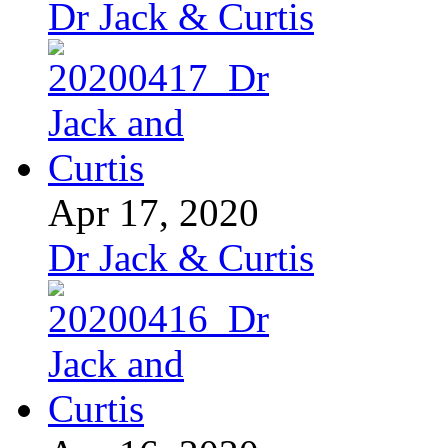
Dr Jack & Curtis
Apr 17, 2020
Dr Jack & Curtis