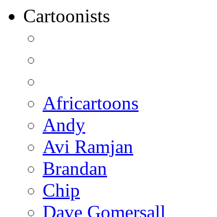
Cartoonists
Africartoons
Andy
Avi Ramjan
Brandan
Chip
Dave Gomersall