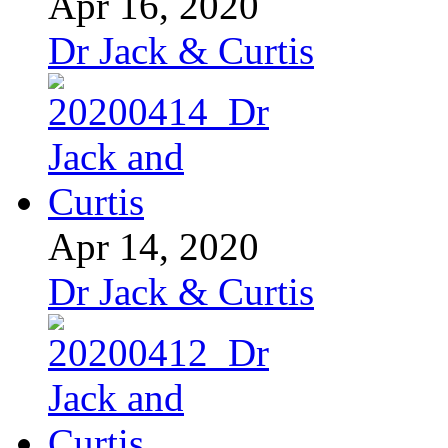
Apr 16, 2020
Dr Jack & Curtis
Apr 14, 2020
Dr Jack & Curtis