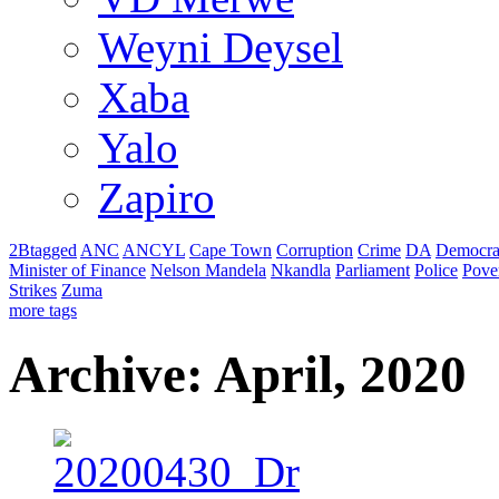
Weyni Deysel
Xaba
Yalo
Zapiro
2Btagged
ANC
ANCYL
Cape Town
Corruption
Crime
DA
Democra
Minister of Finance
Nelson Mandela
Nkandla
Parliament
Police
Pove
Strikes
Zuma
more tags
Archive: April, 2020