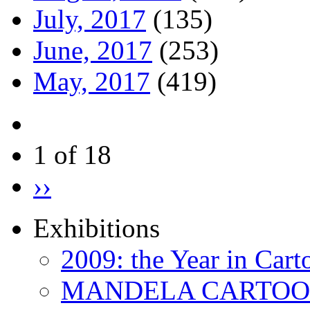
July, 2017
(135)
June, 2017
(253)
May, 2017
(419)
1 of 18
››
Exhibitions
2009: the Year in Cart
MANDELA CARTOONS: