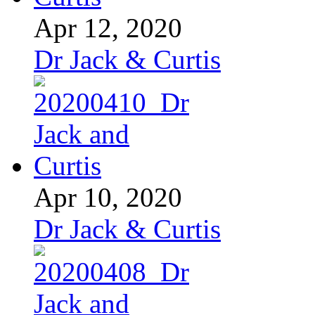
Apr 12, 2020
Dr Jack & Curtis
Apr 10, 2020
Dr Jack & Curtis