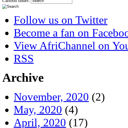
Cartoon finder:
Follow us on Twitter
Become a fan on Facebo
View AfriChannel on Yo
RSS
Archive
November, 2020
(2)
May, 2020
(4)
April, 2020
(17)