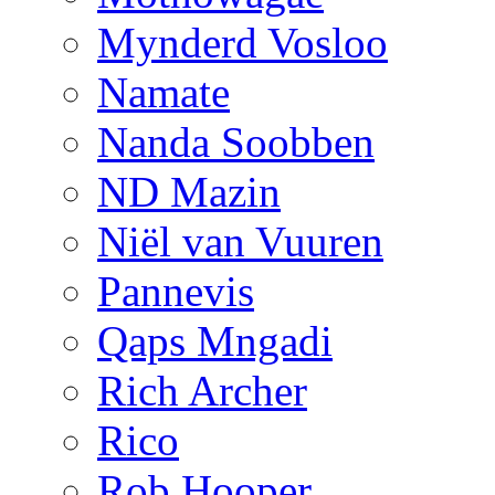
Mynderd Vosloo
Namate
Nanda Soobben
ND Mazin
Niël van Vuuren
Pannevis
Qaps Mngadi
Rich Archer
Rico
Rob Hooper