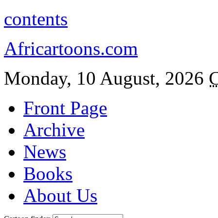
contents
Africartoons.com
Monday, 10 August, 2026
C
Front Page
Archive
News
Books
About Us