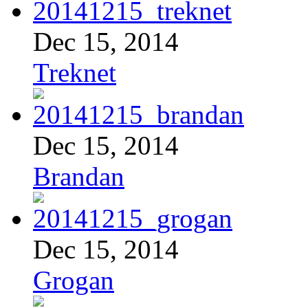
Dec 15, 2014
Treknet
Dec 15, 2014
Brandan
Dec 15, 2014
Grogan