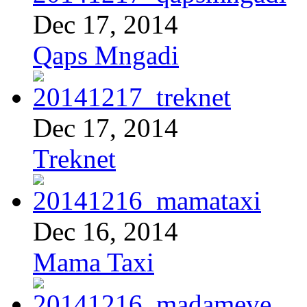
Dec 17, 2014
Qaps Mngadi
Dec 17, 2014
Treknet
Dec 16, 2014
Mama Taxi