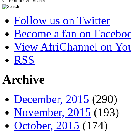
Cartoon finder:
Follow us on Twitter
Become a fan on Facebo
View AfriChannel on Yo
RSS
Archive
December, 2015
(290)
November, 2015
(193)
October, 2015
(174)