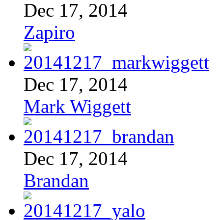
Dec 17, 2014
Zapiro
Dec 17, 2014
Mark Wiggett
Dec 17, 2014
Brandan