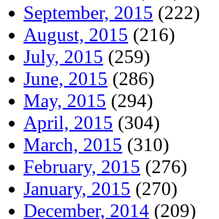
September, 2015
(222)
August, 2015
(216)
July, 2015
(259)
June, 2015
(286)
May, 2015
(294)
April, 2015
(304)
March, 2015
(310)
February, 2015
(276)
January, 2015
(270)
December, 2014
(209)