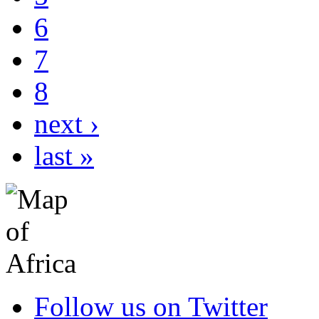
6
7
8
next ›
last »
Follow us on Twitter