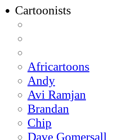
Cartoonists
Africartoons
Andy
Avi Ramjan
Brandan
Chip
Dave Gomersall