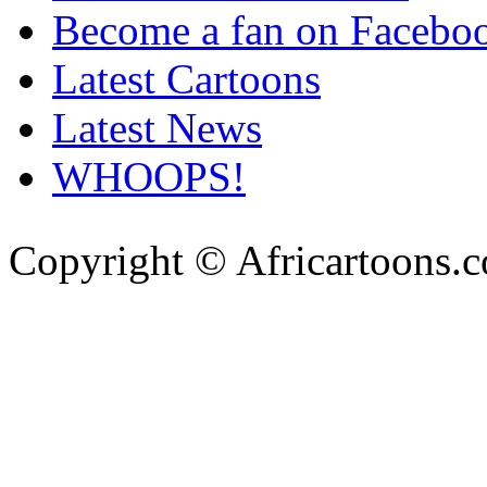
Become a fan on Facebo
Latest Cartoons
Latest News
WHOOPS!
Copyright © Africartoons