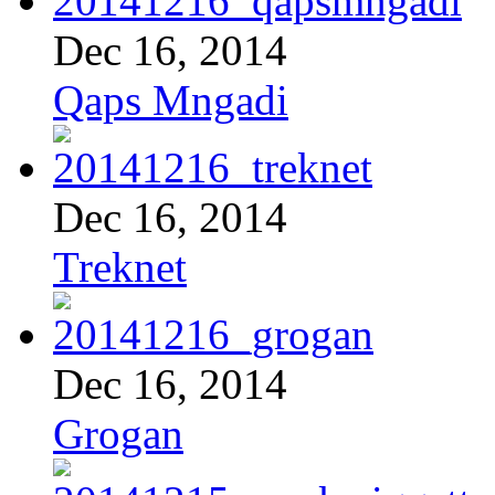
Dec 16, 2014
Qaps Mngadi
Dec 16, 2014
Treknet
Dec 16, 2014
Grogan