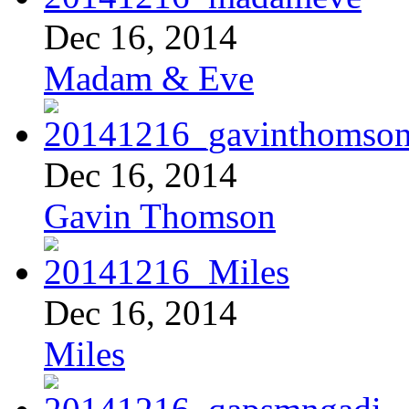
Dec 16, 2014
Madam & Eve
Dec 16, 2014
Gavin Thomson
Dec 16, 2014
Miles