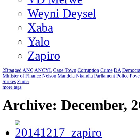
Weyni Deysel
Xaba
Yalo
Zapiro
2Btagged
ANC
ANCYL
Cape Town
Corruption
Crime
DA
Democra
Minister of Finance
Nelson Mandela
Nkandla
Parliament
Police
Pove
Strikes
Zuma
more tags
Archive: December, 