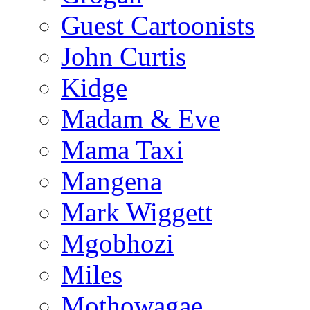
Guest Cartoonists
John Curtis
Kidge
Madam & Eve
Mama Taxi
Mangena
Mark Wiggett
Mgobhozi
Miles
Mothowagae