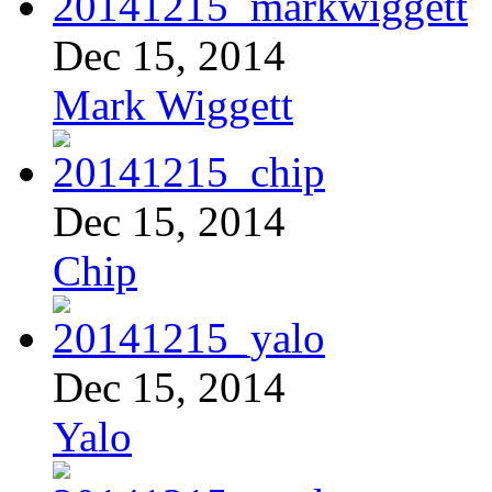
Dec 15, 2014
Mark Wiggett
Dec 15, 2014
Chip
Dec 15, 2014
Yalo