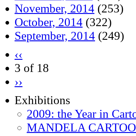
November, 2014
(253)
October, 2014
(322)
September, 2014
(249)
‹‹
3 of 18
››
Exhibitions
2009: the Year in Cart
MANDELA CARTOONS: