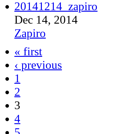
Dec 14, 2014
Zapiro
« first
‹ previous
1
2
3
4
5