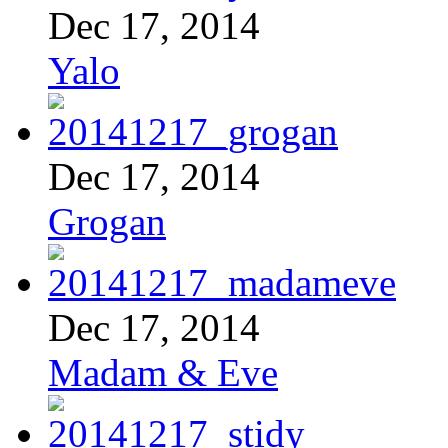
Dec 17, 2014
Yalo
Dec 17, 2014
Grogan
Dec 17, 2014
Madam & Eve