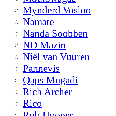
Mynderd Vosloo
Namate
Nanda Soobben
ND Mazin
Niël van Vuuren
Pannevis
Qaps Mngadi
Rich Archer
Rico
Rob Hooper