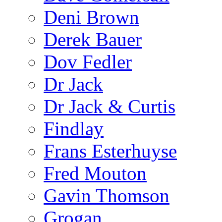
Deni Brown
Derek Bauer
Dov Fedler
Dr Jack
Dr Jack & Curtis
Findlay
Frans Esterhuyse
Fred Mouton
Gavin Thomson
Grogan