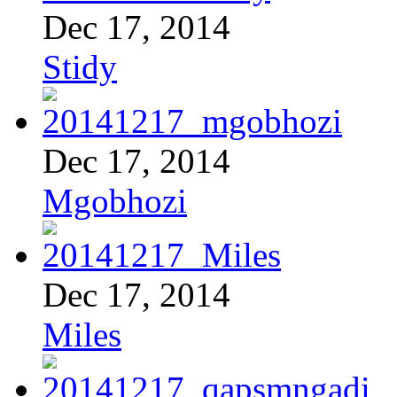
Dec 17, 2014
Stidy
Dec 17, 2014
Mgobhozi
Dec 17, 2014
Miles