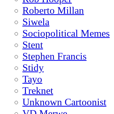
Roberto Millan
Siwela
Sociopolitical Memes
Stent
Stephen Francis
Stidy
Tayo
Treknet
Unknown Cartoonist
VD Merwe