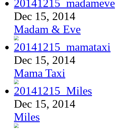
Dec 15, 2014
Madam & Eve
Dec 15, 2014
Mama Taxi
Dec 15, 2014
Miles