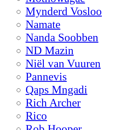
Mynderd Vosloo
Namate
Nanda Soobben
ND Mazin
Niël van Vuuren
Pannevis
Qaps Mngadi
Rich Archer
Rico
Rob Hooper