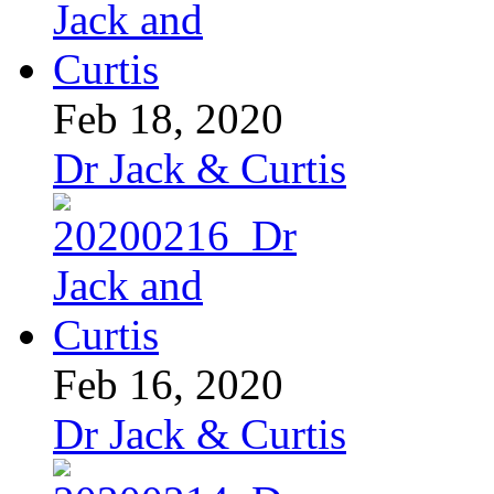
Feb 18, 2020
Dr Jack & Curtis
Feb 16, 2020
Dr Jack & Curtis