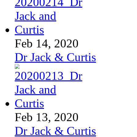
Feb 14, 2020
Dr Jack & Curtis
Feb 13, 2020
Dr Jack & Curtis