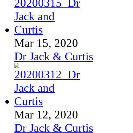
Mar 15, 2020
Dr Jack & Curtis
Mar 12, 2020
Dr Jack & Curtis