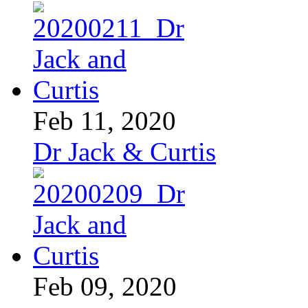
Feb 11, 2020
Dr Jack & Curtis
Feb 09, 2020