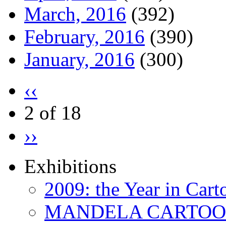
March, 2016
(392)
February, 2016
(390)
January, 2016
(300)
‹‹
2 of 18
››
Exhibitions
2009: the Year in Cart
MANDELA CARTOONS: