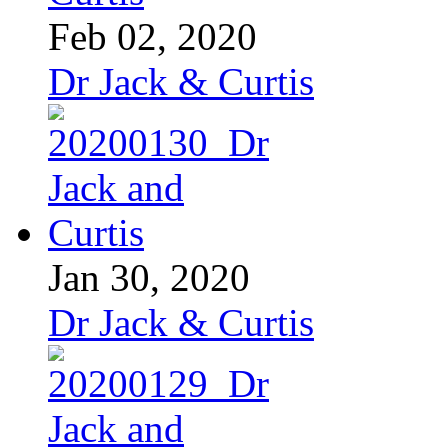
Feb 02, 2020
Dr Jack & Curtis
Jan 30, 2020
Dr Jack & Curtis