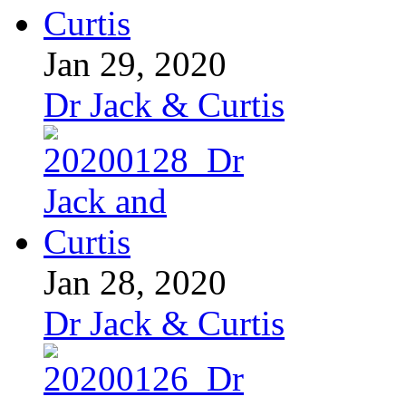
Jan 29, 2020
Dr Jack & Curtis
Jan 28, 2020
Dr Jack & Curtis