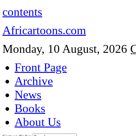
contents
Africartoons.com
Monday, 10 August, 2026
C
Front Page
Archive
News
Books
About Us