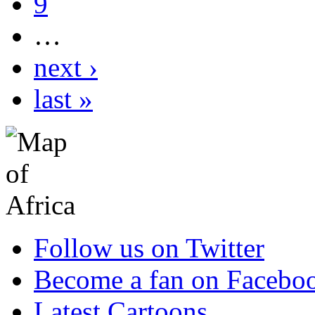
9
…
next ›
last »
Follow us on Twitter
Become a fan on Facebo
Latest Cartoons