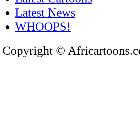
Latest News
WHOOPS!
Copyright © Africartoons