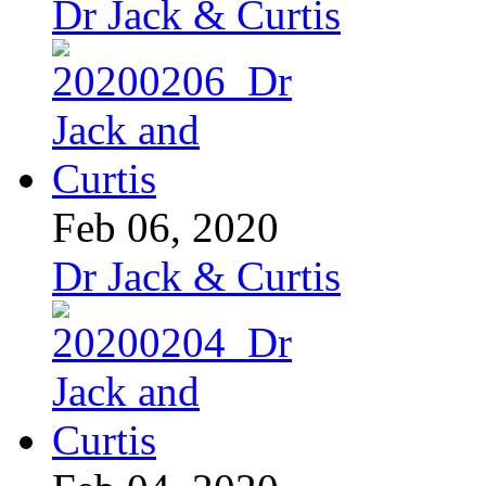
Dr Jack & Curtis
Feb 06, 2020
Dr Jack & Curtis