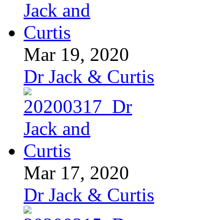
Mar 19, 2020
Dr Jack & Curtis
Mar 17, 2020
Dr Jack & Curtis