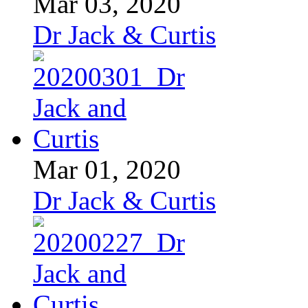
Mar 03, 2020
Dr Jack & Curtis
Mar 01, 2020
Dr Jack & Curtis