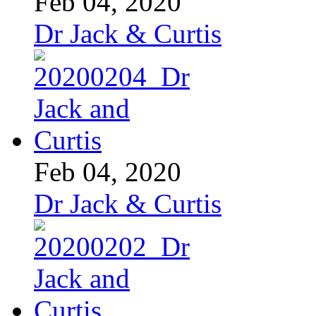
Feb 04, 2020
Dr Jack & Curtis
Feb 04, 2020
Dr Jack & Curtis