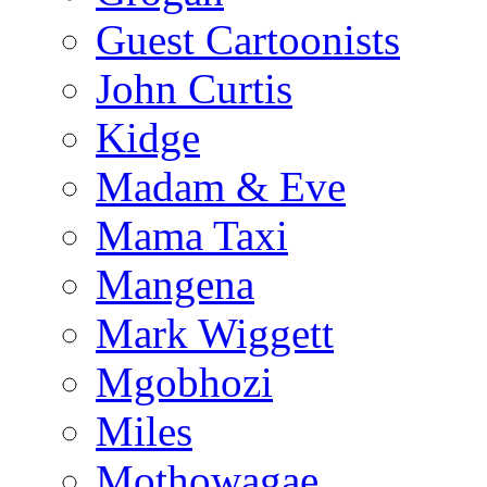
Guest Cartoonists
John Curtis
Kidge
Madam & Eve
Mama Taxi
Mangena
Mark Wiggett
Mgobhozi
Miles
Mothowagae