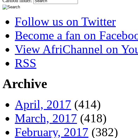
Cartoon finder:
Follow us on Twitter
Become a fan on Facebo
View AfriChannel on Yo
RSS
Archive
April, 2017
(414)
March, 2017
(418)
February, 2017
(382)