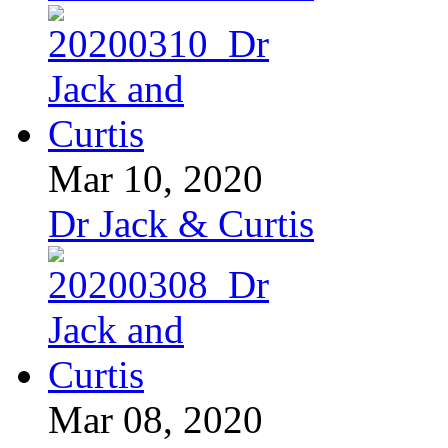
Mar 10, 2020
Dr Jack & Curtis
Mar 08, 2020