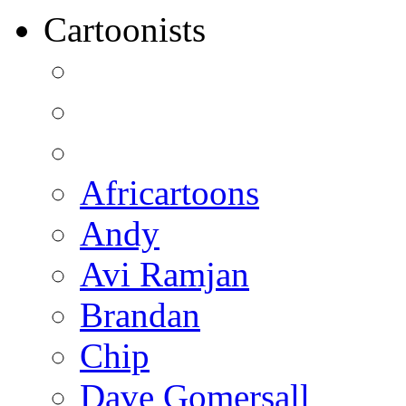
Cartoonists
Africartoons
Andy
Avi Ramjan
Brandan
Chip
Dave Gomersall