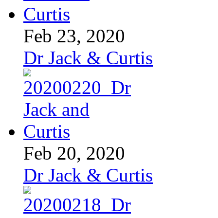
Feb 23, 2020
Dr Jack & Curtis
Feb 20, 2020
Dr Jack & Curtis