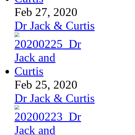
Feb 27, 2020
Dr Jack & Curtis
Feb 25, 2020
Dr Jack & Curtis