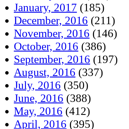
January, 2017
(185)
December, 2016
(211)
November, 2016
(146)
October, 2016
(386)
September, 2016
(197)
August, 2016
(337)
July, 2016
(350)
June, 2016
(388)
May, 2016
(412)
April, 2016
(395)