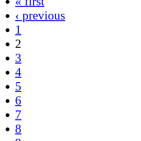
« first
‹ previous
1
2
3
4
5
6
7
8