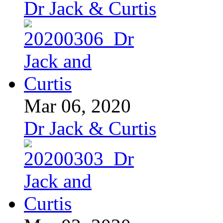
Dr Jack & Curtis
Mar 06, 2020
Dr Jack & Curtis