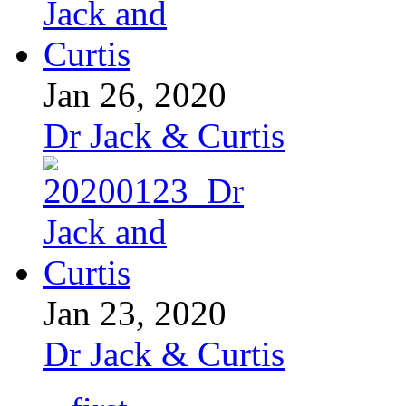
Jan 26, 2020
Dr Jack & Curtis
Jan 23, 2020
Dr Jack & Curtis