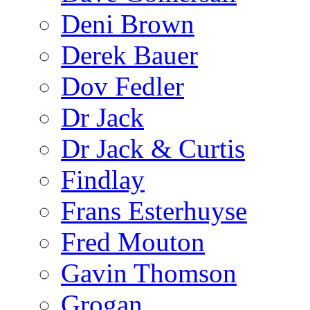
Deni Brown
Derek Bauer
Dov Fedler
Dr Jack
Dr Jack & Curtis
Findlay
Frans Esterhuyse
Fred Mouton
Gavin Thomson
Grogan