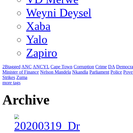
Weyni Deysel
Xaba
Yalo
Zapiro
2Btagged
ANC
ANCYL
Cape Town
Corruption
Crime
DA
Democra
Minister of Finance
Nelson Mandela
Nkandla
Parliament
Police
Pove
Strikes
Zuma
more tags
Archive