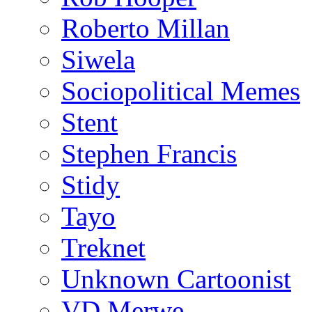
Roberto Millan
Siwela
Sociopolitical Memes
Stent
Stephen Francis
Stidy
Tayo
Treknet
Unknown Cartoonist
VD Merwe