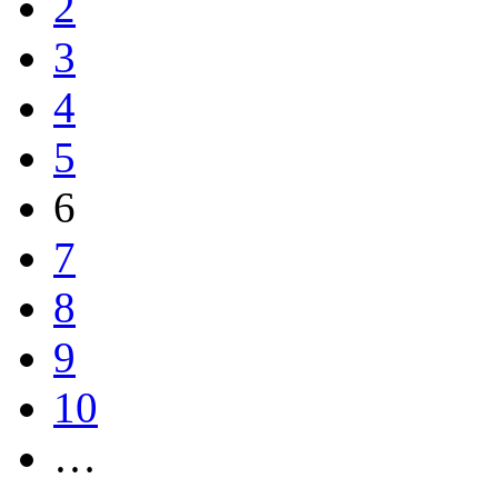
2
3
4
5
6
7
8
9
10
…