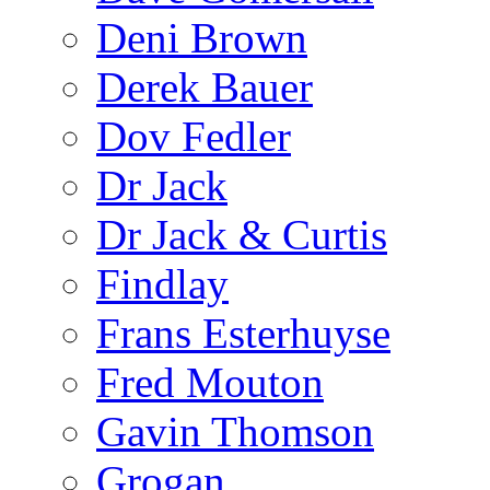
Deni Brown
Derek Bauer
Dov Fedler
Dr Jack
Dr Jack & Curtis
Findlay
Frans Esterhuyse
Fred Mouton
Gavin Thomson
Grogan