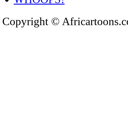
Copyright © Africartoons