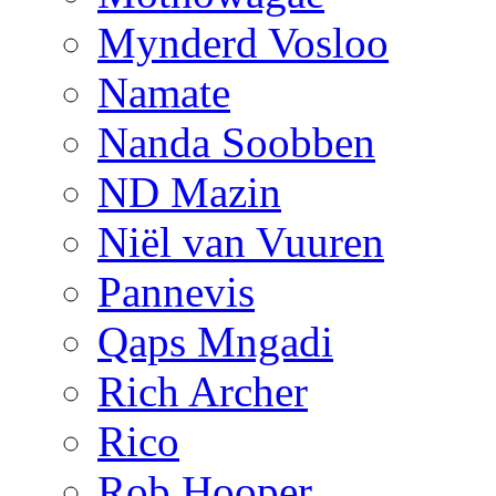
Mynderd Vosloo
Namate
Nanda Soobben
ND Mazin
Niël van Vuuren
Pannevis
Qaps Mngadi
Rich Archer
Rico
Rob Hooper