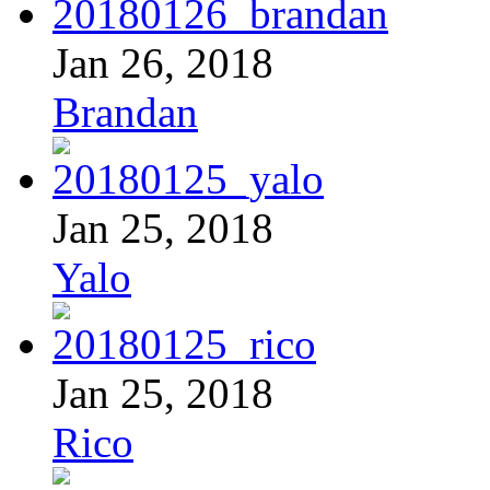
Jan 26, 2018
Brandan
Jan 25, 2018
Yalo
Jan 25, 2018
Rico