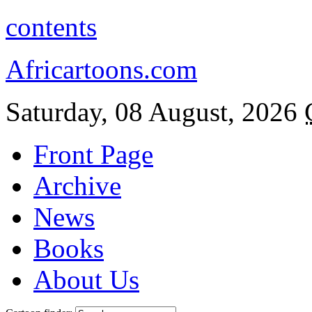
contents
Africartoons.com
Saturday, 08 August, 2026
Front Page
Archive
News
Books
About Us