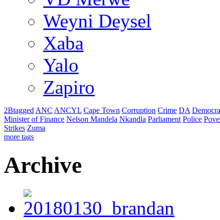
Weyni Deysel
Xaba
Yalo
Zapiro
2Btagged
ANC
ANCYL
Cape Town
Corruption
Crime
DA
Democra
Minister of Finance
Nelson Mandela
Nkandla
Parliament
Police
Pove
Strikes
Zuma
more tags
Archive