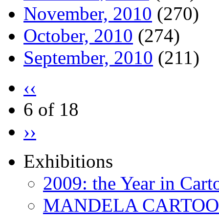
November, 2010
(270)
October, 2010
(274)
September, 2010
(211)
‹‹
6 of 18
››
Exhibitions
2009: the Year in Cart
MANDELA CARTOONS: