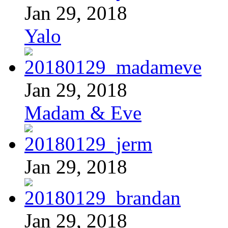
Jan 29, 2018
Yalo
Jan 29, 2018
Madam & Eve
Jan 29, 2018
Jan 29, 2018