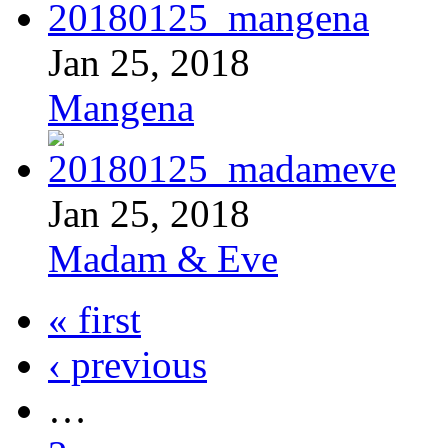
Jan 25, 2018
Mangena
Jan 25, 2018
Madam & Eve
« first
‹ previous
…