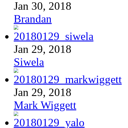
Jan 30, 2018
Brandan
Jan 29, 2018
Siwela
Jan 29, 2018
Mark Wiggett