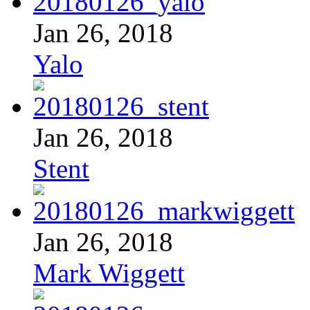
Jan 26, 2018
Yalo
Jan 26, 2018
Stent
Jan 26, 2018
Mark Wiggett