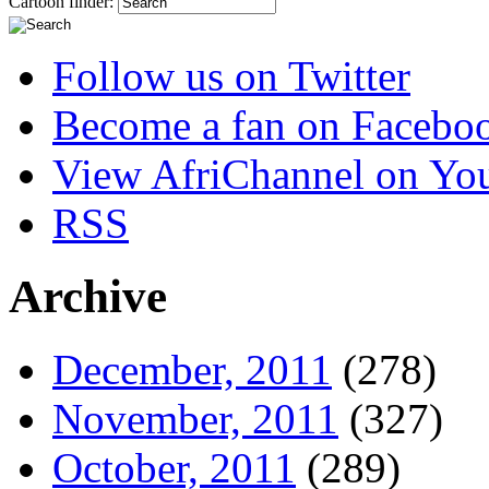
Cartoon finder:
Follow us on Twitter
Become a fan on Facebo
View AfriChannel on Yo
RSS
Archive
December, 2011
(278)
November, 2011
(327)
October, 2011
(289)