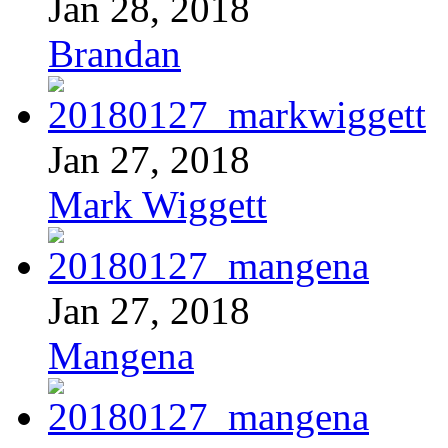
Jan 28, 2018
Brandan
Jan 27, 2018
Mark Wiggett
Jan 27, 2018
Mangena