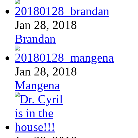
Jan 28, 2018
Brandan
Jan 28, 2018
Mangena