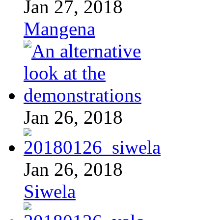
Jan 27, 2018
Mangena
Jan 26, 2018
Jan 26, 2018
Siwela