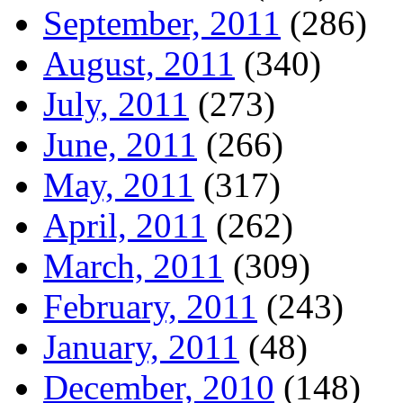
September, 2011
(286)
August, 2011
(340)
July, 2011
(273)
June, 2011
(266)
May, 2011
(317)
April, 2011
(262)
March, 2011
(309)
February, 2011
(243)
January, 2011
(48)
December, 2010
(148)