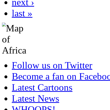
next ›
last »
Follow us on Twitter
Become a fan on Facebo
Latest Cartoons
Latest News
WHOOPS!