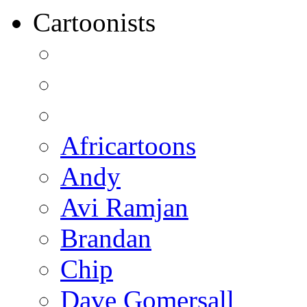
Cartoonists
Africartoons
Andy
Avi Ramjan
Brandan
Chip
Dave Gomersall