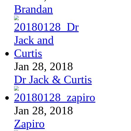
Brandan
Jan 28, 2018
Dr Jack & Curtis
Jan 28, 2018
Zapiro