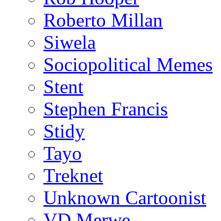
Roberto Millan
Siwela
Sociopolitical Memes
Stent
Stephen Francis
Stidy
Tayo
Treknet
Unknown Cartoonist
VD Merwe