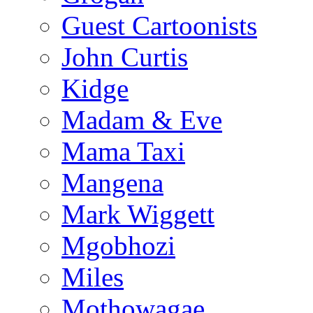
Guest Cartoonists
John Curtis
Kidge
Madam & Eve
Mama Taxi
Mangena
Mark Wiggett
Mgobhozi
Miles
Mothowagae