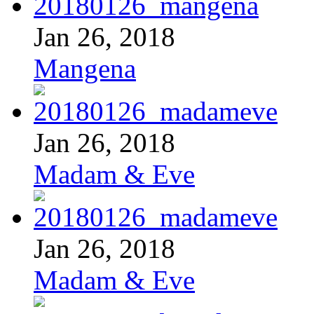
Jan 26, 2018
Mangena
Jan 26, 2018
Madam & Eve
Jan 26, 2018
Madam & Eve