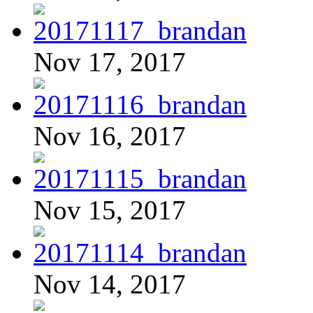
Nov 17, 2017
Nov 16, 2017
Nov 15, 2017
Nov 14, 2017