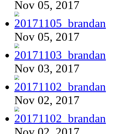
Nov 05, 2017
Nov 05, 2017
Nov 03, 2017
Nov 02, 2017
Nov 02, 2017