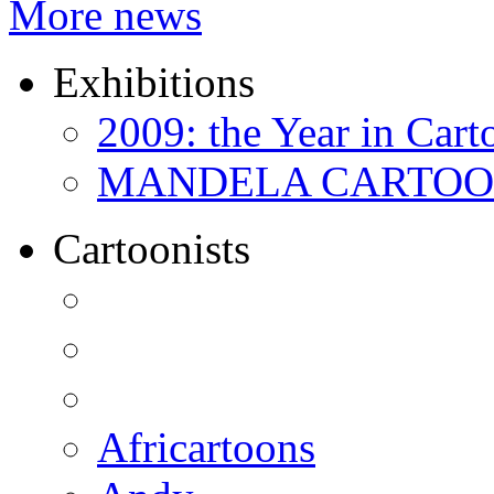
More news
Exhibitions
2009: the Year in Cart
MANDELA CARTOONS:
Cartoonists
Africartoons