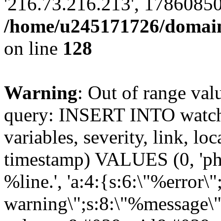
'216.73.216.213', 17860850
/home/u245171726/domains
on line
128
Warning
: Out of range val
query: INSERT INTO watchd
variables, severity, link, lo
timestamp) VALUES (0, 'php
%line.', 'a:4:{s:6:\"%error\"
warning\";s:8:\"%message\";