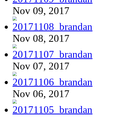
Nov 09, 2017
Nov 08, 2017
Nov 07, 2017
Nov 06, 2017