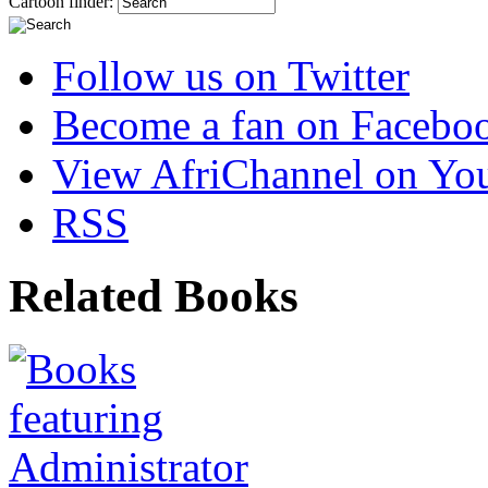
Cartoon finder:
Follow us on Twitter
Become a fan on Facebo
View AfriChannel on Yo
RSS
Related Books