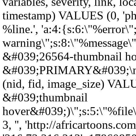
variables, severity, link, lo
timestamp) VALUES (0, 'php
%line.', 'a:4:{s:6:\"%error\"
warning\";s:8:\"%message\"
&#039;26564-thumbnail ho
&#039;PRIMARY&#039;\n
(nid, fid, image_size) VA
&#039;thumbnail
hover&#039;)\";s:5:\"%file
3, '', 'http://africartoons.c