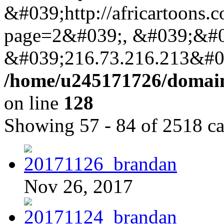
&#039;http://africartoons.
page=2&#039;, &#039;&#0
&#039;216.73.216.213&#03
/home/u245171726/domains
on line
128
Showing 57 - 84 of 2518 ca
Nov 26, 2017