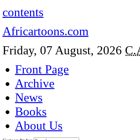
contents
Africartoons.com
Friday, 07 August, 2026
C.
Front Page
Archive
News
Books
About Us