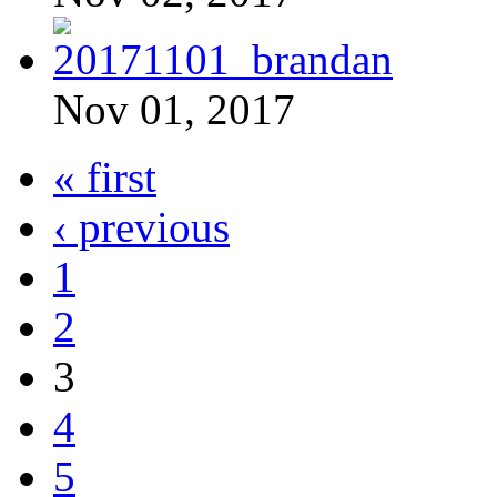
Nov 01, 2017
« first
‹ previous
1
2
3
4
5