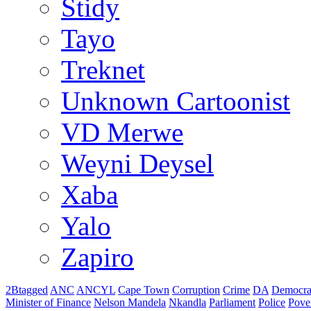
Stidy
Tayo
Treknet
Unknown Cartoonist
VD Merwe
Weyni Deysel
Xaba
Yalo
Zapiro
2Btagged
ANC
ANCYL
Cape Town
Corruption
Crime
DA
Democra
Minister of Finance
Nelson Mandela
Nkandla
Parliament
Police
Pove