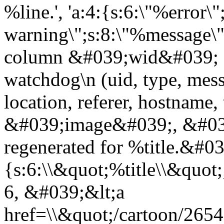
%line.', 'a:4:{s:6:\"%error\"
warning\";s:8:\"%message\";
column &#039;wid&#039; 
watchdog\n (uid, type, messa
location, referer, hostnam
&#039;image&#039;, &#039
regenerated for %title.&#0
{s:6:\\&quot;%title\\&quo
6, &#039;&lt;a
href=\\&quot;/cartoon/265