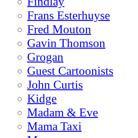
Findlay
Frans Esterhuyse
Fred Mouton
Gavin Thomson
Grogan
Guest Cartoonists
John Curtis
Kidge
Madam & Eve
Mama Taxi