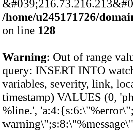
&#039;216.73.216.213&#03
/home/u245171726/domains
on line
128
Warning
: Out of range val
query: INSERT INTO watchd
variables, severity, link, lo
timestamp) VALUES (0, 'php
%line.', 'a:4:{s:6:\"%error\"
warning\";s:8:\"%message\"