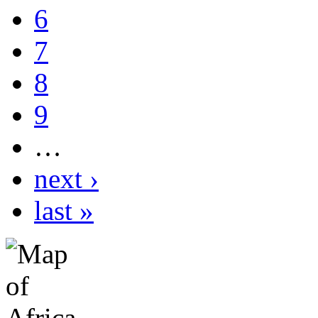
6
7
8
9
…
next ›
last »