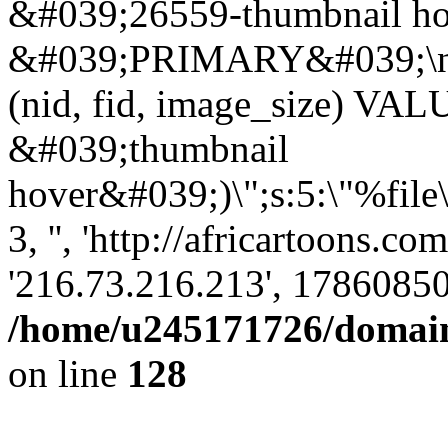
&#039;26559-thumbnail ho
&#039;PRIMARY&#039;\n
(nid, fid, image_size) VA
&#039;thumbnail
hover&#039;)\";s:5:\"%file
3, '', 'http://africartoons.c
'216.73.216.213', 17860850
/home/u245171726/domains
on line
128