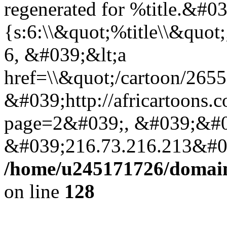
regenerated for %title.&#0
{s:6:\\&quot;%title\\&quo
6, &#039;&lt;a
href=\\&quot;/cartoon/265
&#039;http://africartoons.
page=2&#039;, &#039;&#0
&#039;216.73.216.213&#03
/home/u245171726/domains
on line
128