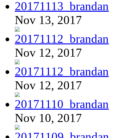
Nov 13, 2017
Nov 12, 2017
Nov 12, 2017
Nov 10, 2017