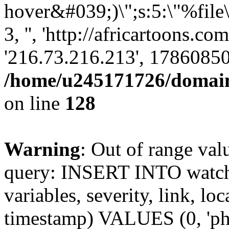
hover&#039;)\";s:5:\"%file
3, '', 'http://africartoons.c
'216.73.216.213', 17860850
/home/u245171726/domains
on line
128
Warning
: Out of range val
query: INSERT INTO watchd
variables, severity, link, lo
timestamp) VALUES (0, 'php