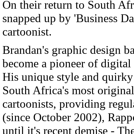
On their return to South Af
snapped up by 'Business Day'
cartoonist.
Brandan's graphic design b
become a pioneer of digital
His unique style and quirk
South Africa's most original
cartoonists, providing regu
(since October 2002), Rap
until it's recent demise - T