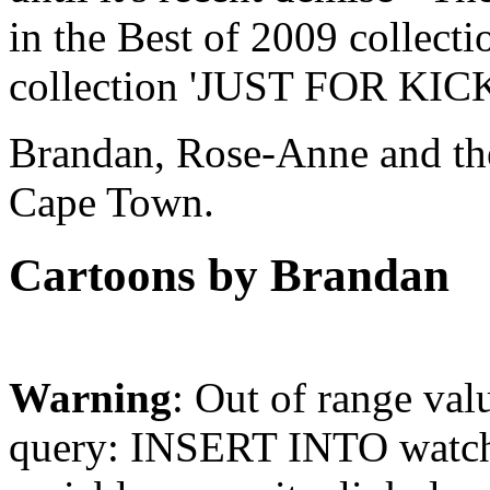
in the Best of 2009 collect
collection 'JUST FOR KICK
Brandan, Rose-Anne and thei
Cape Town.
Cartoons by Brandan
Warning
: Out of range val
query: INSERT INTO watchd