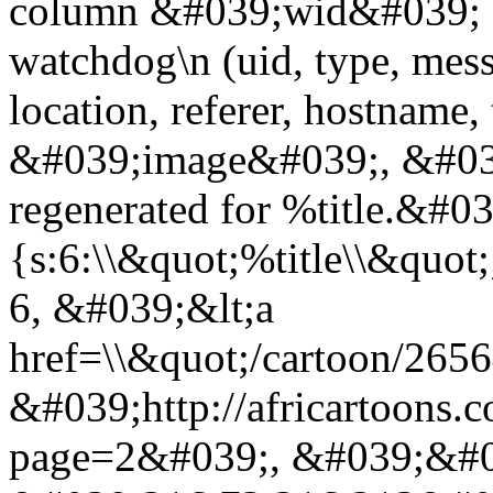
column &#039;wid&#039; 
watchdog\n (uid, type, messa
location, referer, hostnam
&#039;image&#039;, &#039
regenerated for %title.&#0
{s:6:\\&quot;%title\\&quo
6, &#039;&lt;a
href=\\&quot;/cartoon/265
&#039;http://africartoons.
page=2&#039;, &#039;&#0