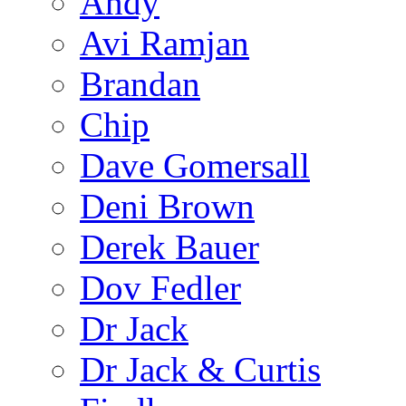
Andy
Avi Ramjan
Brandan
Chip
Dave Gomersall
Deni Brown
Derek Bauer
Dov Fedler
Dr Jack
Dr Jack & Curtis