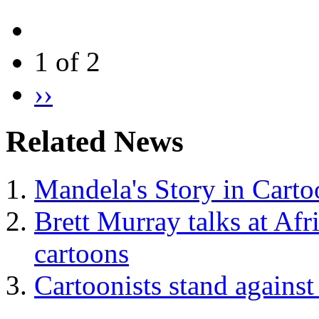
1 of 2
››
Related News
Mandela's Story in Carto
Brett Murray talks at Afr
cartoons
Cartoonists stand against