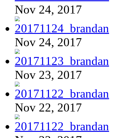
Nov 24, 2017
Nov 24, 2017
Nov 23, 2017
Nov 22, 2017