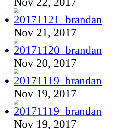
Nov 22, 2017
Nov 21, 2017
Nov 20, 2017
Nov 19, 2017
Nov 19, 2017