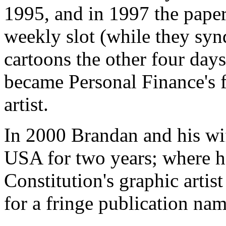
1995, and in 1997 the pape
weekly slot (while they syn
cartoons the other four day
became Personal Finance's fu
artist.
In 2000 Brandan and his wi
USA for two years; where h
Constitution's graphic artis
for a fringe publication nam