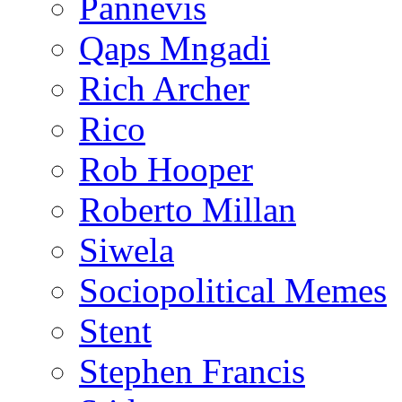
Pannevis
Qaps Mngadi
Rich Archer
Rico
Rob Hooper
Roberto Millan
Siwela
Sociopolitical Memes
Stent
Stephen Francis