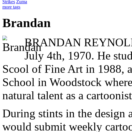
Strikes
Zuma
more tags
Brandan
BRANDAN REYNOLDS 
July 4th, 1970. He stud
Scool of Fine Art in 1988, 
School in Woodstock where
natural talent as a cartoonist
During stints in the design 
would submit weekly cartoo