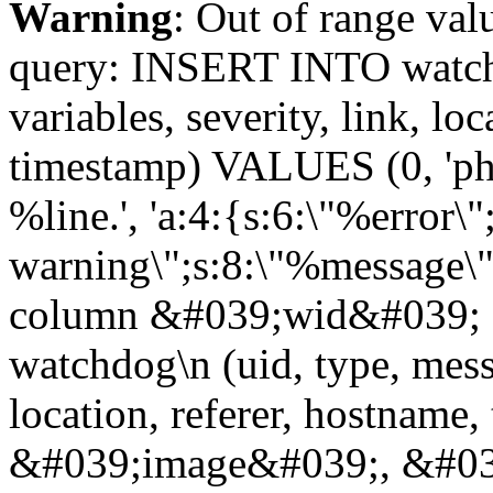
Warning
: Out of range val
query: INSERT INTO watchd
variables, severity, link, lo
timestamp) VALUES (0, 'php
%line.', 'a:4:{s:6:\"%error\"
warning\";s:8:\"%message\";
column &#039;wid&#039; 
watchdog\n (uid, type, messa
location, referer, hostnam
&#039;image&#039;, &#039