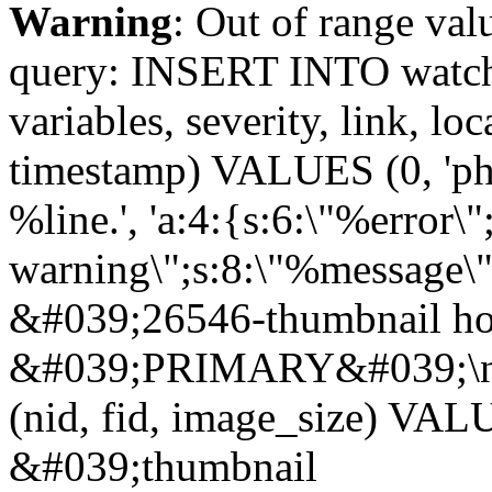
Warning
: Out of range val
query: INSERT INTO watchd
variables, severity, link, lo
timestamp) VALUES (0, 'php
%line.', 'a:4:{s:6:\"%error\"
warning\";s:8:\"%message\"
&#039;26546-thumbnail ho
&#039;PRIMARY&#039;\n
(nid, fid, image_size) VA
&#039;thumbnail