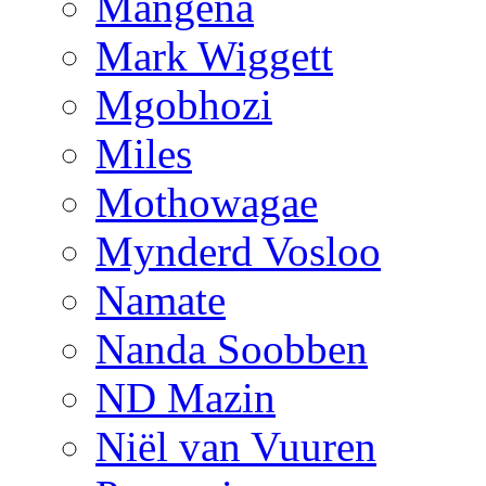
Mangena
Mark Wiggett
Mgobhozi
Miles
Mothowagae
Mynderd Vosloo
Namate
Nanda Soobben
ND Mazin
Niël van Vuuren