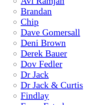
Avi Ramjan
Brandan
Chip
Dave Gomersall
Deni Brown
Derek Bauer
Dov Fedler
Dr Jack
Dr Jack & Curtis
Findlay