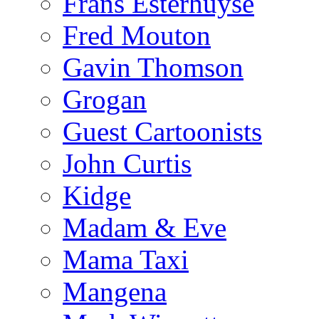
Frans Esterhuyse
Fred Mouton
Gavin Thomson
Grogan
Guest Cartoonists
John Curtis
Kidge
Madam & Eve
Mama Taxi
Mangena