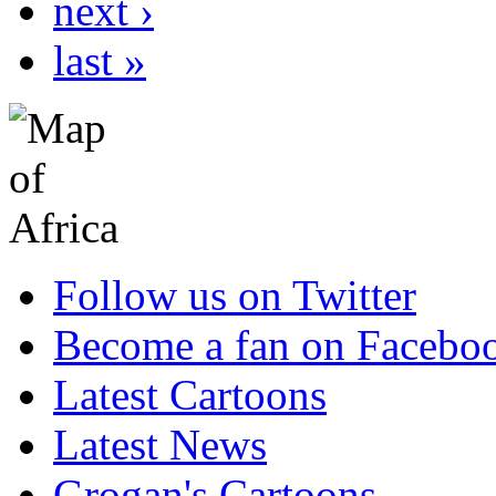
next ›
last »
Follow us on Twitter
Become a fan on Facebo
Latest Cartoons
Latest News
Grogan's Cartoons