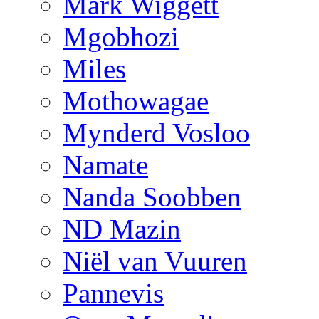
Mark Wiggett
Mgobhozi
Miles
Mothowagae
Mynderd Vosloo
Namate
Nanda Soobben
ND Mazin
Niël van Vuuren
Pannevis