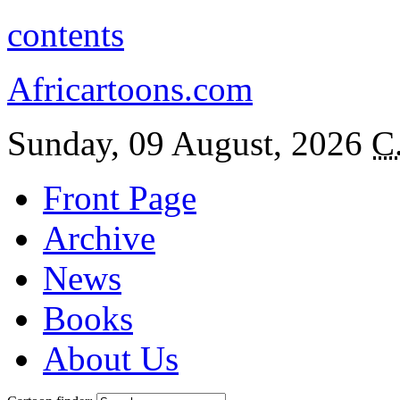
contents
Africartoons.com
Sunday, 09 August, 2026
C
Front Page
Archive
News
Books
About Us