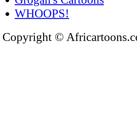
WHOOPS!
Copyright © Africartoons