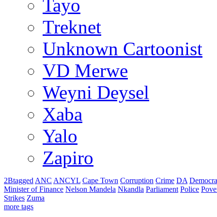
Tayo
Treknet
Unknown Cartoonist
VD Merwe
Weyni Deysel
Xaba
Yalo
Zapiro
2Btagged
ANC
ANCYL
Cape Town
Corruption
Crime
DA
Democra
Minister of Finance
Nelson Mandela
Nkandla
Parliament
Police
Pove
Strikes
Zuma
more tags