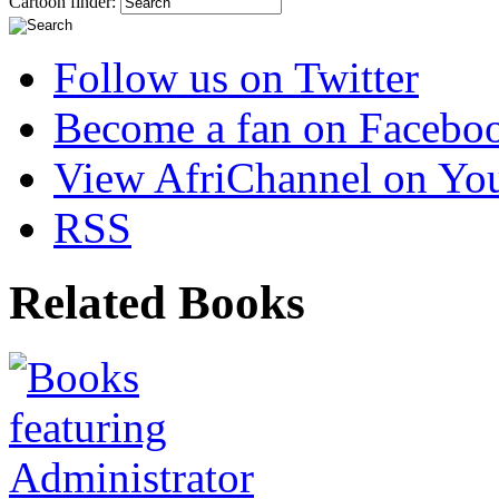
Cartoon finder:
Follow us on Twitter
Become a fan on Facebo
View AfriChannel on Yo
RSS
Related Books