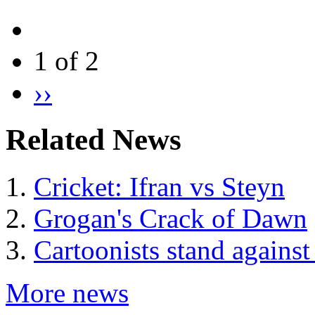
1 of 2
››
Related News
Cricket: Ifran vs Steyn
Grogan's Crack of Dawn
Cartoonists stand against
More news