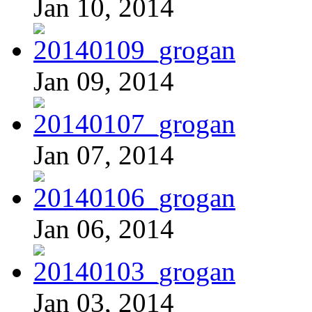
Jan 10, 2014
Jan 09, 2014
Jan 07, 2014
Jan 06, 2014
Jan 03, 2014