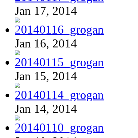
Jan 17, 2014
Jan 16, 2014
Jan 15, 2014
Jan 14, 2014