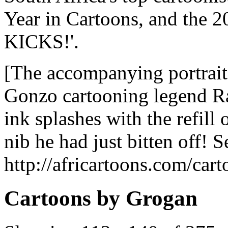
Year in Cartoons, and the 
KICKS!'.
[The accompanying portrait
Gonzo cartooning legend R
ink splashes with the refill
nib he had just bitten off! S
http://africartoons.com/car
Cartoons by Grogan