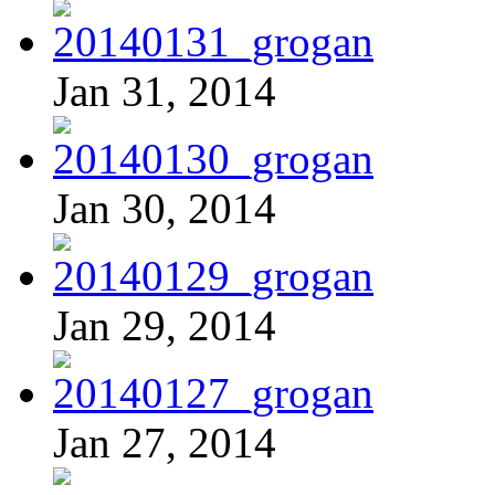
Jan 31, 2014
Jan 30, 2014
Jan 29, 2014
Jan 27, 2014