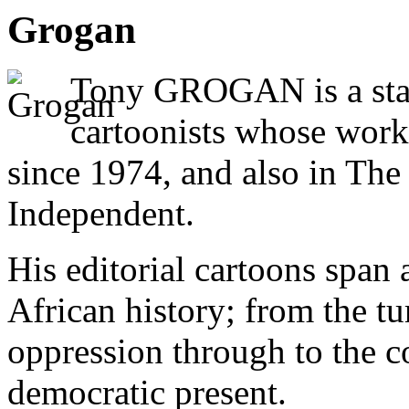
Grogan
Tony GROGAN is a stal
cartoonists whose work
since 1974, and also in Th
Independent.
His editorial cartoons span
African history; from the tu
oppression through to the co
democratic present.