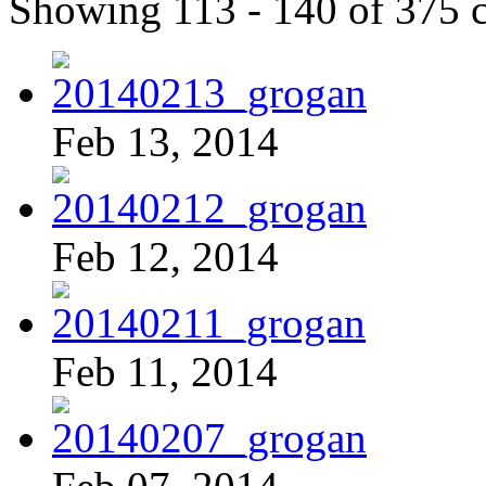
Showing 113 - 140 of 375 
Feb 13, 2014
Feb 12, 2014
Feb 11, 2014