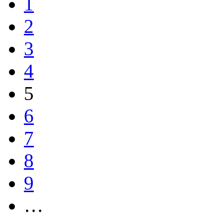
1
2
3
4
5
6
7
8
9
…