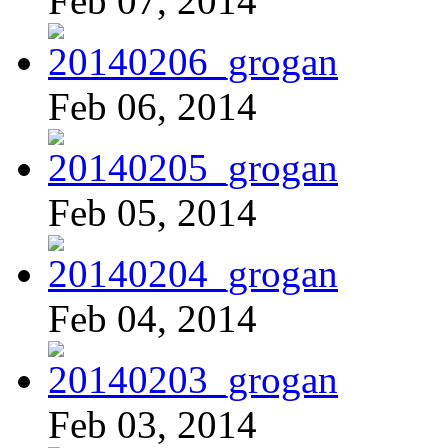
Feb 07, 2014
Feb 06, 2014
Feb 05, 2014
Feb 04, 2014
Feb 03, 2014