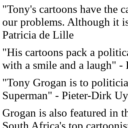
"Tony's cartoons have the c
our problems. Although it is 
Patricia de Lille
"His cartoons pack a politic
with a smile and a laugh" 
"Tony Grogan is to politici
Superman" - Pieter-Dirk Uy
Grogan is also featured in t
South Africa's top cartooni