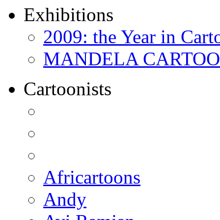
Exhibitions
2009: the Year in Cart
MANDELA CARTOONS:
Cartoonists
Africartoons
Andy