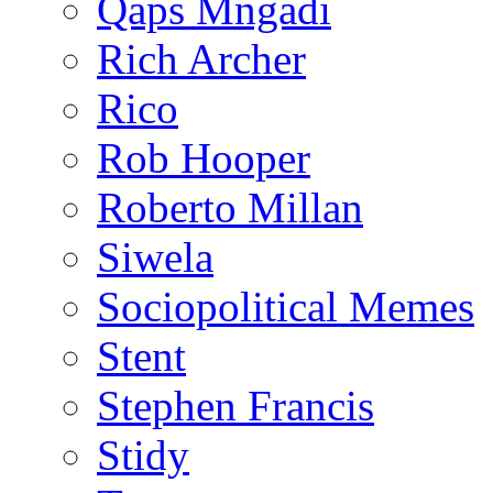
Qaps Mngadi
Rich Archer
Rico
Rob Hooper
Roberto Millan
Siwela
Sociopolitical Memes
Stent
Stephen Francis
Stidy