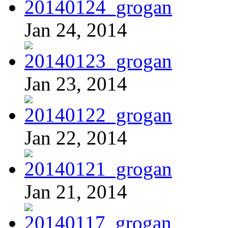
Jan 24, 2014
Jan 23, 2014
Jan 22, 2014
Jan 21, 2014