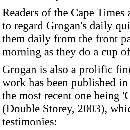
Readers of the Cape Times 
to regard Grogan's daily qu
them daily from the front pa
morning as they do a cup of
Grogan is also a prolific fin
work has been published in 
the most recent one being '
(Double Storey, 2003), whic
testimonies: