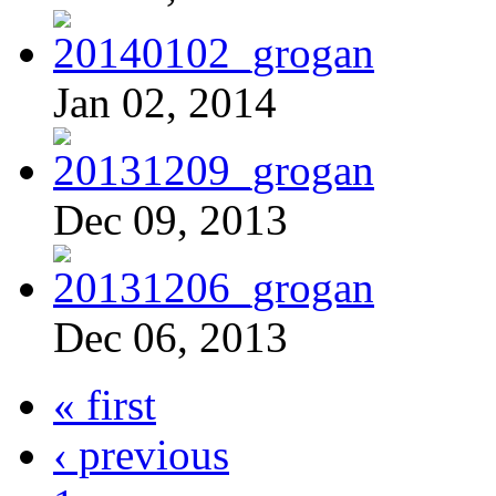
Jan 02, 2014
Dec 09, 2013
Dec 06, 2013
« first
‹ previous