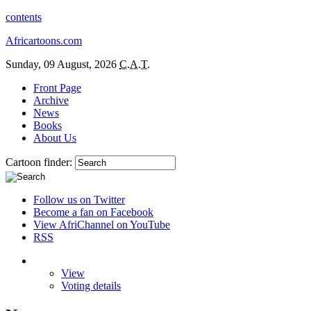
contents
Africartoons.com
Sunday, 09 August, 2026
C.A.T.
Front Page
Archive
News
Books
About Us
Cartoon finder:
Follow us on Twitter
Become a fan on Facebook
View AfriChannel on YouTube
RSS
View
Voting details