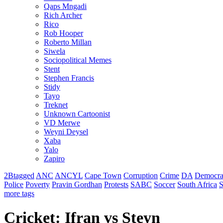
Qaps Mngadi
Rich Archer
Rico
Rob Hooper
Roberto Millan
Siwela
Sociopolitical Memes
Stent
Stephen Francis
Stidy
Tayo
Treknet
Unknown Cartoonist
VD Merwe
Weyni Deysel
Xaba
Yalo
Zapiro
2Btagged
ANC
ANCYL
Cape Town
Corruption
Crime
DA
Democra
Police
Poverty
Pravin Gordhan
Protests
SABC
Soccer
South Africa
S
more tags
Cricket: Ifran vs Steyn