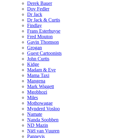
Derek Bauer
Dov Fedler
Dr Jack
Dr Jack & Curtis
Findlay
Frans Esterhuyse
Fred Mouton
Gavin Thomson
Grogan
Guest Cartoonists
John Curtis
Kidge
Madam & Eve
Mama Taxi
Mangena
Mark Wiggett
Mgobhozi
Miles
Mothowagae
Mynderd Vosloo
Namate
Nanda Soobben
ND Mazin
Niël van Vuuren
Pannevis