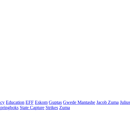
cy
Education
EFF
Eskom
Guptas
Gwede Mantashe
Jacob Zuma
Juliu
pringboks
State Capture
Strikes
Zuma