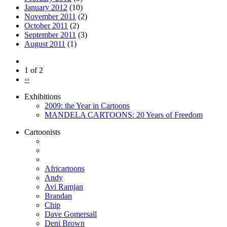
January 2012
(10)
November 2011
(2)
October 2011
(2)
September 2011
(3)
August 2011
(1)
1 of 2
››
Exhibitions
2009: the Year in Cartoons
MANDELA CARTOONS: 20 Years of Freedom
Cartoonists
Africartoons
Andy
Avi Ramjan
Brandan
Chip
Dave Gomersall
Deni Brown