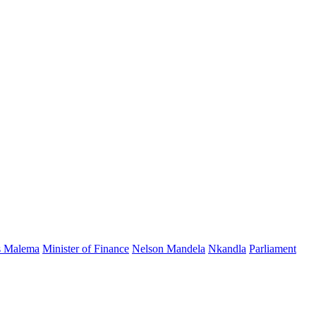
s Malema
Minister of Finance
Nelson Mandela
Nkandla
Parliament