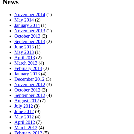
News
November 2014
(1)
May 2014
(2)
January 2014
(1)
November 2013
(1)
October 2013
(3)
September 2013
(2)
June 2013
(1)
May 2013
(1)
April 2013
(2)
March 2013
(4)
February 2013
(2)
January 2013
(4)
December 2012
(3)
November 2012
(3)
October 2012
(3)
September 2012
(4)
August 2012
(7)
July 2012
(8)
June 2012
(9)
May 2012
(4)
April 2012
(7)
March 2012
(4)
February 2012
(5)