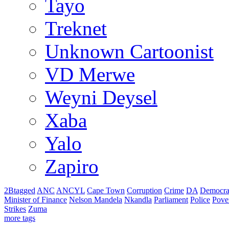
Tayo
Treknet
Unknown Cartoonist
VD Merwe
Weyni Deysel
Xaba
Yalo
Zapiro
2Btagged
ANC
ANCYL
Cape Town
Corruption
Crime
DA
Democra
Minister of Finance
Nelson Mandela
Nkandla
Parliament
Police
Pove
Strikes
Zuma
more tags