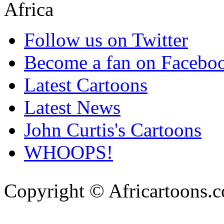
Follow us on Twitter
Become a fan on Facebo
Latest Cartoons
Latest News
John Curtis's Cartoons
WHOOPS!
Copyright © Africartoons