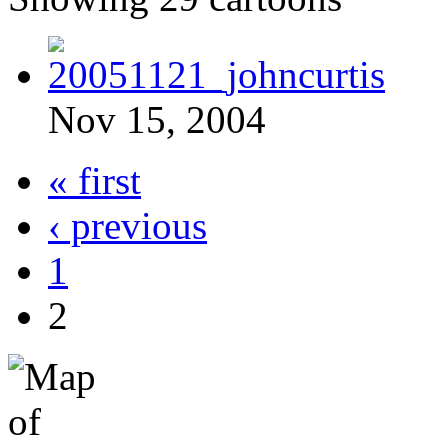
Nov 15, 2004
« first
‹ previous
1
2