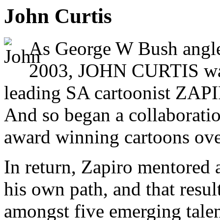
John Curtis
As George W Bush angled
2003, JOHN CURTIS was 
leading SA cartoonist ZAPIR
And so began a collaborati
award winning cartoons over
In return, Zapiro mentored 
his own path, and that resul
amongst five emerging talen