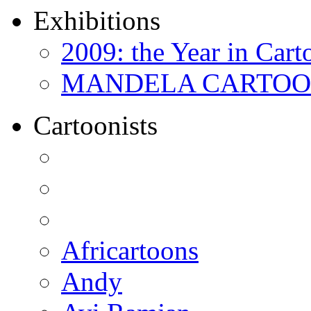
Exhibitions
2009: the Year in Cart
MANDELA CARTOONS:
Cartoonists
Africartoons
Andy