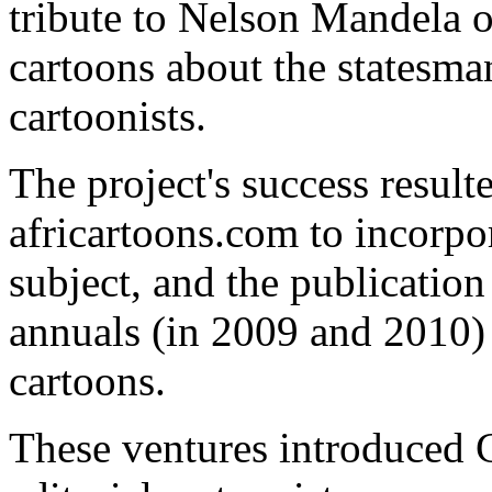
tribute to Nelson Mandela o
cartoons about the statesma
cartoonists.
The project's success result
africartoons.com to incorpor
subject, and the publicat
annuals (in 2009 and 2010) f
cartoons.
These ventures introduced C