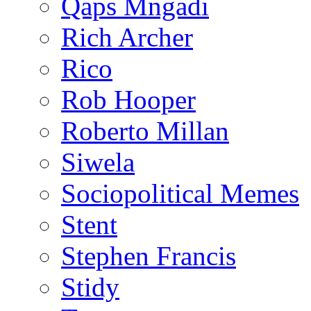
Qaps Mngadi
Rich Archer
Rico
Rob Hooper
Roberto Millan
Siwela
Sociopolitical Memes
Stent
Stephen Francis
Stidy