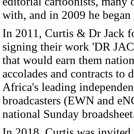
editorial cartoonists, many
with, and in 2009 he began 
In 2011, Curtis & Dr Jack f
signing their work 'DR JA
that would earn them nation
accolades and contracts to 
Africa's leading independe
broadcasters (EWN and eNCA
national Sunday broadsheet
In 2018, Curtis was invited 