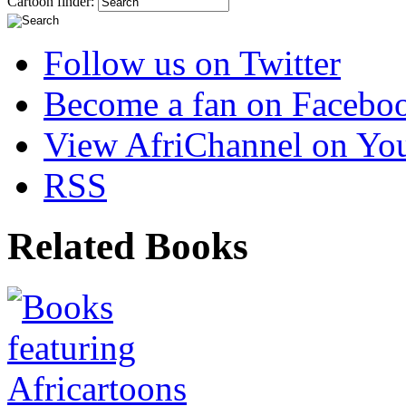
Cartoon finder:
Follow us on Twitter
Become a fan on Facebo
View AfriChannel on Yo
RSS
Related Books