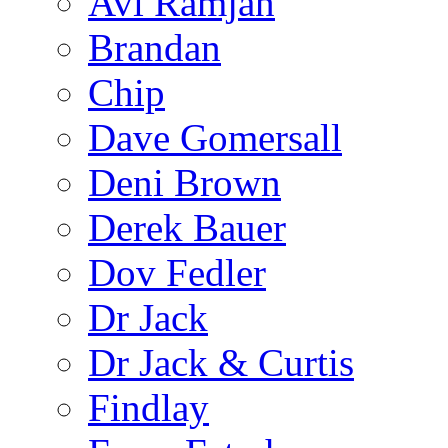
Avi Ramjan
Brandan
Chip
Dave Gomersall
Deni Brown
Derek Bauer
Dov Fedler
Dr Jack
Dr Jack & Curtis
Findlay