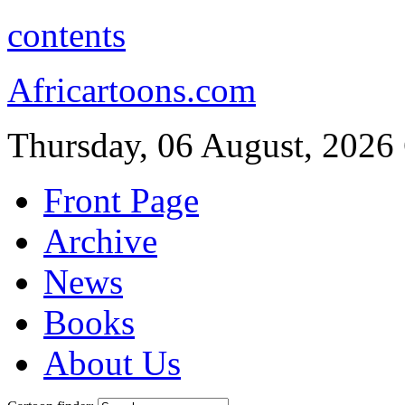
contents
Africartoons.com
Thursday, 06 August, 2026
Front Page
Archive
News
Books
About Us