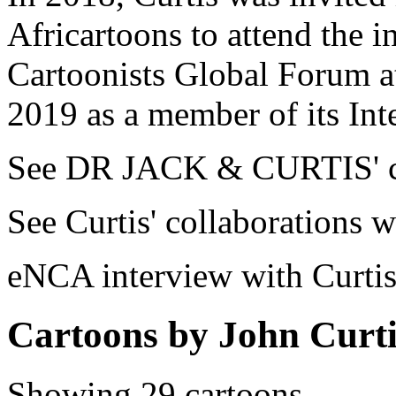
Africartoons to attend the i
Cartoonists Global Forum at
2019 as a member of its Int
See DR JACK & CURTIS' c
See Curtis' collaborations w
eNCA interview with Curtis
Cartoons by John Curti
Showing 29 cartoons