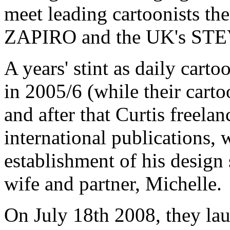
meet leading cartoonists th
ZAPIRO and the UK's ST
A years' stint as daily cart
in 2005/6 (while their cart
and after that Curtis freela
international publications, 
establishment of his design
wife and partner, Michelle.
On July 18th 2008, they la