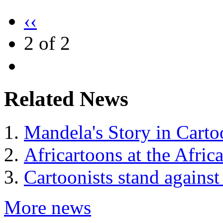
‹‹
2 of 2
Related News
Mandela's Story in Carto
Africartoons at the Afri
Cartoonists stand against
More news