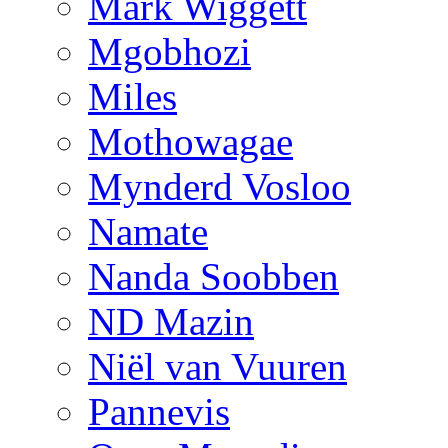
Mark Wiggett
Mgobhozi
Miles
Mothowagae
Mynderd Vosloo
Namate
Nanda Soobben
ND Mazin
Niël van Vuuren
Pannevis