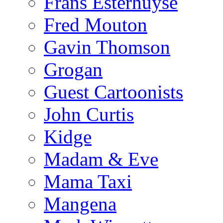
Frans Esterhuyse
Fred Mouton
Gavin Thomson
Grogan
Guest Cartoonists
John Curtis
Kidge
Madam & Eve
Mama Taxi
Mangena