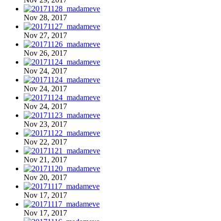
Nov 28, 2017
Nov 27, 2017
Nov 26, 2017
Nov 24, 2017
Nov 24, 2017
Nov 24, 2017
Nov 23, 2017
Nov 22, 2017
Nov 21, 2017
Nov 20, 2017
Nov 17, 2017
Nov 17, 2017