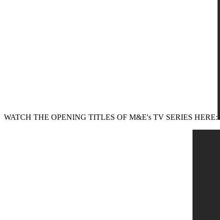
WATCH THE OPENING TITLES OF M&E's TV SERIES HERE: