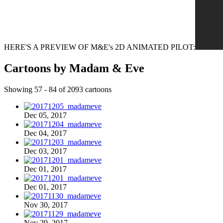
HERE'S A PREVIEW OF M&E's 2D ANIMATED PILOT:
Cartoons by Madam & Eve
Showing 57 - 84 of 2093 cartoons
Dec 05, 2017
Dec 04, 2017
Dec 03, 2017
Dec 01, 2017
Dec 01, 2017
Nov 30, 2017
Nov 29, 2017