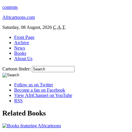
contents
Africartoons.com
Saturday, 08 August, 2026
C.A.T.
Front Page
Archive
News
Books
About Us
Cartoon finder:
Follow us on Twitter
Become a fan on Facebook
View AfriChannel on YouTube
RSS
Related Books