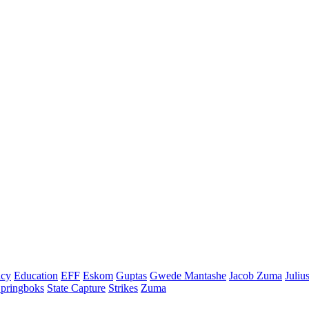
cy
Education
EFF
Eskom
Guptas
Gwede Mantashe
Jacob Zuma
Juliu
pringboks
State Capture
Strikes
Zuma