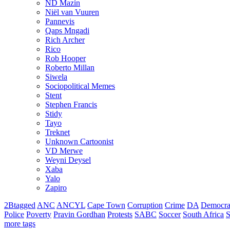
ND Mazin
Niël van Vuuren
Pannevis
Qaps Mngadi
Rich Archer
Rico
Rob Hooper
Roberto Millan
Siwela
Sociopolitical Memes
Stent
Stephen Francis
Stidy
Tayo
Treknet
Unknown Cartoonist
VD Merwe
Weyni Deysel
Xaba
Yalo
Zapiro
2Btagged
ANC
ANCYL
Cape Town
Corruption
Crime
DA
Democra
Police
Poverty
Pravin Gordhan
Protests
SABC
Soccer
South Africa
S
more tags