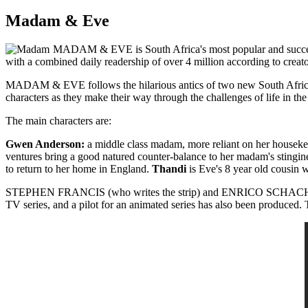
Madam & Eve
MADAM & EVE is South Africa's most popular and successful
with a combined daily readership of over 4 million according to c
MADAM & EVE follows the hilarious antics of two new South Africans 
characters as they make their way through the challenges of life in t
The main characters are:
Gwen Anderson:
a middle class madam, more reliant on her housekee
ventures bring a good natured counter-balance to her madam's stingin
to return to her home in England.
Thandi
is Eve's 8 year old cousin wh
STEPHEN FRANCIS (who writes the strip) and ENRICO SCHACHERL (wh
TV series, and a pilot for an animated series has also been produced. 