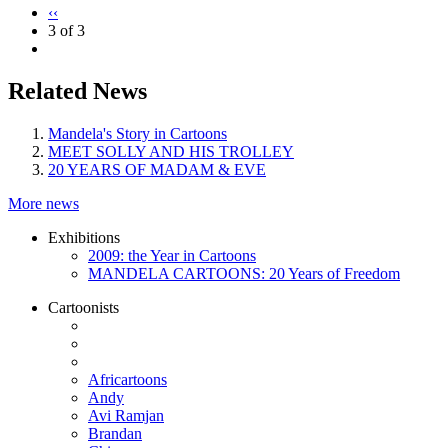
‹‹
3 of 3
Related News
Mandela's Story in Cartoons
MEET SOLLY AND HIS TROLLEY
20 YEARS OF MADAM & EVE
More news
Exhibitions
2009: the Year in Cartoons
MANDELA CARTOONS: 20 Years of Freedom
Cartoonists
Africartoons
Andy
Avi Ramjan
Brandan