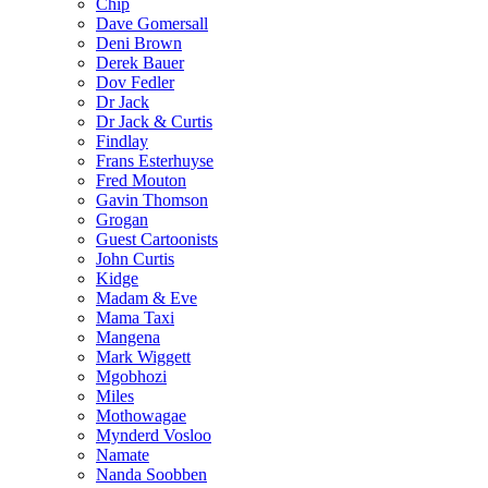
Chip
Dave Gomersall
Deni Brown
Derek Bauer
Dov Fedler
Dr Jack
Dr Jack & Curtis
Findlay
Frans Esterhuyse
Fred Mouton
Gavin Thomson
Grogan
Guest Cartoonists
John Curtis
Kidge
Madam & Eve
Mama Taxi
Mangena
Mark Wiggett
Mgobhozi
Miles
Mothowagae
Mynderd Vosloo
Namate
Nanda Soobben