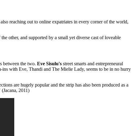
so reaching out to online expatriates in every corner of the world,
 other, and supported by a small yet diverse cast of loveable
ns between the two.
Eve Sisulu's
street smarts and entrepreneural
-ins with Eve, Thandi and The Mielie Lady, seems to be in no hurry
 are hugely popular and the strip has also been produced as a
" (Jacana, 2011)