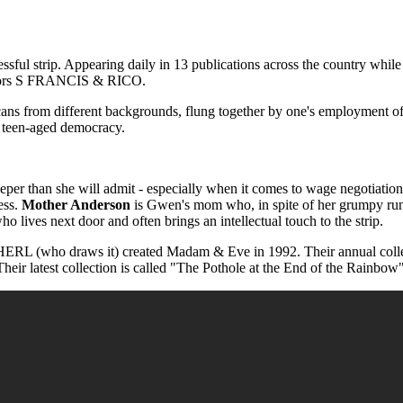
 strip. Appearing daily in 13 publications across the country while al
reators S FRANCIS & RICO.
from different backgrounds, flung together by one's employment of the
he teen-aged democracy.
per than she will admit - especially when it comes to wage negotiatio
ess.
Mother Anderson
is Gwen's mom who, in spite of her grumpy run
o lives next door and often brings an intellectual touch to the strip.
o draws it) created Madam & Eve in 1992. Their annual collections
Their latest collection is called "The Pothole at the End of the Rainbow