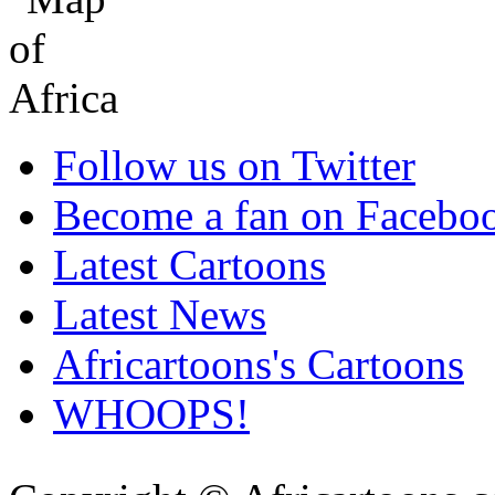
Follow us on Twitter
Become a fan on Facebo
Latest Cartoons
Latest News
Africartoons's Cartoons
WHOOPS!