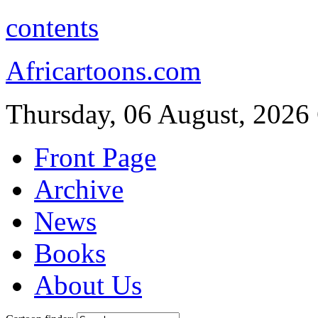
contents
Africartoons.com
Thursday, 06 August, 2026
Front Page
Archive
News
Books
About Us