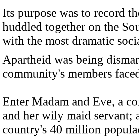
Its purpose was to record t
huddled together on the Sout
with the most dramatic soci
Apartheid was being dismant
community's members faced
Enter Madam and Eve, a co
and her wily maid servant; a
country's 40 million populac