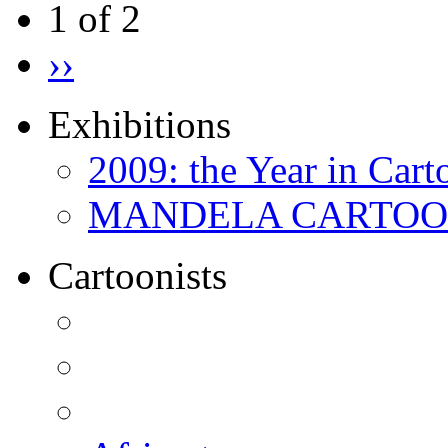
1 of 2
››
Exhibitions
2009: the Year in Cart
MANDELA CARTOONS:
Cartoonists