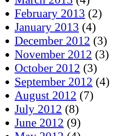
February 2013
(2)
January 2013
(4)
December 2012
(3)
November 2012
(3)
October 2012
(3)
September 2012
(4)
August 2012
(7)
July 2012
(8)
June 2012
(9)