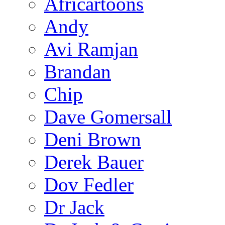
Africartoons
Andy
Avi Ramjan
Brandan
Chip
Dave Gomersall
Deni Brown
Derek Bauer
Dov Fedler
Dr Jack