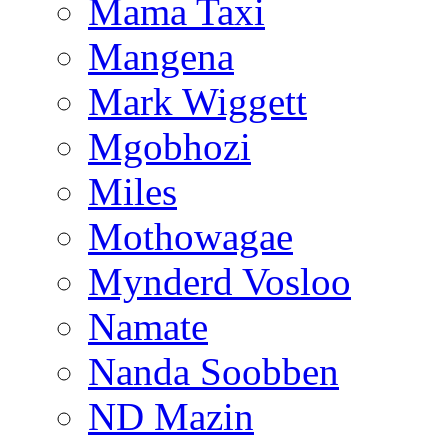
Mama Taxi
Mangena
Mark Wiggett
Mgobhozi
Miles
Mothowagae
Mynderd Vosloo
Namate
Nanda Soobben
ND Mazin