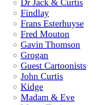
Dr Jack & Curtis
Findlay
Frans Esterhuyse
Fred Mouton
Gavin Thomson
Grogan
Guest Cartoonists
John Curtis
Kidge
Madam & Eve