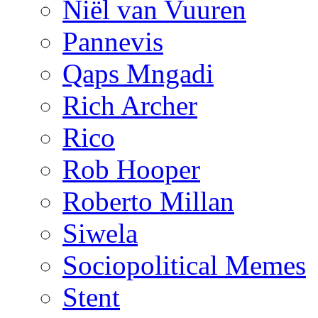
Niël van Vuuren
Pannevis
Qaps Mngadi
Rich Archer
Rico
Rob Hooper
Roberto Millan
Siwela
Sociopolitical Memes
Stent