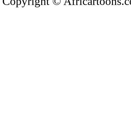
Copyright © Africartoons