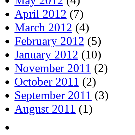
May 2012
(4)
April 2012
(7)
March 2012
(4)
February 2012
(5)
January 2012
(10)
November 2011
(2)
October 2011
(2)
September 2011
(3)
August 2011
(1)