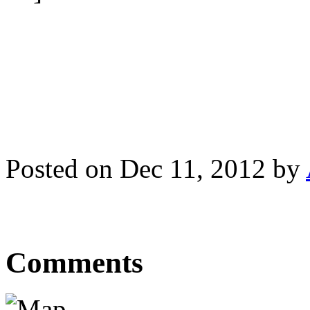
Posted on Dec 11, 2012 by
Comments