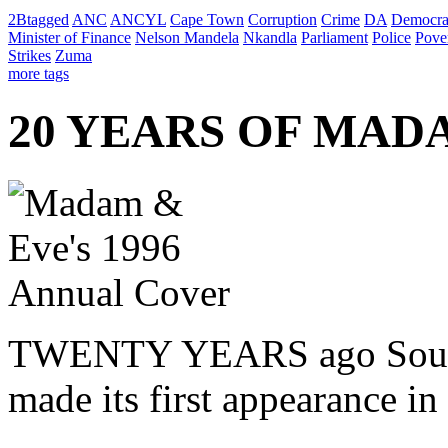
2Btagged
ANC
ANCYL
Cape Town
Corruption
Crime
DA
Democra
Minister of Finance
Nelson Mandela
Nkandla
Parliament
Police
Pove
Strikes
Zuma
more tags
20 YEARS OF MAD
TWENTY YEARS ago South A
made its first appearance i