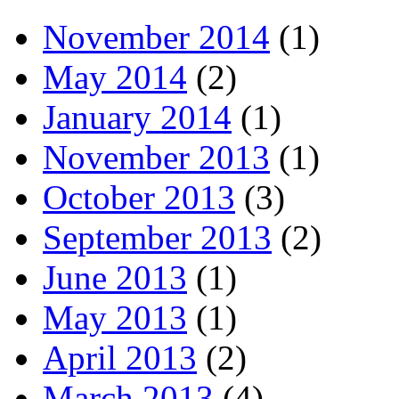
November 2014
(1)
May 2014
(2)
January 2014
(1)
November 2013
(1)
October 2013
(3)
September 2013
(2)
June 2013
(1)
May 2013
(1)
April 2013
(2)
March 2013
(4)