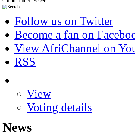
Cartoon finder:
Follow us on Twitter
Become a fan on Facebo
View AfriChannel on Yo
RSS
View
Voting details
News