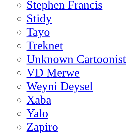
Stephen Francis
Stidy
Tayo
Treknet
Unknown Cartoonist
VD Merwe
Weyni Deysel
Xaba
Yalo
Zapiro