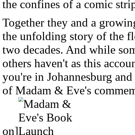
the confines of a comic stri
Together they and a growing
the unfolding story of the 
two decades. And while so
others haven't as this accou
you're in Johannesburg and 
of Madam & Eve's commemor
on]