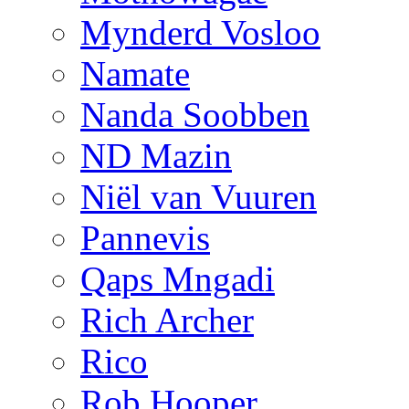
Mynderd Vosloo
Namate
Nanda Soobben
ND Mazin
Niël van Vuuren
Pannevis
Qaps Mngadi
Rich Archer
Rico
Rob Hooper