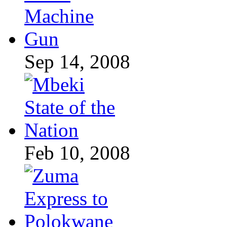
Sep 14, 2008
Feb 10, 2008