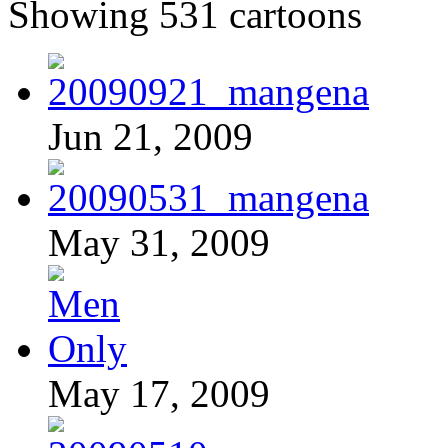
Showing 531 cartoons
Jun 21, 2009
May 31, 2009
May 17, 2009