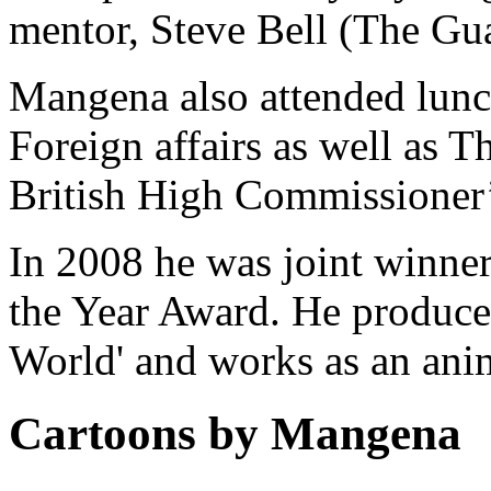
mentor, Steve Bell (The Gu
Mangena also attended lunch
Foreign affairs as well as T
British High Commissioner’s
In 2008 he was joint winne
the Year Award. He produce
World' and works as an anim
Cartoons by Mangena