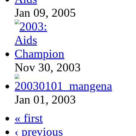
Jan 09, 2005
Nov 30, 2003
Jan 01, 2003
« first
‹ previous