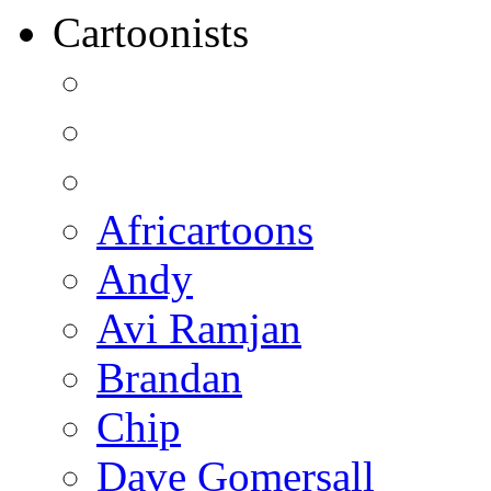
Cartoonists
Africartoons
Andy
Avi Ramjan
Brandan
Chip
Dave Gomersall