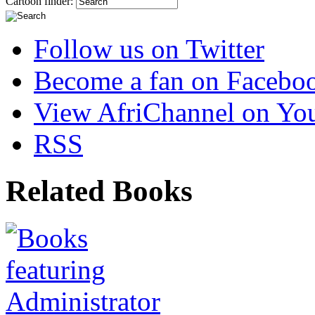
Cartoon finder:
Follow us on Twitter
Become a fan on Facebo
View AfriChannel on Yo
RSS
Related Books