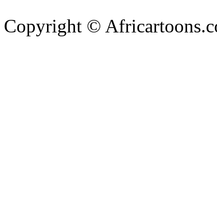
Copyright © Africartoons