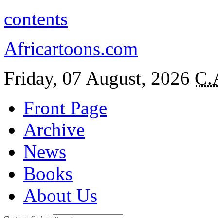
contents
Africartoons.com
Friday, 07 August, 2026
C.
Front Page
Archive
News
Books
About Us