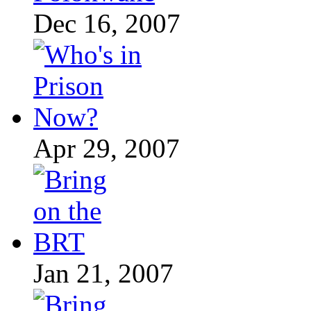
Dec 16, 2007
Apr 29, 2007
Jan 21, 2007