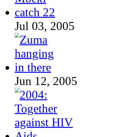
Jul 03, 2005
Jun 12, 2005