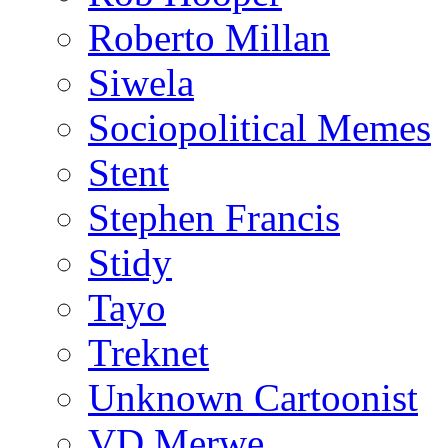
Roberto Millan
Siwela
Sociopolitical Memes
Stent
Stephen Francis
Stidy
Tayo
Treknet
Unknown Cartoonist
VD Merwe