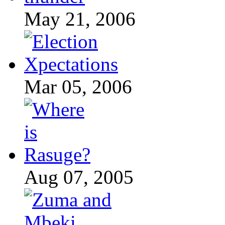
May 21, 2006
Mar 05, 2006
Aug 07, 2005