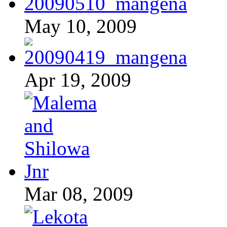
May 10, 2009
Apr 19, 2009
Mar 08, 2009