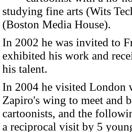
studying fine arts (Wits Te
(Boston Media House).
In 2002 he was invited to 
exhibited his work and rece
his talent.
In 2004 he visited London w
Zapiro's wing to meet and 
cartoonists, and the follow
a reciprocal visit by 5 youn