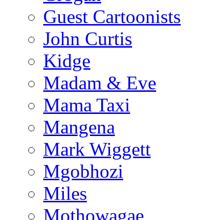
Guest Cartoonists
John Curtis
Kidge
Madam & Eve
Mama Taxi
Mangena
Mark Wiggett
Mgobhozi
Miles
Mothowagae