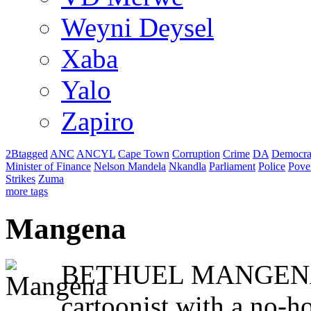
Weyni Deysel
Xaba
Yalo
Zapiro
2Btagged
ANC
ANCYL
Cape Town
Corruption
Crime
DA
Democra
Minister of Finance
Nelson Mandela
Nkandla
Parliament
Police
Pove
Strikes
Zuma
more tags
Mangena
BETHUEL MANGENA is
cartoonist with a no-h