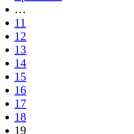
…
11
12
13
14
15
16
17
18
19