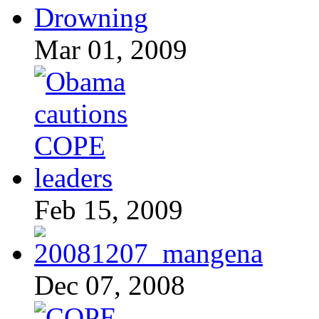
Mar 01, 2009
Feb 15, 2009
Dec 07, 2008