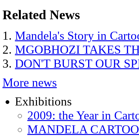
Related News
Mandela's Story in Carto
MGOBHOZI TAKES T
DON'T BURST OUR S
More news
Exhibitions
2009: the Year in Cart
MANDELA CARTOONS: