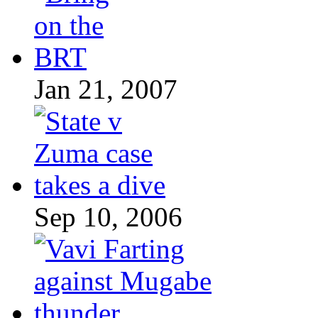
Jan 21, 2007
Sep 10, 2006