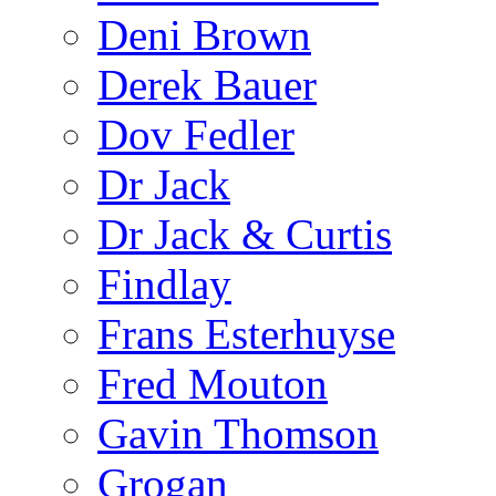
Deni Brown
Derek Bauer
Dov Fedler
Dr Jack
Dr Jack & Curtis
Findlay
Frans Esterhuyse
Fred Mouton
Gavin Thomson
Grogan