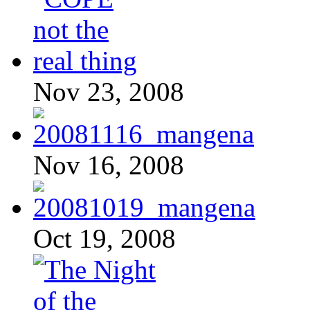
Nov 23, 2008
Nov 16, 2008
Oct 19, 2008