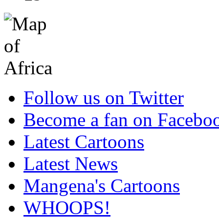
Follow us on Twitter
Become a fan on Facebo
Latest Cartoons
Latest News
Mangena's Cartoons
WHOOPS!