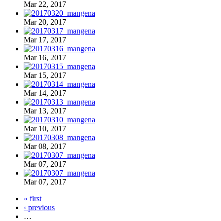
Mar 22, 2017
Mar 20, 2017
Mar 17, 2017
Mar 16, 2017
Mar 15, 2017
Mar 14, 2017
Mar 13, 2017
Mar 10, 2017
Mar 08, 2017
Mar 07, 2017
Mar 07, 2017
« first
‹ previous
…