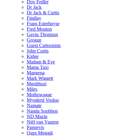
Dov Fedler
Dr Jack
Dr Jack & Curtis
Findlay
Frans Esterhuyse
Fred Mouton
Gavin Thomson
Grogan
Guest Cartoonists
John Curtis
Kidge
Madam & Eve
Mama Taxi
Mangena
Mark Wiggett
Mgobhozi
Miles
Mothowagae
Mynderd Vosloo
Namate
Nanda Soobben
ND Mazin
Niël van Vuuren
Pannevis
Qaps Mngadi