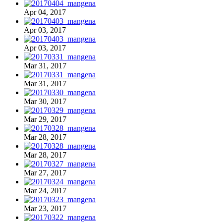
Apr 04, 2017
Apr 03, 2017
Apr 03, 2017
Mar 31, 2017
Mar 31, 2017
Mar 30, 2017
Mar 29, 2017
Mar 28, 2017
Mar 28, 2017
Mar 27, 2017
Mar 24, 2017
Mar 23, 2017