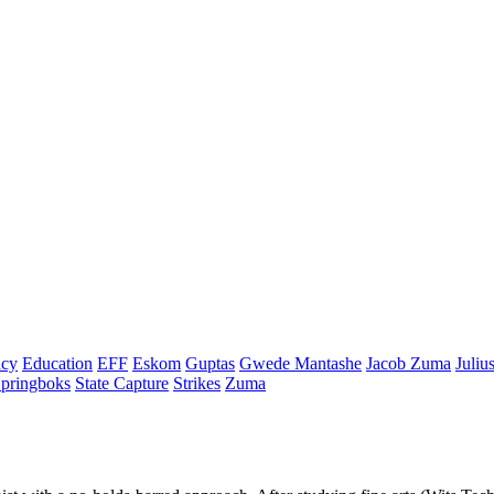
cy
Education
EFF
Eskom
Guptas
Gwede Mantashe
Jacob Zuma
Juliu
pringboks
State Capture
Strikes
Zuma