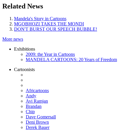
Related News
Mandela's Story in Cartoons
MGOBHOZI TAKES THE MONDI
DON'T BURST OUR SPEECH BUBBLE!
More news
Exhibitions
2009: the Year in Cartoons
MANDELA CARTOONS: 20 Years of Freedom
Cartoonists
Africartoons
Andy
Avi Ramjan
Brandan
Chip
Dave Gomersall
Deni Brown
Derek Bauer