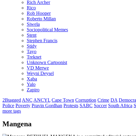
Rich Archer
Rico
Rob Hooper
Roberto Millan
Siwela
Sociopolitical Memes
Stent
Stephen Francis
Stidy
Tayo
Treknet
Unknown Cartoonist
VD Merwe
Weyni Deysel
Xaba
Yalo
Zapiro
2Btagged
ANC
ANCYL
Cape Town
Corruption
Crime
DA
Democra
Police
Poverty
Pravin Gordhan
Protests
SABC
Soccer
South Africa
S
more tags
Mangena