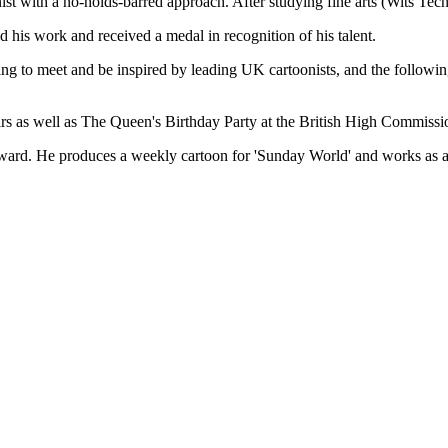
ith a no-holds-barred approach. After studying fine arts (Wits Tech
 his work and received a medal in recognition of his talent.
ng to meet and be inspired by leading UK cartoonists, and the following
irs as well as The Queen's Birthday Party at the British High Commissio
ward. He produces a weekly cartoon for 'Sunday World' and works as an