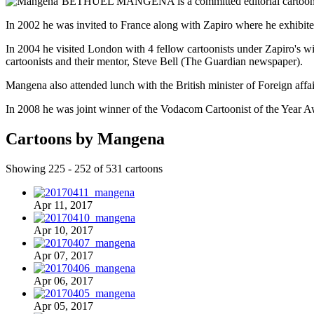
BETHUEL MANGENA is a committed editorial cartoonist w
In 2002 he was invited to France along with Zapiro where he exhibited
In 2004 he visited London with 4 fellow cartoonists under Zapiro's wi
cartoonists and their mentor, Steve Bell (The Guardian newspaper).
Mangena also attended lunch with the British minister of Foreign affa
In 2008 he was joint winner of the Vodacom Cartoonist of the Year A
Cartoons by Mangena
Showing 225 - 252 of 531 cartoons
Apr 11, 2017
Apr 10, 2017
Apr 07, 2017
Apr 06, 2017
Apr 05, 2017