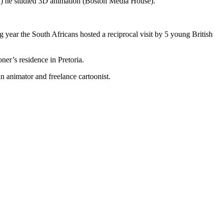
) he studied 3D animation (Boston Media House).
 year the South Africans hosted a reciprocal visit by 5 young British
ner’s residence in Pretoria.
 animator and freelance cartoonist.