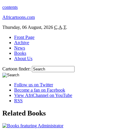
contents
Africartoons.com
Thursday, 06 August, 2026
C.A.T.
Front Page
Archive
News
Books
About Us
Cartoon finder:
Follow us on Twitter
Become a fan on Facebook
View AfriChannel on YouTube
RSS
Related Books