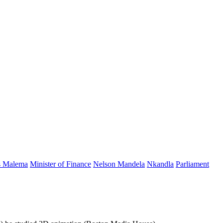
s Malema
Minister of Finance
Nelson Mandela
Nkandla
Parliament