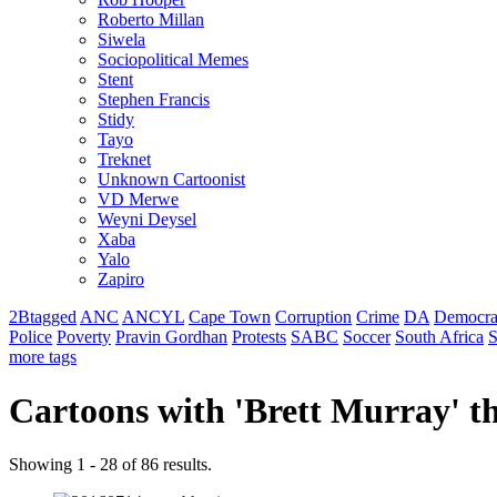
Roberto Millan
Siwela
Sociopolitical Memes
Stent
Stephen Francis
Stidy
Tayo
Treknet
Unknown Cartoonist
VD Merwe
Weyni Deysel
Xaba
Yalo
Zapiro
2Btagged
ANC
ANCYL
Cape Town
Corruption
Crime
DA
Democra
Police
Poverty
Pravin Gordhan
Protests
SABC
Soccer
South Africa
S
more tags
Cartoons with '
Brett Murray
' 
Showing 1 - 28 of 86 results.