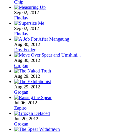
Chip
Sep 02, 2012
Findlay
Sep 02, 2012
Findlay
Aug 30, 2012
Dov Fedler
Aug 30, 2012
Grogan
Aug 29, 2012
Aug 29, 2012
Grogan
Jul 06, 2012
Zapiro
Jun 20, 2012
Grogan