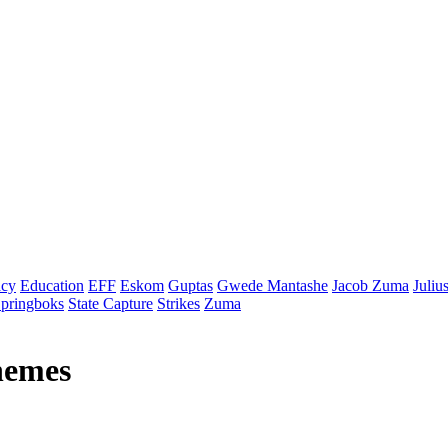
cy
Education
EFF
Eskom
Guptas
Gwede Mantashe
Jacob Zuma
Juliu
pringboks
State Capture
Strikes
Zuma
themes