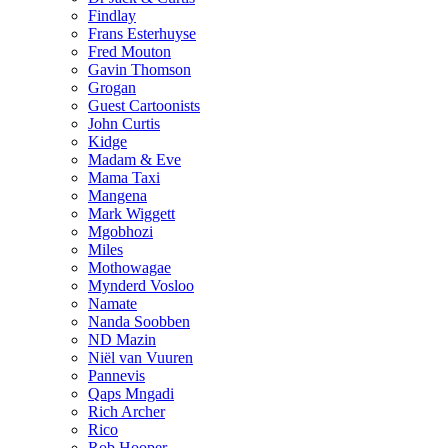
Findlay
Frans Esterhuyse
Fred Mouton
Gavin Thomson
Grogan
Guest Cartoonists
John Curtis
Kidge
Madam & Eve
Mama Taxi
Mangena
Mark Wiggett
Mgobhozi
Miles
Mothowagae
Mynderd Vosloo
Namate
Nanda Soobben
ND Mazin
Niël van Vuuren
Pannevis
Qaps Mngadi
Rich Archer
Rico
Rob Hooper