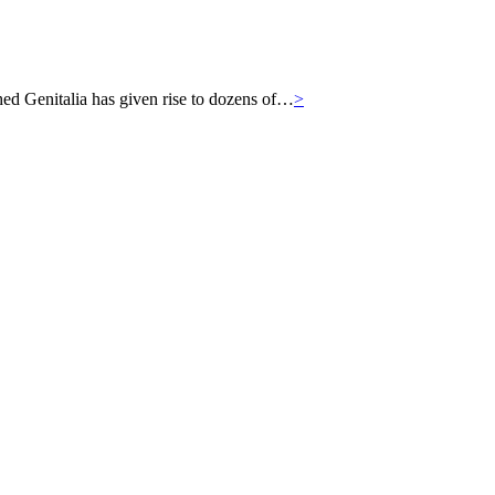
hed Genitalia has given rise to dozens of…
>