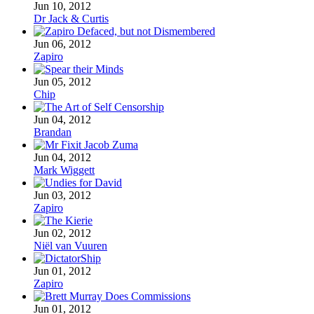
Jun 10, 2012
Dr Jack & Curtis
Jun 06, 2012
Zapiro
Jun 05, 2012
Chip
Jun 04, 2012
Brandan
Jun 04, 2012
Mark Wiggett
Jun 03, 2012
Zapiro
Jun 02, 2012
Niël van Vuuren
Jun 01, 2012
Zapiro
Jun 01, 2012