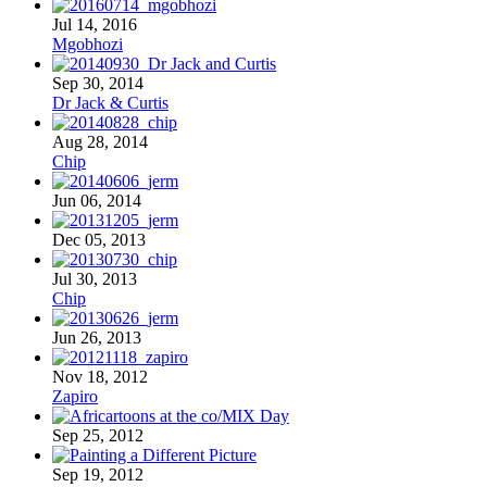
Jul 14, 2016
Mgobhozi
Sep 30, 2014
Dr Jack & Curtis
Aug 28, 2014
Chip
Jun 06, 2014
Dec 05, 2013
Jul 30, 2013
Chip
Jun 26, 2013
Nov 18, 2012
Zapiro
Sep 25, 2012
Sep 19, 2012