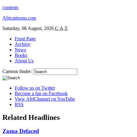
contents
Africartoons.com
Saturday, 08 August, 2026
C.A.T.
Front Page
Archive
News
Books
About Us
Cartoon finder:
Follow us on Twitter
Become a fan on Facebook
View AfriChannel on YouTube
RSS
Related Headlines
Zuma Defaced