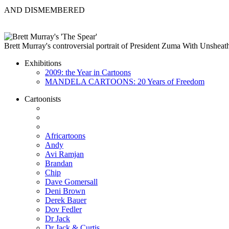
AND DISMEMBERED
Brett Murray's controversial portrait of President Zuma With Unsheat
Exhibitions
2009: the Year in Cartoons
MANDELA CARTOONS: 20 Years of Freedom
Cartoonists
Africartoons
Andy
Avi Ramjan
Brandan
Chip
Dave Gomersall
Deni Brown
Derek Bauer
Dov Fedler
Dr Jack
Dr Jack & Curtis