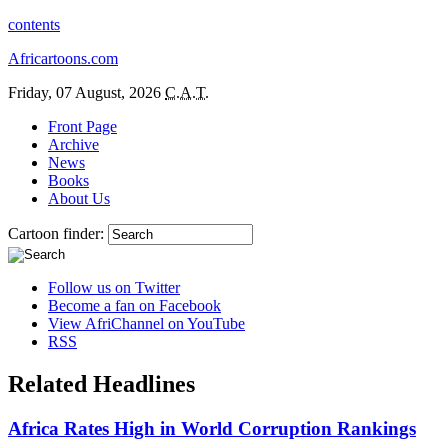
contents
Africartoons.com
Friday, 07 August, 2026
C.A.T.
Front Page
Archive
News
Books
About Us
Cartoon finder:
Follow us on Twitter
Become a fan on Facebook
View AfriChannel on YouTube
RSS
Related Headlines
Africa Rates High in World Corruption Rankings