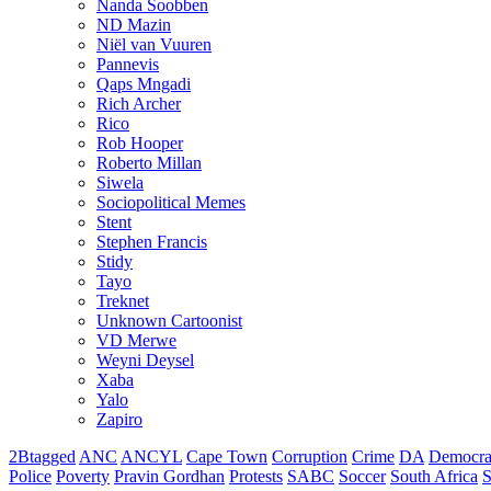
Nanda Soobben
ND Mazin
Niël van Vuuren
Pannevis
Qaps Mngadi
Rich Archer
Rico
Rob Hooper
Roberto Millan
Siwela
Sociopolitical Memes
Stent
Stephen Francis
Stidy
Tayo
Treknet
Unknown Cartoonist
VD Merwe
Weyni Deysel
Xaba
Yalo
Zapiro
2Btagged
ANC
ANCYL
Cape Town
Corruption
Crime
DA
Democra
Police
Poverty
Pravin Gordhan
Protests
SABC
Soccer
South Africa
S