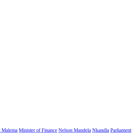
s Malema
Minister of Finance
Nelson Mandela
Nkandla
Parliament