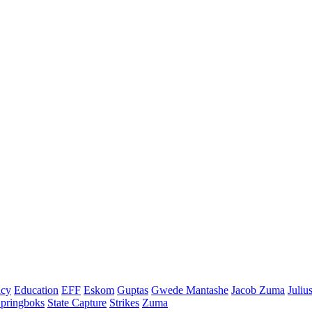
cy
Education
EFF
Eskom
Guptas
Gwede Mantashe
Jacob Zuma
Juliu
pringboks
State Capture
Strikes
Zuma