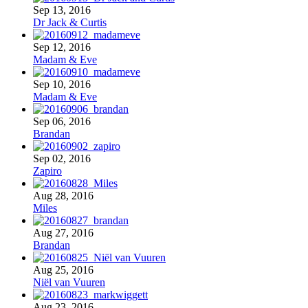
Sep 13, 2016
Dr Jack & Curtis
Sep 12, 2016
Madam & Eve
Sep 10, 2016
Madam & Eve
Sep 06, 2016
Brandan
Sep 02, 2016
Zapiro
Aug 28, 2016
Miles
Aug 27, 2016
Brandan
Aug 25, 2016
Niël van Vuuren
Aug 23, 2016