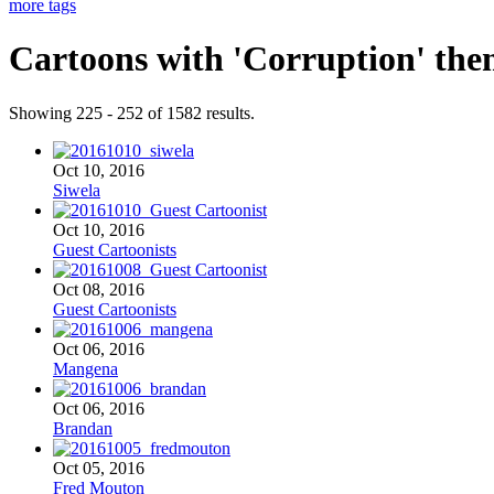
more tags
Cartoons with '
Corruption
' the
Showing 225 - 252 of 1582 results.
Oct 10, 2016
Siwela
Oct 10, 2016
Guest Cartoonists
Oct 08, 2016
Guest Cartoonists
Oct 06, 2016
Mangena
Oct 06, 2016
Brandan
Oct 05, 2016
Fred Mouton