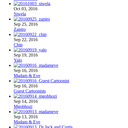
Oct 03, 2016
Siwela
Sep 25, 2016
Zapiro
Sep 22, 2016
Chip
Sep 19, 2016
Yalo
Sep 16, 2016
Madam & Eve
Sep 16, 2016
Guest Cartoonists
Sep 14, 2016
Mgobhozi
Sep 13, 2016
Madam & Eve