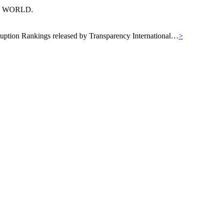
N WORLD.
orruption Rankings released by Transparency International…
>