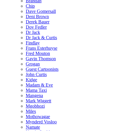
Brandan
Chip
Dave Gomersall
Deni Brown
Derek Bauer
Dov Fedler
Dr Jack
Dr Jack & Curtis
Findlay
Frans Esterhuyse
Fred Mouton
Gavin Thomson
Grogan
Guest Cartoonists
John Curtis
Kidge
Madam & Eve
Mama Taxi
Mangena
Mark Wiggett
Mgobhozi
Miles
Mothowagae
Mynderd Vosloo
Namate