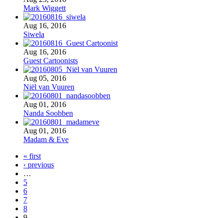
Mark Wiggett
Aug 16, 2016
Siwela
Aug 16, 2016
Guest Cartoonists
Aug 05, 2016
Niël van Vuuren
Aug 01, 2016
Nanda Soobben
Aug 01, 2016
Madam & Eve
« first
‹ previous
…
5
6
7
8
9