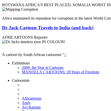
BOTSWANA AFRICA'S BEST PLACED, SOMALIA WORST I
Africa maintained its reputation for corruption in the latest World C
Dr Jack Cartoon Travels to India (and back)
AFRICARTOONS Reporter
A cartoon by South African cartoonist "
>
Exhibitions
2009: the Year in Cartoons
MANDELA CARTOONS: 20 Years of Freedom
Cartoonists
Africartoons
Andy
Avi Ramjan