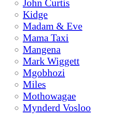
John Curtis
Kidge
Madam & Eve
Mama Taxi
Mangena
Mark Wiggett
Mgobhozi
Miles
Mothowagae
Mynderd Vosloo