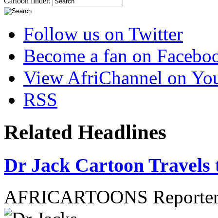
Cartoon finder:
Follow us on Twitter
Become a fan on Facebo
View AfriChannel on Yo
RSS
Related Headlines
Dr Jack Cartoon Travels 
AFRICARTOONS Reporte