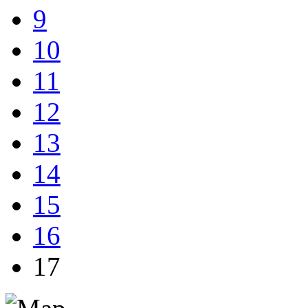
9
10
11
12
13
14
15
16
17