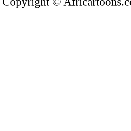
Copyright © Africartoons