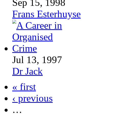
Sep 15, 1998
Frans Esterhuyse
Jul 13, 1997
Dr Jack
« first
‹ previous
…