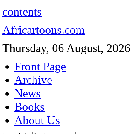
contents
Africartoons.com
Thursday, 06 August, 2026
Front Page
Archive
News
Books
About Us