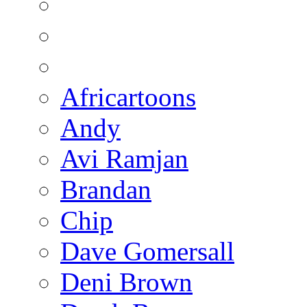
Africartoons
Andy
Avi Ramjan
Brandan
Chip
Dave Gomersall
Deni Brown