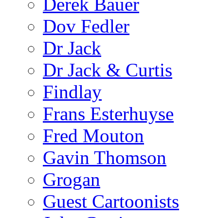
Derek Bauer
Dov Fedler
Dr Jack
Dr Jack & Curtis
Findlay
Frans Esterhuyse
Fred Mouton
Gavin Thomson
Grogan
Guest Cartoonists