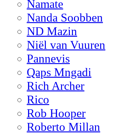
Namate
Nanda Soobben
ND Mazin
Niël van Vuuren
Pannevis
Qaps Mngadi
Rich Archer
Rico
Rob Hooper
Roberto Millan