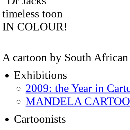
A cartoon by South African 
Exhibitions
2009: the Year in Cart
MANDELA CARTOONS:
Cartoonists