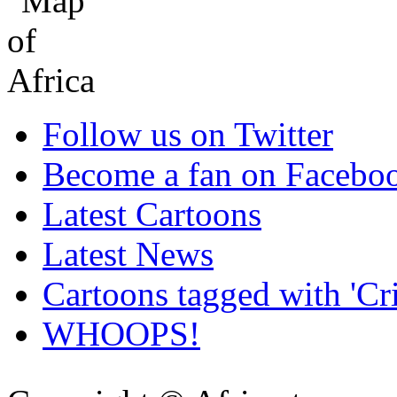
Follow us on Twitter
Become a fan on Facebo
Latest Cartoons
Latest News
Cartoons tagged with 'Cr
WHOOPS!