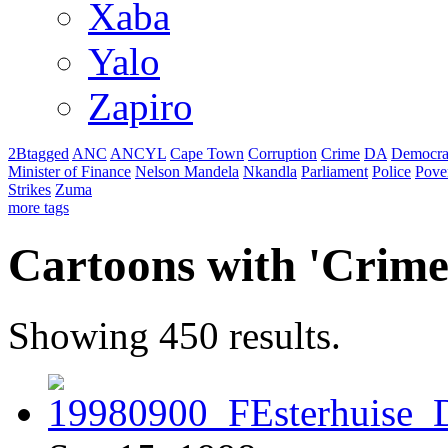
Xaba
Yalo
Zapiro
2Btagged
ANC
ANCYL
Cape Town
Corruption
Crime
DA
Democra
Minister of Finance
Nelson Mandela
Nkandla
Parliament
Police
Pove
Strikes
Zuma
more tags
Cartoons with '
Crim
Showing 450 results.