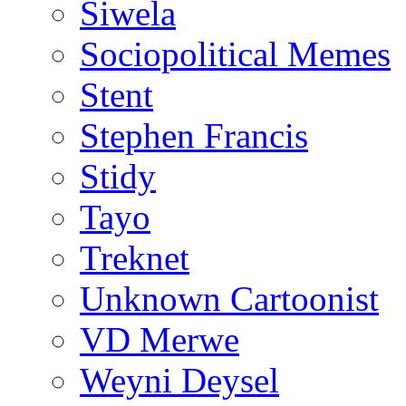
Siwela
Sociopolitical Memes
Stent
Stephen Francis
Stidy
Tayo
Treknet
Unknown Cartoonist
VD Merwe
Weyni Deysel