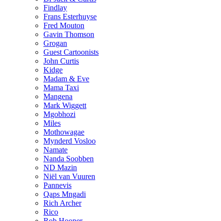
Findlay
Frans Esterhuyse
Fred Mouton
Gavin Thomson
Grogan
Guest Cartoonists
John Curtis
Kidge
Madam & Eve
Mama Taxi
Mangena
Mark Wiggett
Mgobhozi
Miles
Mothowagae
Mynderd Vosloo
Namate
Nanda Soobben
ND Mazin
Niël van Vuuren
Pannevis
Qaps Mngadi
Rich Archer
Rico
Rob Hooper