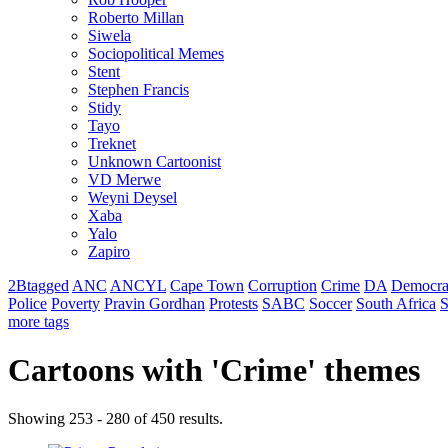
Roberto Millan
Siwela
Sociopolitical Memes
Stent
Stephen Francis
Stidy
Tayo
Treknet
Unknown Cartoonist
VD Merwe
Weyni Deysel
Xaba
Yalo
Zapiro
2Btagged
ANC
ANCYL
Cape Town
Corruption
Crime
DA
Democra
Police
Poverty
Pravin Gordhan
Protests
SABC
Soccer
South Africa
S
more tags
Cartoons with '
Crime
' themes
Showing 253 - 280 of 450 results.