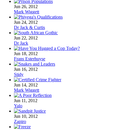
Jun 26, 2012
Mark Wiggett
Jun 24, 2012
Dr Jack & Curtis
Jun 22, 2012
Dr Jack
Jun 18, 2012
Frans Esterhuyse
Jun 16, 2012
Stidy
Jun 14, 2012
Mark Wiggett
Jun 11, 2012
Yalo
Jun 10, 2012
Zapiro