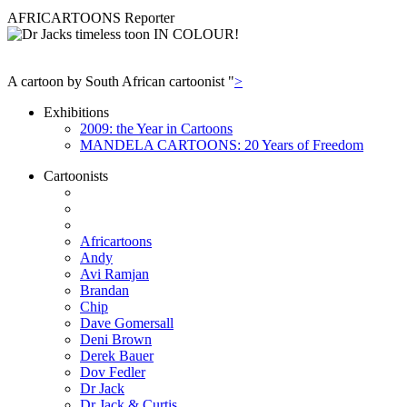
AFRICARTOONS Reporter
A cartoon by South African cartoonist "
>
Exhibitions
2009: the Year in Cartoons
MANDELA CARTOONS: 20 Years of Freedom
Cartoonists
Africartoons
Andy
Avi Ramjan
Brandan
Chip
Dave Gomersall
Deni Brown
Derek Bauer
Dov Fedler
Dr Jack
Dr Jack & Curtis