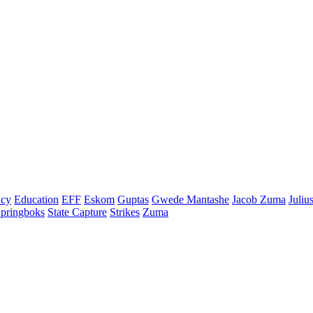
cy
Education
EFF
Eskom
Guptas
Gwede Mantashe
Jacob Zuma
Juliu
pringboks
State Capture
Strikes
Zuma