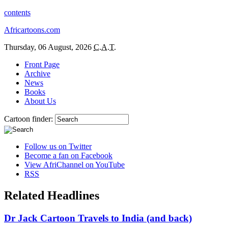
contents
Africartoons.com
Thursday, 06 August, 2026
C.A.T.
Front Page
Archive
News
Books
About Us
Cartoon finder:
Follow us on Twitter
Become a fan on Facebook
View AfriChannel on YouTube
RSS
Related Headlines
Dr Jack Cartoon Travels to India (and back)