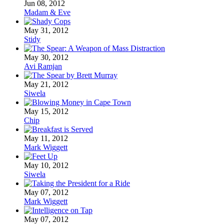
Jun 08, 2012
Madam & Eve
May 31, 2012
Stidy
May 30, 2012
Avi Ramjan
May 21, 2012
Siwela
May 15, 2012
Chip
May 11, 2012
Mark Wiggett
May 10, 2012
Siwela
May 07, 2012
Mark Wiggett
May 07, 2012