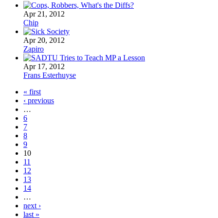
Apr 21, 2012
Chip
Apr 20, 2012
Zapiro
Apr 17, 2012
Frans Esterhuyse
« first
‹ previous
…
6
7
8
9
10
11
12
13
14
…
next ›
last »