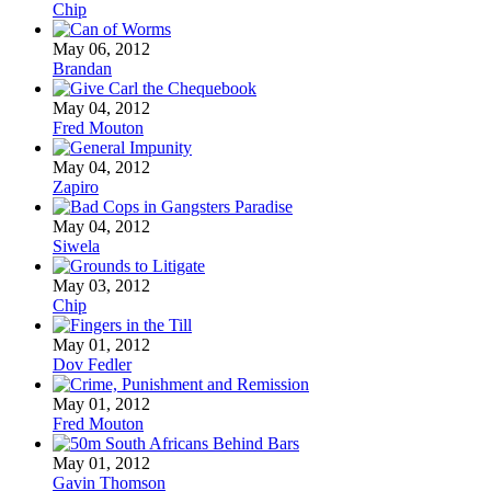
Chip
May 06, 2012
Brandan
May 04, 2012
Fred Mouton
May 04, 2012
Zapiro
May 04, 2012
Siwela
May 03, 2012
Chip
May 01, 2012
Dov Fedler
May 01, 2012
Fred Mouton
May 01, 2012
Gavin Thomson