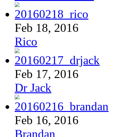
Feb 18, 2016
Rico
Feb 17, 2016
Dr Jack
Feb 16, 2016
Brandan