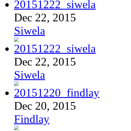
Dec 22, 2015
Siwela
Dec 22, 2015
Siwela
Dec 20, 2015
Findlay