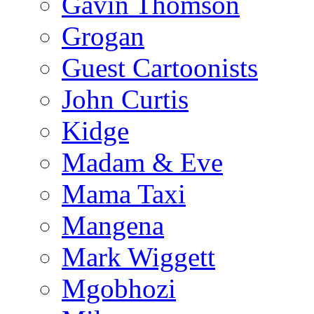
Gavin Thomson
Grogan
Guest Cartoonists
John Curtis
Kidge
Madam & Eve
Mama Taxi
Mangena
Mark Wiggett
Mgobhozi