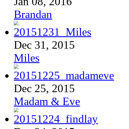
Jan 08, 2016
Brandan
Dec 31, 2015
Miles
Dec 25, 2015
Madam & Eve