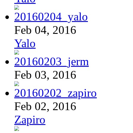
Feb 04, 2016
Yalo
Feb 03, 2016
Feb 02, 2016
Zapiro