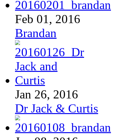
Feb 01, 2016
Brandan
Jan 26, 2016
Dr Jack & Curtis