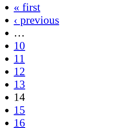
« first
‹ previous
…
10
11
12
13
14
15
16