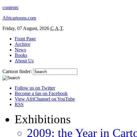
contents
Africartoons.com
Friday, 07 August, 2026
C.A.T.
Front Page
Archive
News
Books
About Us
Cartoon finder:
Follow us on Twitter
Become a fan on Facebook
View AfriChannel on YouTube
RSS
Exhibitions
2009: the Year in Cart