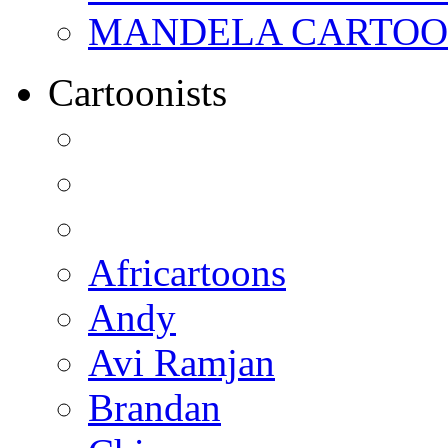
MANDELA CARTOONS:
Cartoonists
Africartoons
Andy
Avi Ramjan
Brandan