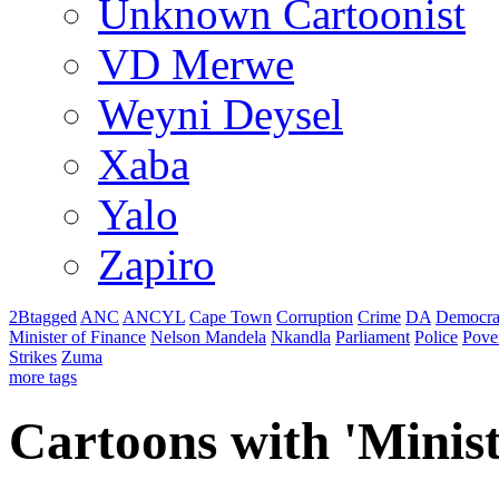
Unknown Cartoonist
VD Merwe
Weyni Deysel
Xaba
Yalo
Zapiro
2Btagged
ANC
ANCYL
Cape Town
Corruption
Crime
DA
Democra
Minister of Finance
Nelson Mandela
Nkandla
Parliament
Police
Pove
Strikes
Zuma
more tags
Cartoons with '
Minist