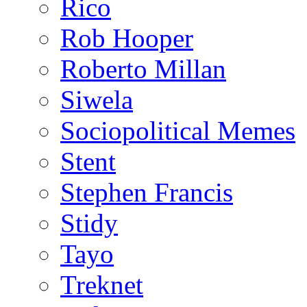
Rico
Rob Hooper
Roberto Millan
Siwela
Sociopolitical Memes
Stent
Stephen Francis
Stidy
Tayo
Treknet