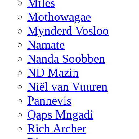
Miles
Mothowagae
Mynderd Vosloo
Namate
Nanda Soobben
ND Mazin
Niël van Vuuren
Pannevis
Qaps Mngadi
Rich Archer