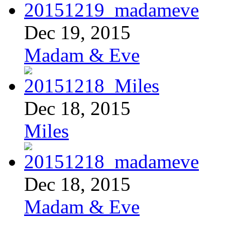
Dec 19, 2015
Madam & Eve
Dec 18, 2015
Miles
Dec 18, 2015
Madam & Eve