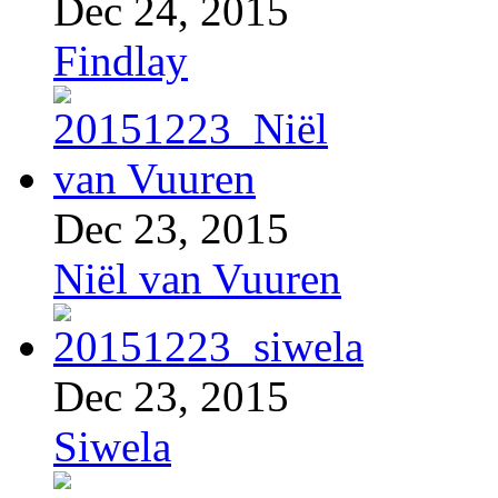
Dec 24, 2015
Findlay
Dec 23, 2015
Niël van Vuuren
Dec 23, 2015
Siwela