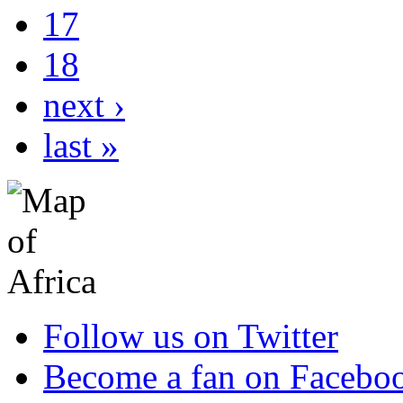
17
18
next ›
last »
Follow us on Twitter
Become a fan on Facebo