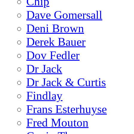
Chip
Dave Gomersall
Deni Brown
Derek Bauer
Dov Fedler
Dr Jack
Dr Jack & Curtis
Findlay
Frans Esterhuyse
Fred Mouton