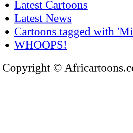
Latest Cartoons
Latest News
Cartoons tagged with 'Min
WHOOPS!
Copyright © Africartoons