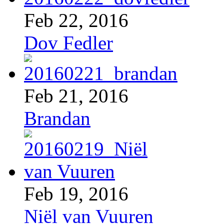
Feb 22, 2016
Dov Fedler
Feb 21, 2016
Brandan
Feb 19, 2016
Niël van Vuuren