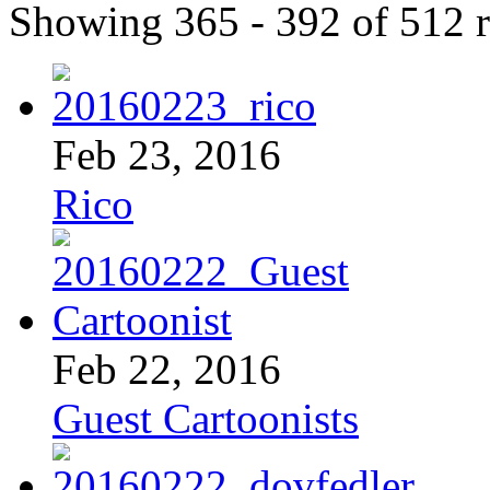
Showing 365 - 392 of 512 r
Feb 23, 2016
Rico
Feb 22, 2016
Guest Cartoonists