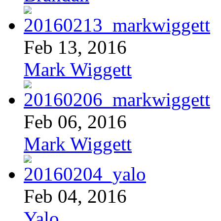
Feb 13, 2016
Mark Wiggett
Feb 06, 2016
Mark Wiggett
Feb 04, 2016
Yalo