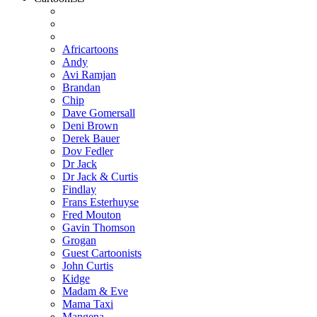
Africartoons
Andy
Avi Ramjan
Brandan
Chip
Dave Gomersall
Deni Brown
Derek Bauer
Dov Fedler
Dr Jack
Dr Jack & Curtis
Findlay
Frans Esterhuyse
Fred Mouton
Gavin Thomson
Grogan
Guest Cartoonists
John Curtis
Kidge
Madam & Eve
Mama Taxi
Mangena