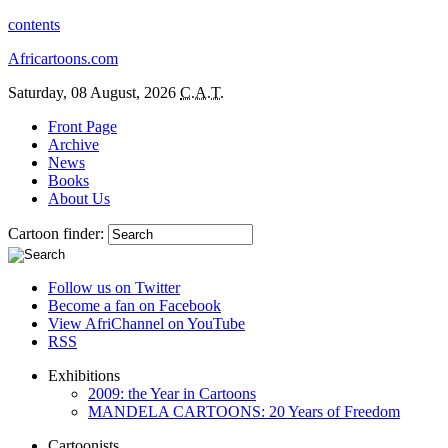
contents
Africartoons.com
Saturday, 08 August, 2026
C.A.T.
Front Page
Archive
News
Books
About Us
Cartoon finder:
Follow us on Twitter
Become a fan on Facebook
View AfriChannel on YouTube
RSS
Exhibitions
2009: the Year in Cartoons
MANDELA CARTOONS: 20 Years of Freedom
Cartoonists