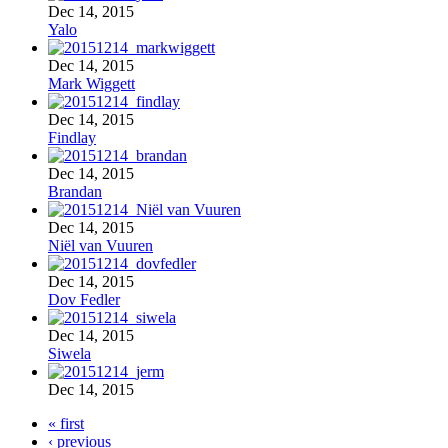
Dec 14, 2015
Yalo
Dec 14, 2015
Mark Wiggett
Dec 14, 2015
Findlay
Dec 14, 2015
Brandan
Dec 14, 2015
Niël van Vuuren
Dec 14, 2015
Dov Fedler
Dec 14, 2015
Siwela
Dec 14, 2015
« first
‹ previous