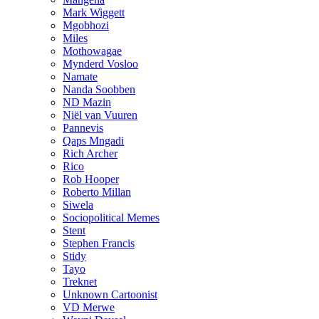
Mark Wiggett
Mgobhozi
Miles
Mothowagae
Mynderd Vosloo
Namate
Nanda Soobben
ND Mazin
Niël van Vuuren
Pannevis
Qaps Mngadi
Rich Archer
Rico
Rob Hooper
Roberto Millan
Siwela
Sociopolitical Memes
Stent
Stephen Francis
Stidy
Tayo
Treknet
Unknown Cartoonist
VD Merwe