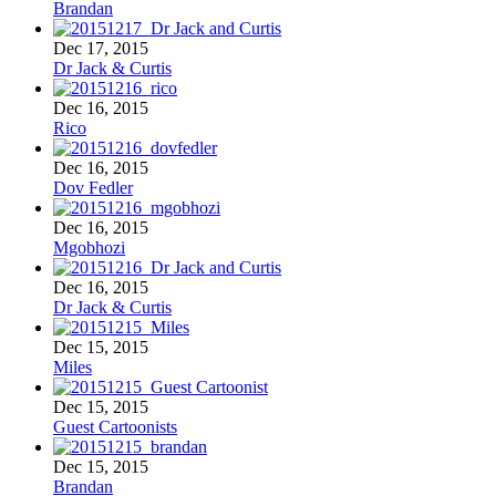
Brandan
Dec 17, 2015
Dr Jack & Curtis
Dec 16, 2015
Rico
Dec 16, 2015
Dov Fedler
Dec 16, 2015
Mgobhozi
Dec 16, 2015
Dr Jack & Curtis
Dec 15, 2015
Miles
Dec 15, 2015
Guest Cartoonists
Dec 15, 2015
Brandan