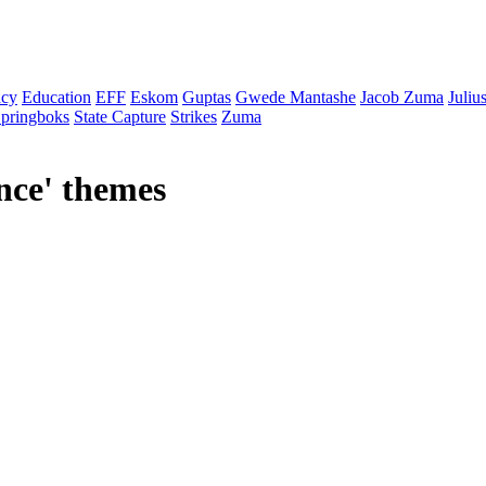
cy
Education
EFF
Eskom
Guptas
Gwede Mantashe
Jacob Zuma
Juliu
pringboks
State Capture
Strikes
Zuma
nce
' themes