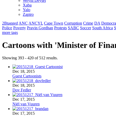
Weyni Deysel
Xaba
Yalo
Zapiro
2Btagged
ANC
ANCYL
Cape Town
Corruption
Crime
DA
Democra
Police
Poverty
Pravin Gordhan
Protests
SABC
Soccer
South Africa
S
more tags
Cartoons with '
Minister of Fina
Showing 393 - 420 of 512 results.
Dec 18, 2015
Guest Cartoonists
Dec 18, 2015
Dov Fedler
Dec 17, 2015
Niël van Vuuren
Dec 17, 2015