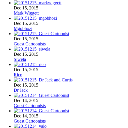
Dec 15, 2015
Mark Wiggett
Dec 15, 2015
Mgobhozi
Dec 15, 2015
Guest Cartoonists
Dec 15, 2015
Siwela
Dec 15, 2015
Rico
Dec 15, 2015
Dr Jack
Dec 14, 2015
Guest Cartoonists
Dec 14, 2015
Guest Cartoonists