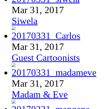
Mar 31, 2017
Siwela
Mar 31, 2017
Guest Cartoonists
Mar 31, 2017
Madam & Eve