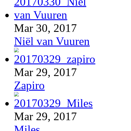
Mar 30, 2017
Niël van Vuuren
Mar 29, 2017
Zapiro
Mar 29, 2017
Miles