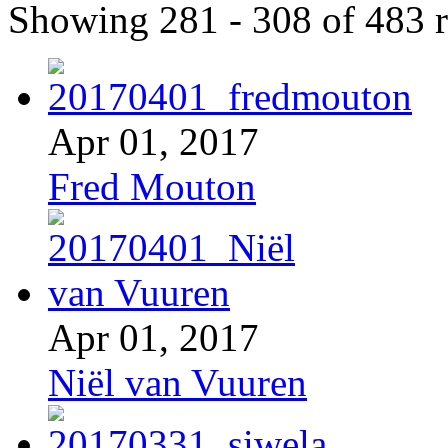
Showing 281 - 308 of 483 r
Apr 01, 2017
Fred Mouton
Apr 01, 2017
Niël van Vuuren