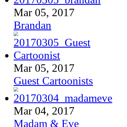
Mar 05, 2017
Brandan
Mar 05, 2017
Guest Cartoonists
Mar 04, 2017
Madam & Eve