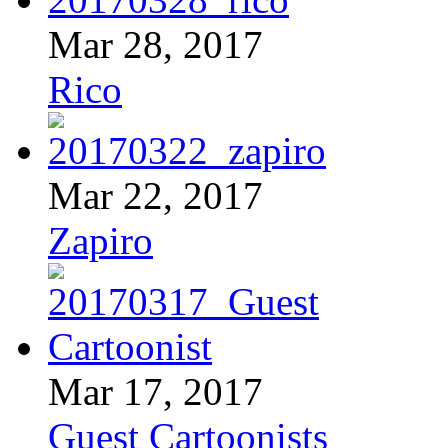
Mar 28, 2017
Rico
Mar 22, 2017
Zapiro
Mar 17, 2017
Guest Cartoonists