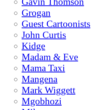
Gavin Thomson
Grogan
Guest Cartoonists
John Curtis
Kidge
Madam & Eve
Mama Taxi
Mangena
Mark Wiggett
Mgobhozi