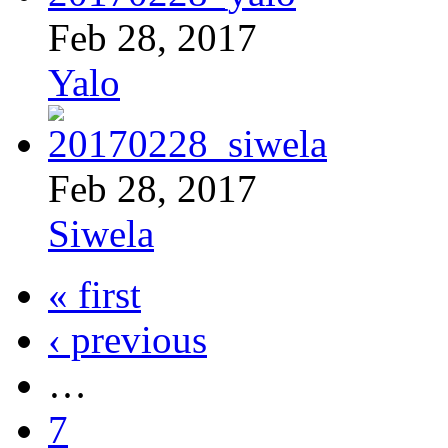
Feb 28, 2017
Yalo
Feb 28, 2017
Siwela
« first
‹ previous
…
7