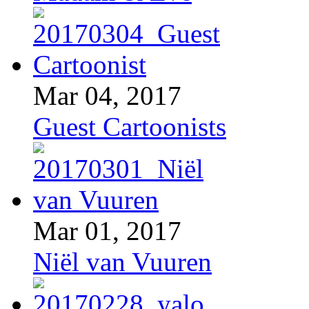
Mar 04, 2017
Guest Cartoonists
Mar 01, 2017
Niël van Vuuren