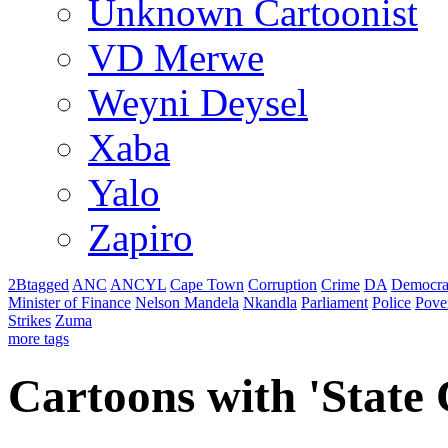
Unknown Cartoonist
VD Merwe
Weyni Deysel
Xaba
Yalo
Zapiro
2Btagged
ANC
ANCYL
Cape Town
Corruption
Crime
DA
Democra
Minister of Finance
Nelson Mandela
Nkandla
Parliament
Police
Pove
Strikes
Zuma
more tags
Cartoons with '
State