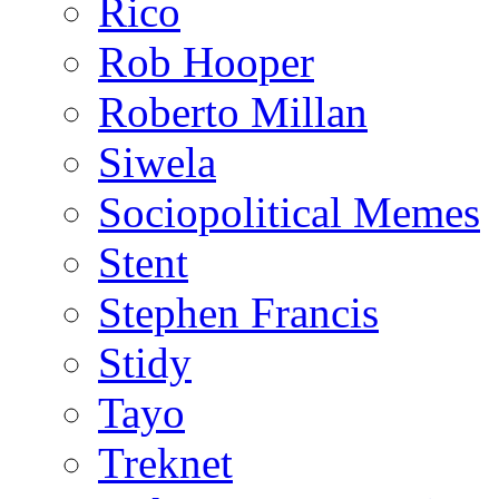
Rico
Rob Hooper
Roberto Millan
Siwela
Sociopolitical Memes
Stent
Stephen Francis
Stidy
Tayo
Treknet