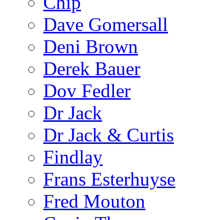
Chip
Dave Gomersall
Deni Brown
Derek Bauer
Dov Fedler
Dr Jack
Dr Jack & Curtis
Findlay
Frans Esterhuyse
Fred Mouton