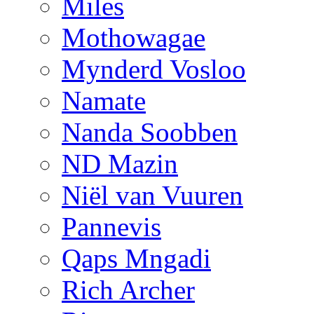
Miles
Mothowagae
Mynderd Vosloo
Namate
Nanda Soobben
ND Mazin
Niël van Vuuren
Pannevis
Qaps Mngadi
Rich Archer