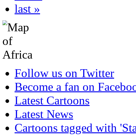
last »
Follow us on Twitter
Become a fan on Facebo
Latest Cartoons
Latest News
Cartoons tagged with 'Sta