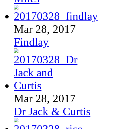
Mar 28, 2017
Findlay
Mar 28, 2017
Dr Jack & Curtis