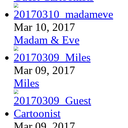
Mar 10, 2017
Madam & Eve
Mar 09, 2017
Miles
Mar 09, 2017