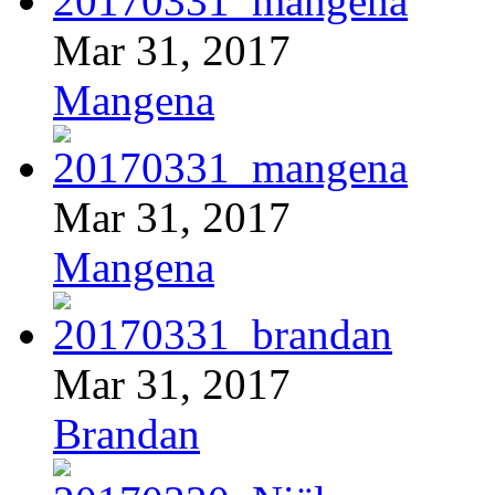
Mar 31, 2017
Mangena
Mar 31, 2017
Mangena
Mar 31, 2017
Brandan