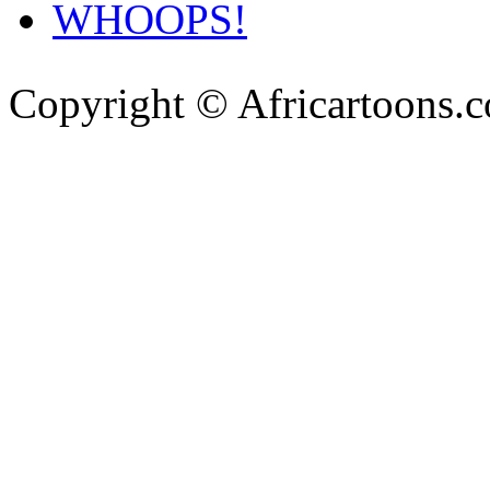
WHOOPS!
Copyright © Africartoons