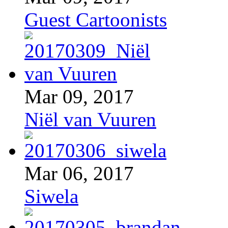
Guest Cartoonists
Mar 09, 2017
Niël van Vuuren
Mar 06, 2017
Siwela