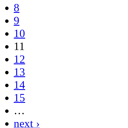
8
9
10
11
12
13
14
15
…
next ›