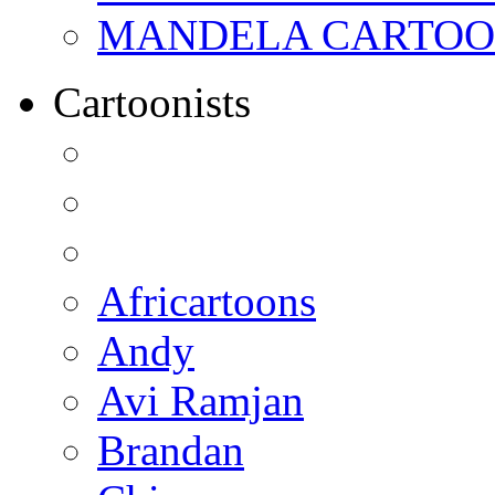
MANDELA CARTOONS:
Cartoonists
Africartoons
Andy
Avi Ramjan
Brandan