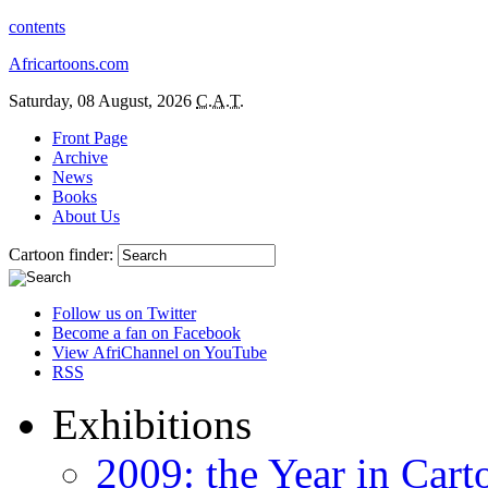
contents
Africartoons.com
Saturday, 08 August, 2026
C.A.T.
Front Page
Archive
News
Books
About Us
Cartoon finder:
Follow us on Twitter
Become a fan on Facebook
View AfriChannel on YouTube
RSS
Exhibitions
2009: the Year in Cart