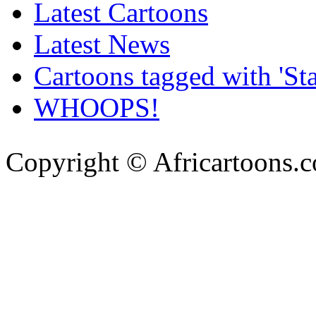
Latest Cartoons
Latest News
Cartoons tagged with 'Sta
WHOOPS!
Copyright © Africartoons