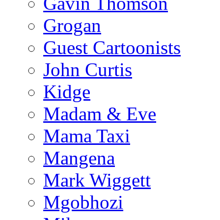
Gavin Thomson
Grogan
Guest Cartoonists
John Curtis
Kidge
Madam & Eve
Mama Taxi
Mangena
Mark Wiggett
Mgobhozi