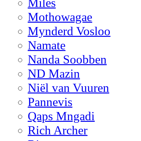
Miles
Mothowagae
Mynderd Vosloo
Namate
Nanda Soobben
ND Mazin
Niël van Vuuren
Pannevis
Qaps Mngadi
Rich Archer