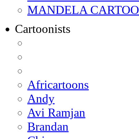
MANDELA CARTOONS:
Cartoonists
Africartoons
Andy
Avi Ramjan
Brandan