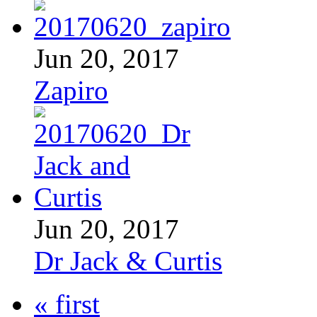
Jun 20, 2017
Zapiro
Jun 20, 2017
Dr Jack & Curtis
« first