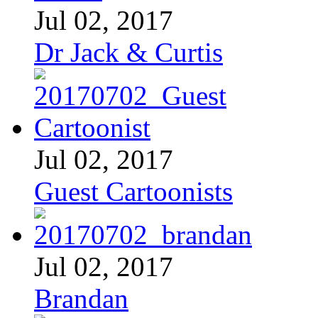
Jul 02, 2017
Dr Jack & Curtis
Jul 02, 2017
Guest Cartoonists
Jul 02, 2017
Brandan