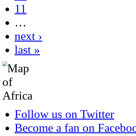
11
…
next ›
last »
Follow us on Twitter
Become a fan on Facebo