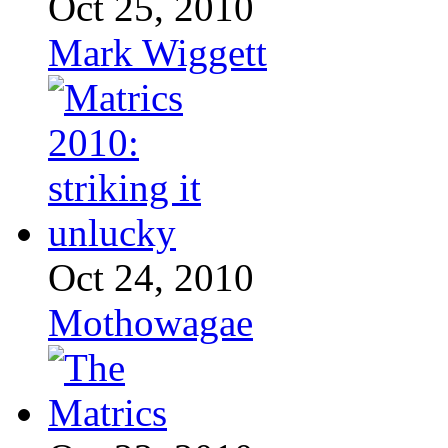
Oct 25, 2010
Mark Wiggett
Oct 24, 2010
Mothowagae