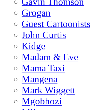
Gavin Thomson
Grogan
Guest Cartoonists
John Curtis
Kidge
Madam & Eve
Mama Taxi
Mangena
Mark Wiggett
Mgobhozi