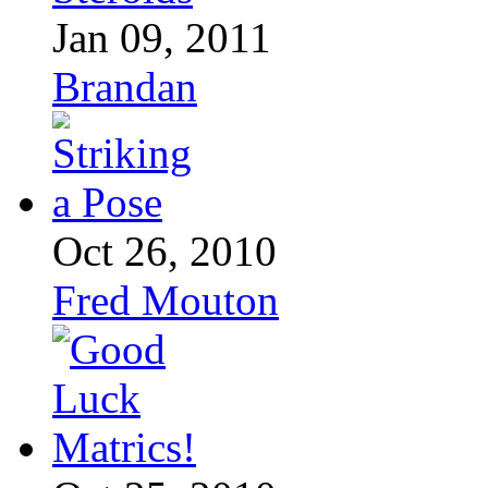
Jan 09, 2011
Brandan
Oct 26, 2010
Fred Mouton