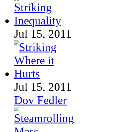
Jul 15, 2011
Jul 15, 2011
Dov Fedler