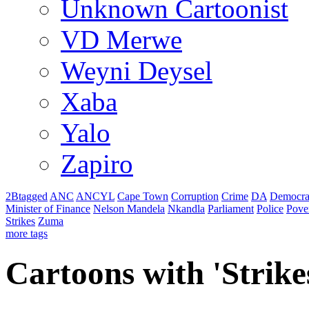
Unknown Cartoonist
VD Merwe
Weyni Deysel
Xaba
Yalo
Zapiro
2Btagged
ANC
ANCYL
Cape Town
Corruption
Crime
DA
Democra
Minister of Finance
Nelson Mandela
Nkandla
Parliament
Police
Pove
Strikes
Zuma
more tags
Cartoons with '
Strike