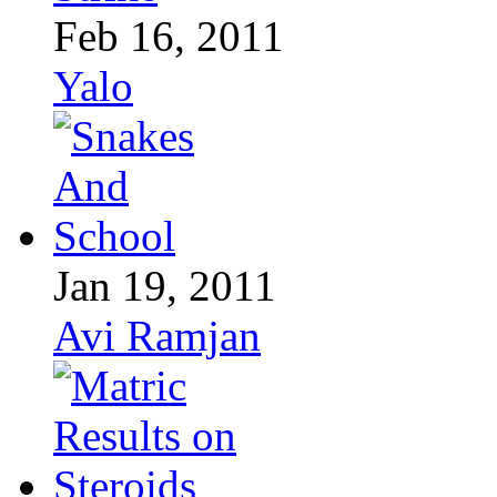
Feb 16, 2011
Yalo
Jan 19, 2011
Avi Ramjan