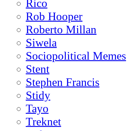
Rico
Rob Hooper
Roberto Millan
Siwela
Sociopolitical Memes
Stent
Stephen Francis
Stidy
Tayo
Treknet