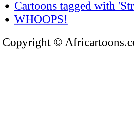
Cartoons tagged with 'Str
WHOOPS!
Copyright © Africartoons