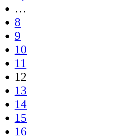
…
8
9
10
11
12
13
14
15
16