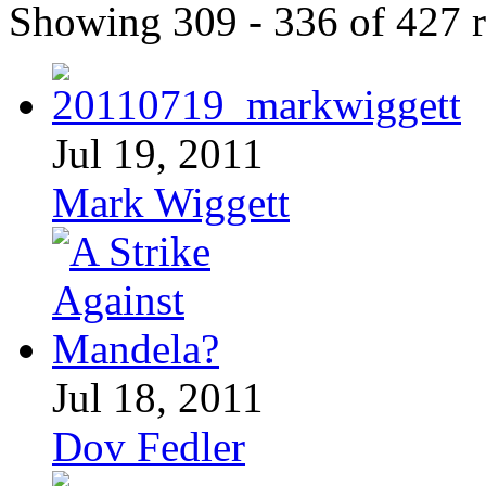
Showing 309 - 336 of 427 r
Jul 19, 2011
Mark Wiggett
Jul 18, 2011
Dov Fedler