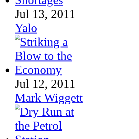
Jul 13, 2011
Yalo
Jul 12, 2011
Mark Wiggett