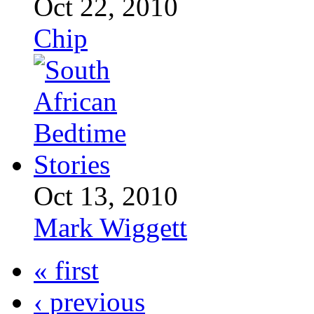
Oct 22, 2010
Chip
Oct 13, 2010
Mark Wiggett
« first
‹ previous