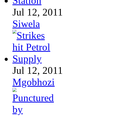
Jul 12, 2011
Siwela
Jul 12, 2011
Mgobhozi