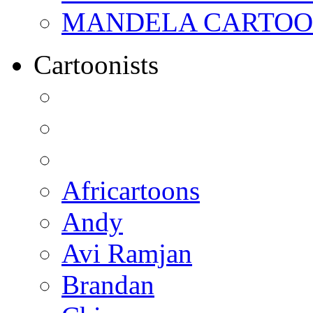
MANDELA CARTOONS:
Cartoonists
Africartoons
Andy
Avi Ramjan
Brandan