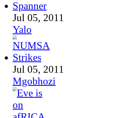
Jul 05, 2011
Yalo
Jul 05, 2011
Mgobhozi