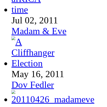
Jul 02, 2011
Madam & Eve
May 16, 2011
Dov Fedler