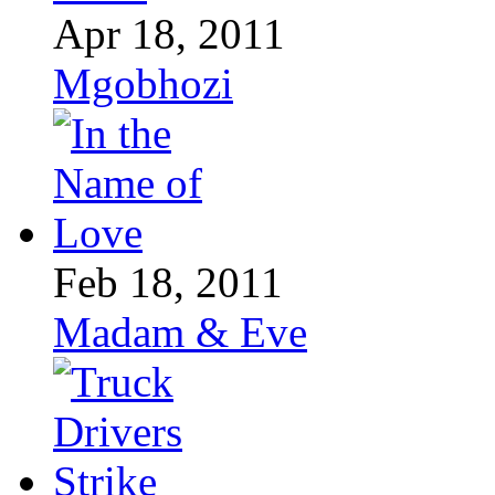
Apr 18, 2011
Mgobhozi
Feb 18, 2011
Madam & Eve