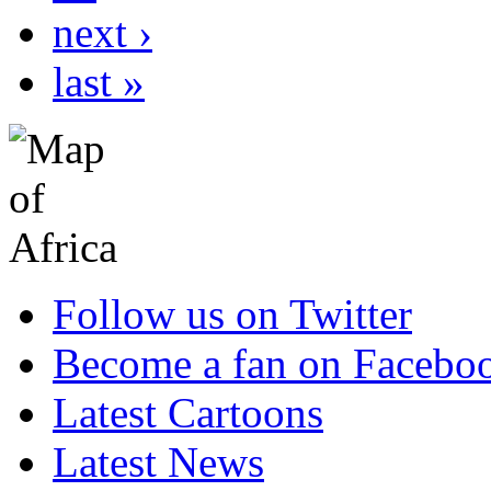
next ›
last »
Follow us on Twitter
Become a fan on Facebo
Latest Cartoons
Latest News