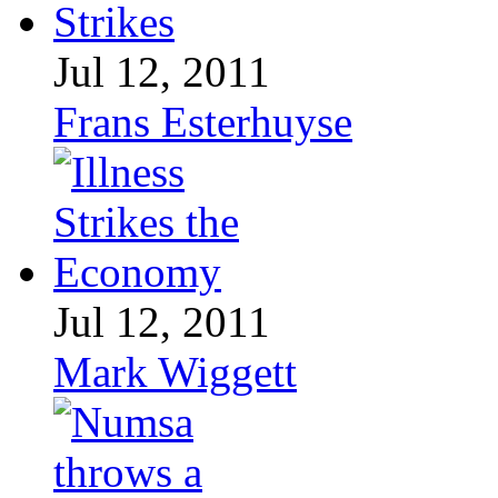
Jul 12, 2011
Frans Esterhuyse
Jul 12, 2011
Mark Wiggett