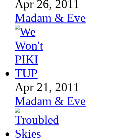
Apr 26, 2011
Madam & Eve
Apr 21, 2011
Madam & Eve