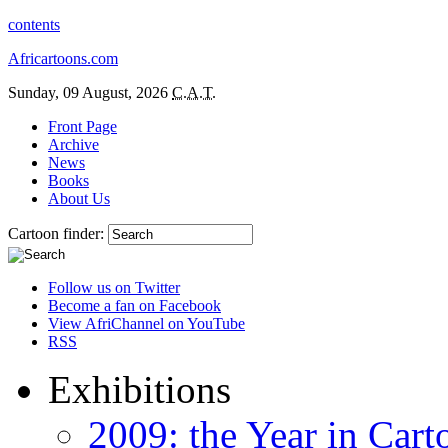
contents
Africartoons.com
Sunday, 09 August, 2026
C.A.T.
Front Page
Archive
News
Books
About Us
Cartoon finder:
Follow us on Twitter
Become a fan on Facebook
View AfriChannel on YouTube
RSS
Exhibitions
2009: the Year in Cart