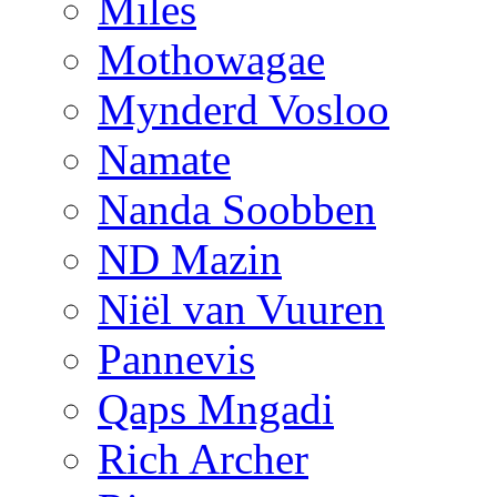
Miles
Mothowagae
Mynderd Vosloo
Namate
Nanda Soobben
ND Mazin
Niël van Vuuren
Pannevis
Qaps Mngadi
Rich Archer