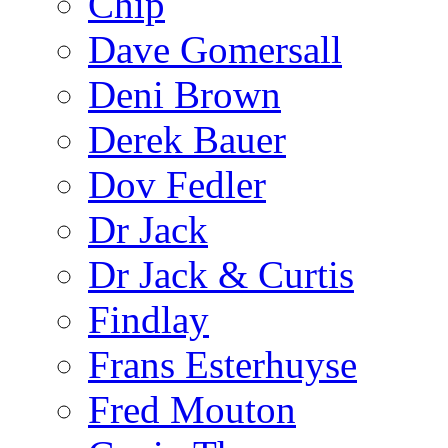
Chip
Dave Gomersall
Deni Brown
Derek Bauer
Dov Fedler
Dr Jack
Dr Jack & Curtis
Findlay
Frans Esterhuyse
Fred Mouton