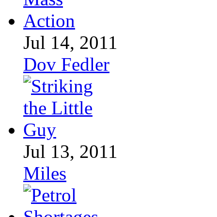
Jul 14, 2011
Dov Fedler
Jul 13, 2011
Miles