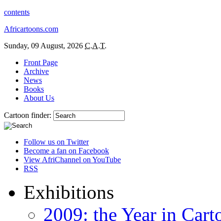
contents
Africartoons.com
Sunday, 09 August, 2026
C.A.T.
Front Page
Archive
News
Books
About Us
Cartoon finder:
Follow us on Twitter
Become a fan on Facebook
View AfriChannel on YouTube
RSS
Exhibitions
2009: the Year in Cart