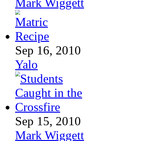
Mark Wiggett
Sep 16, 2010
Yalo
Sep 15, 2010
Mark Wiggett