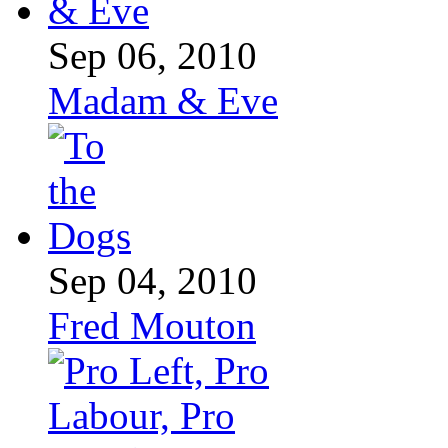
Sep 06, 2010
Madam & Eve
Sep 04, 2010
Fred Mouton