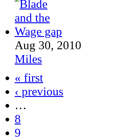
Aug 30, 2010
Miles
« first
‹ previous
…
8
9