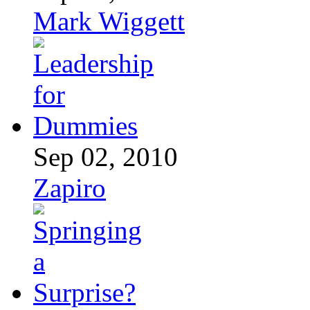
Mark Wiggett
Sep 02, 2010
Zapiro