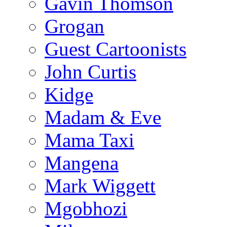
Gavin Thomson
Grogan
Guest Cartoonists
John Curtis
Kidge
Madam & Eve
Mama Taxi
Mangena
Mark Wiggett
Mgobhozi