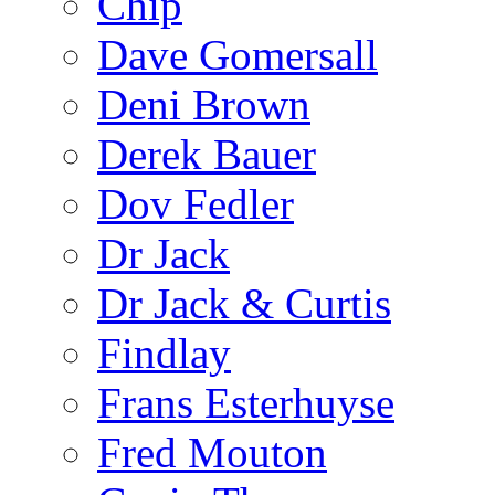
Chip
Dave Gomersall
Deni Brown
Derek Bauer
Dov Fedler
Dr Jack
Dr Jack & Curtis
Findlay
Frans Esterhuyse
Fred Mouton