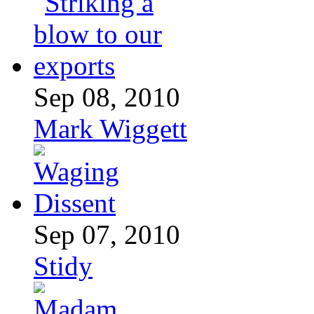
Sep 08, 2010
Mark Wiggett
Sep 07, 2010
Stidy