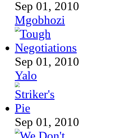
Sep 01, 2010
Mgobhozi
Sep 01, 2010
Yalo
Sep 01, 2010