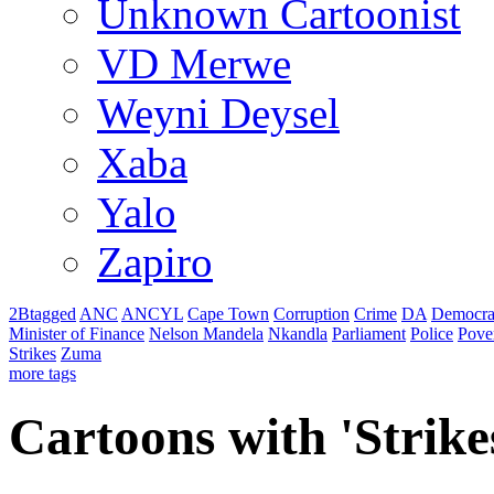
Unknown Cartoonist
VD Merwe
Weyni Deysel
Xaba
Yalo
Zapiro
2Btagged
ANC
ANCYL
Cape Town
Corruption
Crime
DA
Democra
Minister of Finance
Nelson Mandela
Nkandla
Parliament
Police
Pove
Strikes
Zuma
more tags
Cartoons with '
Strike