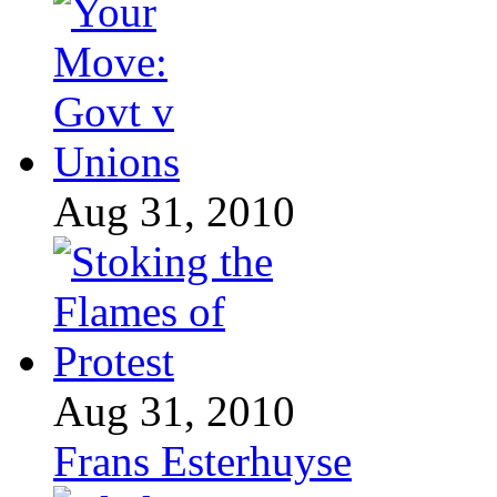
Aug 31, 2010
Aug 31, 2010
Frans Esterhuyse