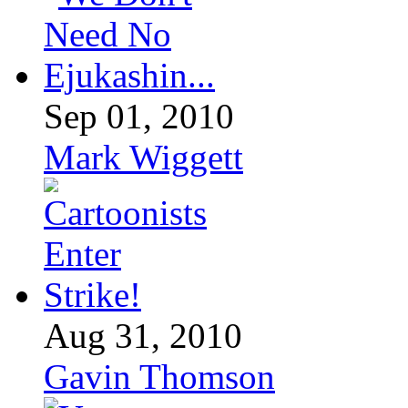
Sep 01, 2010
Mark Wiggett
Aug 31, 2010
Gavin Thomson