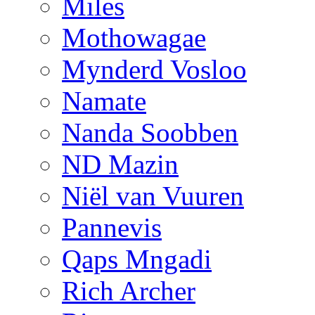
Miles
Mothowagae
Mynderd Vosloo
Namate
Nanda Soobben
ND Mazin
Niël van Vuuren
Pannevis
Qaps Mngadi
Rich Archer