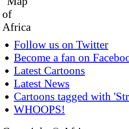
Follow us on Twitter
Become a fan on Facebo
Latest Cartoons
Latest News
Cartoons tagged with 'Str
WHOOPS!