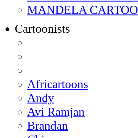
MANDELA CARTOONS:
Cartoonists
Africartoons
Andy
Avi Ramjan
Brandan