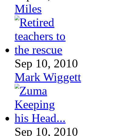
Miles
Sep 10, 2010
Mark Wiggett
Sep 10, 2010