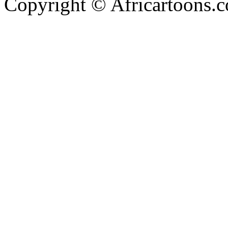
Copyright © Africartoons