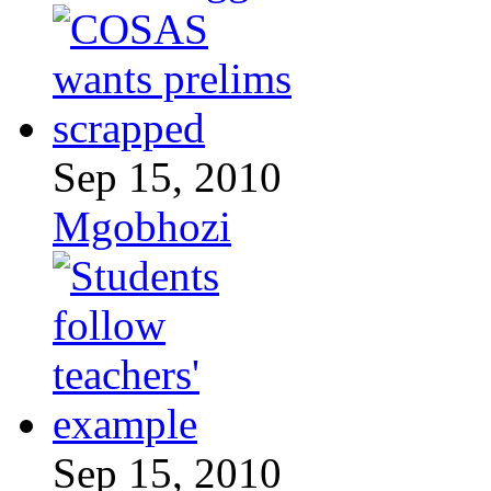
Sep 15, 2010
Mgobhozi
Sep 15, 2010