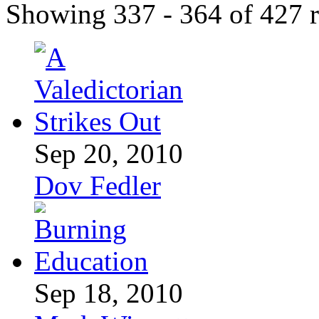
Showing 337 - 364 of 427 r
Sep 20, 2010
Dov Fedler
Sep 18, 2010