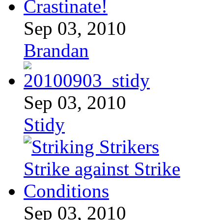
Sep 03, 2010
Brandan
Sep 03, 2010
Stidy
Sep 03, 2010