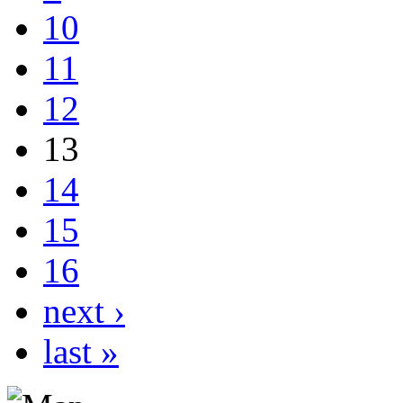
10
11
12
13
14
15
16
next ›
last »