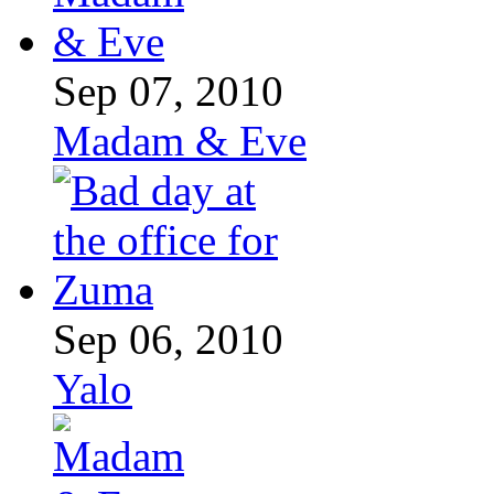
Sep 07, 2010
Madam & Eve
Sep 06, 2010
Yalo