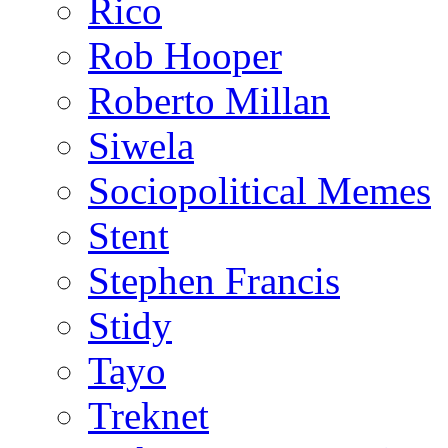
Rico
Rob Hooper
Roberto Millan
Siwela
Sociopolitical Memes
Stent
Stephen Francis
Stidy
Tayo
Treknet