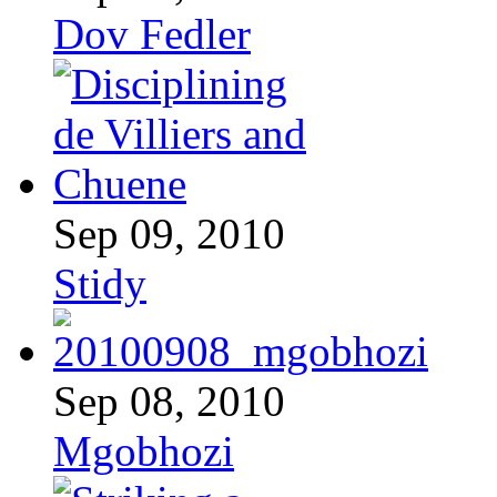
Dov Fedler
Sep 09, 2010
Stidy
Sep 08, 2010
Mgobhozi