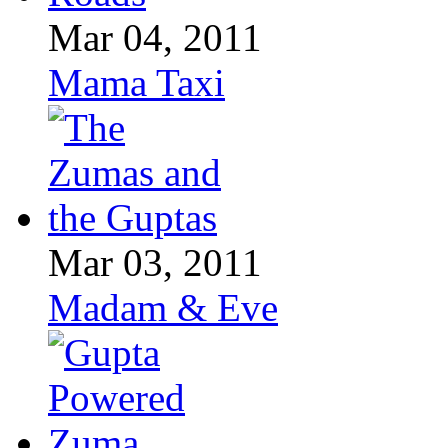
Mar 04, 2011
Mama Taxi
Mar 03, 2011
Madam & Eve