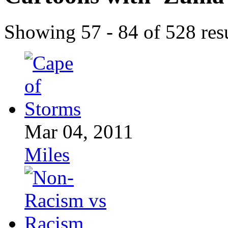
Showing 57 - 84 of 528 resu
Mar 04, 2011
Miles