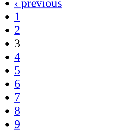
‹ previous
1
2
3
4
5
6
7
8
9