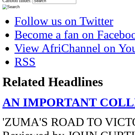
Cartoon finder:
Follow us on Twitter
Become a fan on Facebo
View AfriChannel on Yo
RSS
Related Headlines
AN IMPORTANT COLL
'ZUMA'S ROAD TO VICT