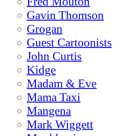
Fred Mouton
Gavin Thomson
Grogan
Guest Cartoonists
John Curtis
Kidge
Madam & Eve
Mama Taxi
Mangena
Mark Wiggett