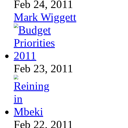
Feb 24, 2011
Mark Wiggett
Feb 23, 2011
Feb 22, 2011