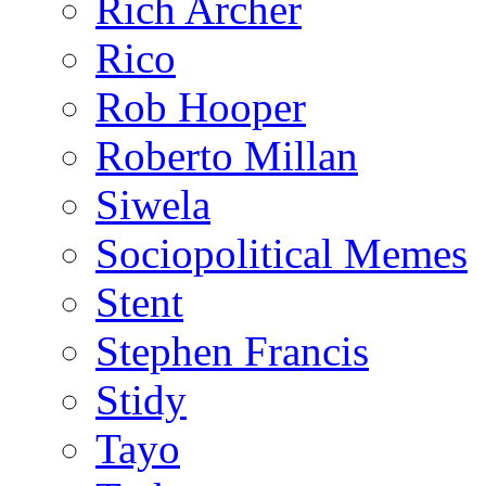
Rich Archer
Rico
Rob Hooper
Roberto Millan
Siwela
Sociopolitical Memes
Stent
Stephen Francis
Stidy
Tayo