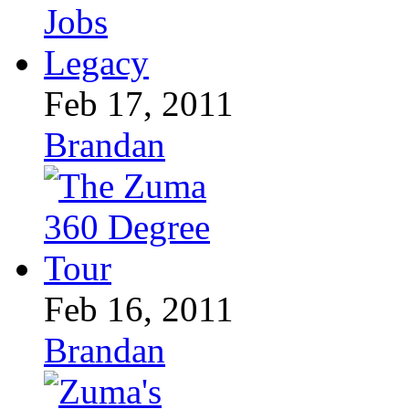
Feb 17, 2011
Brandan
Feb 16, 2011
Brandan