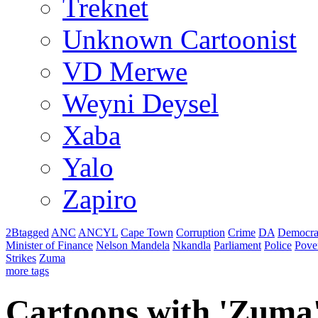
Treknet
Unknown Cartoonist
VD Merwe
Weyni Deysel
Xaba
Yalo
Zapiro
2Btagged
ANC
ANCYL
Cape Town
Corruption
Crime
DA
Democra
Minister of Finance
Nelson Mandela
Nkandla
Parliament
Police
Pove
Strikes
Zuma
more tags
Cartoons with '
Zuma