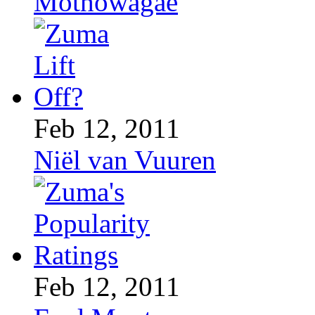
Mothowagae
Feb 12, 2011
Niël van Vuuren
Feb 12, 2011