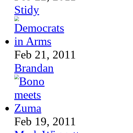
Stidy
Feb 21, 2011
Brandan
Feb 19, 2011