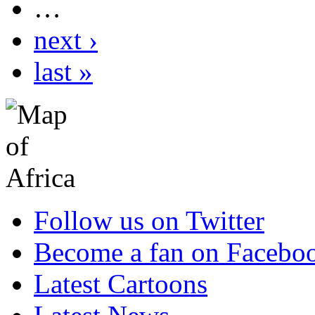
…
next ›
last »
Follow us on Twitter
Become a fan on Facebo
Latest Cartoons