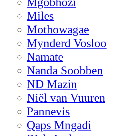
Mgobhozi
Miles
Mothowagae
Mynderd Vosloo
Namate
Nanda Soobben
ND Mazin
Niël van Vuuren
Pannevis
Qaps Mngadi