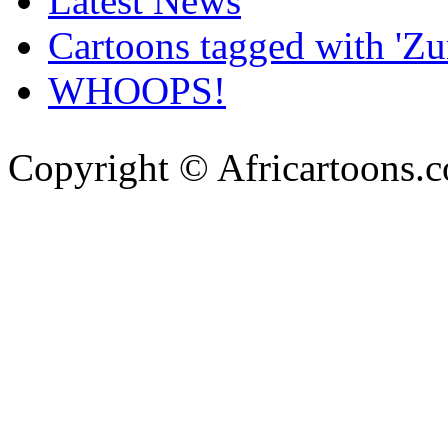
Latest News
Cartoons tagged with 'Z
WHOOPS!
Copyright © Africartoons