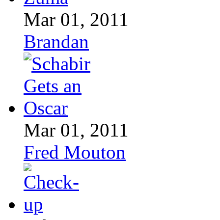
Mar 01, 2011
Brandan
Mar 01, 2011
Fred Mouton