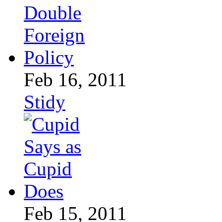
Feb 16, 2011
Stidy
Feb 15, 2011