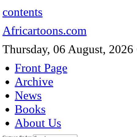
contents
Africartoons.com
Thursday, 06 August, 2026
Front Page
Archive
News
Books
About Us