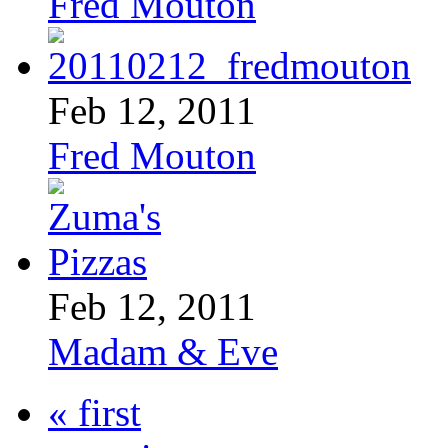
Fred Mouton
Feb 12, 2011
Fred Mouton
Feb 12, 2011
Madam & Eve
« first