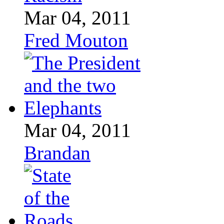
Mar 04, 2011
Fred Mouton
Mar 04, 2011
Brandan