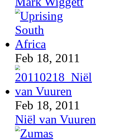
Mark Wiggett
Feb 18, 2011
Feb 18, 2011
Niël van Vuuren