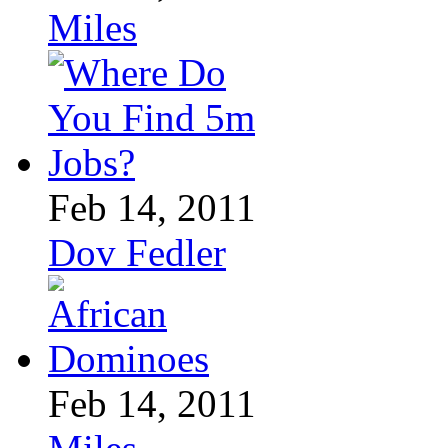
Miles
Feb 14, 2011
Dov Fedler
Feb 14, 2011