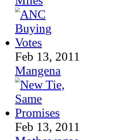
Miles
Feb 13, 2011
Mangena
Feb 13, 2011