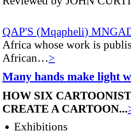
Reviewed by JOHN CURT
QAP'S (Mqapheli) MNGA
Africa whose work is publis
African…
>
Many hands make light wo
HOW SIX CARTOONIS
CREATE A CARTOON...
Exhibitions