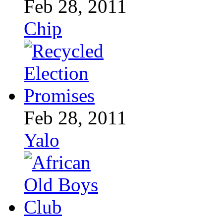
Feb 28, 2011
Chip
Feb 28, 2011
Yalo