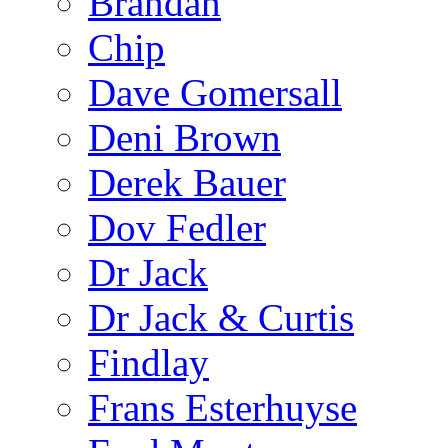
Brandan
Chip
Dave Gomersall
Deni Brown
Derek Bauer
Dov Fedler
Dr Jack
Dr Jack & Curtis
Findlay
Frans Esterhuyse