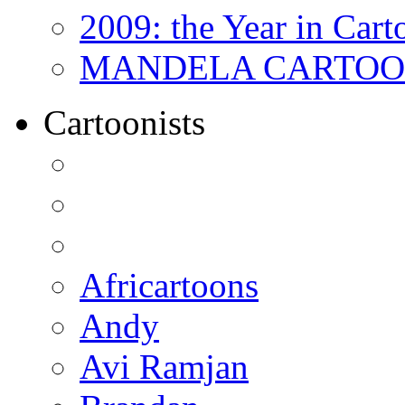
2009: the Year in Cart
MANDELA CARTOONS:
Cartoonists
Africartoons
Andy
Avi Ramjan