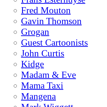
Fred Mouton
Gavin Thomson
Grogan
Guest Cartoonists
John Curtis
Kidge
Madam & Eve
Mama Taxi
Mangena
Mark Wiggett