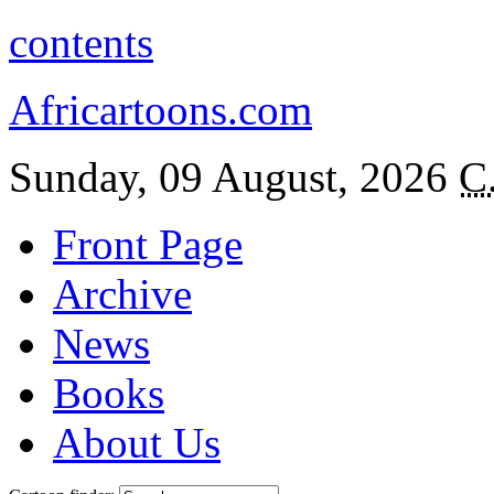
contents
Africartoons.com
Sunday, 09 August, 2026
C
Front Page
Archive
News
Books
About Us