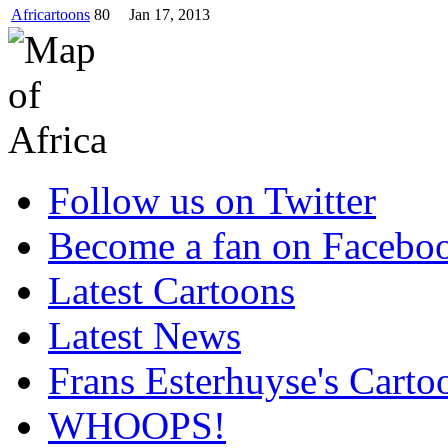
Africartoons
80
Jan 17, 2013
Follow us on Twitter
Become a fan on Facebo
Latest Cartoons
Latest News
Frans Esterhuyse's Carto
WHOOPS!