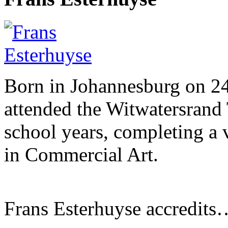
Born in Johannesburg on 2
attended the Witwatersrand 
school years, completing a 
in Commercial Art.
Frans Esterhuyse accredits