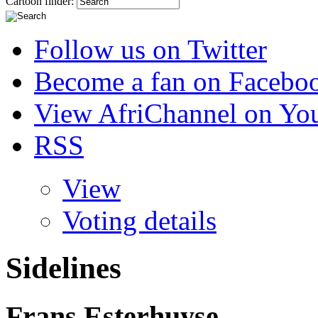
Cartoon finder:
Follow us on Twitter
Become a fan on Facebo
View AfriChannel on Yo
RSS
View
Voting details
Sidelines
Frans Esterhuyse