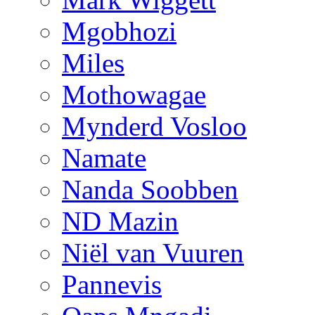
Mgobhozi
Miles
Mothowagae
Mynderd Vosloo
Namate
Nanda Soobben
ND Mazin
Niël van Vuuren
Pannevis