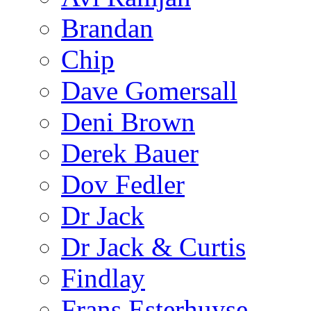
Brandan
Chip
Dave Gomersall
Deni Brown
Derek Bauer
Dov Fedler
Dr Jack
Dr Jack & Curtis
Findlay
Frans Esterhuyse