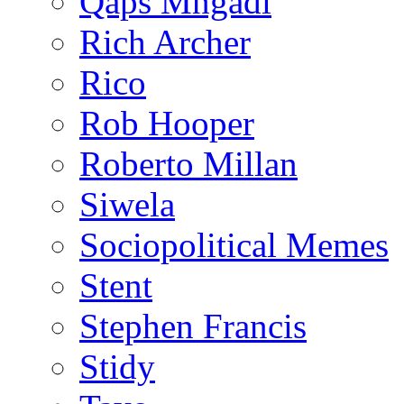
Qaps Mngadi
Rich Archer
Rico
Rob Hooper
Roberto Millan
Siwela
Sociopolitical Memes
Stent
Stephen Francis
Stidy