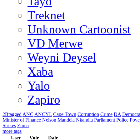
Tayo
Treknet
Unknown Cartoonist
VD Merwe
Weyni Deysel
Xaba
Yalo
Zapiro
2Btagged
ANC
ANCYL
Cape Town
Corruption
Crime
DA
Democra
Minister of Finance
Nelson Mandela
Nkandla
Parliament
Police
Pove
Strikes
Zuma
more tags
User
Vote
Date