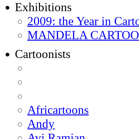
Exhibitions
2009: the Year in Cart
MANDELA CARTOONS:
Cartoonists
Africartoons
Andy
Avi Ramjan