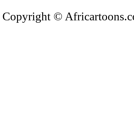
Copyright © Africartoons