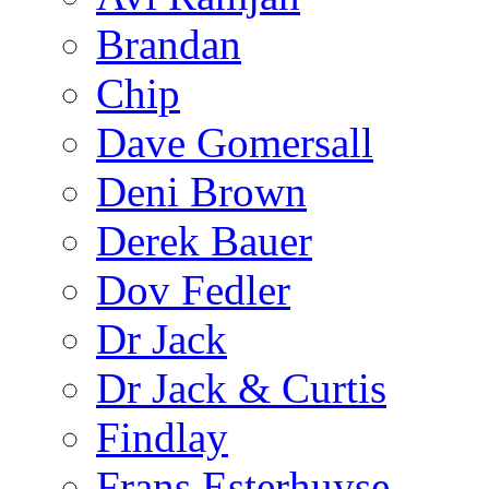
Brandan
Chip
Dave Gomersall
Deni Brown
Derek Bauer
Dov Fedler
Dr Jack
Dr Jack & Curtis
Findlay
Frans Esterhuyse