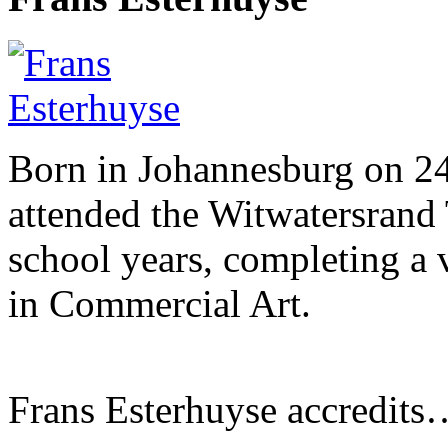
Born in Johannesburg on 2
attended the Witwatersrand 
school years, completing a 
in Commercial Art.
Frans Esterhuyse accredits