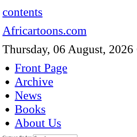
contents
Africartoons.com
Thursday, 06 August, 2026
Front Page
Archive
News
Books
About Us