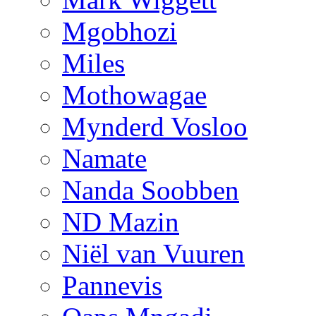
Mgobhozi
Miles
Mothowagae
Mynderd Vosloo
Namate
Nanda Soobben
ND Mazin
Niël van Vuuren
Pannevis