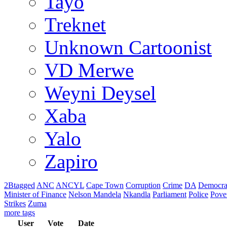
Tayo
Treknet
Unknown Cartoonist
VD Merwe
Weyni Deysel
Xaba
Yalo
Zapiro
2Btagged
ANC
ANCYL
Cape Town
Corruption
Crime
DA
Democra
Minister of Finance
Nelson Mandela
Nkandla
Parliament
Police
Pove
Strikes
Zuma
more tags
User
Vote
Date