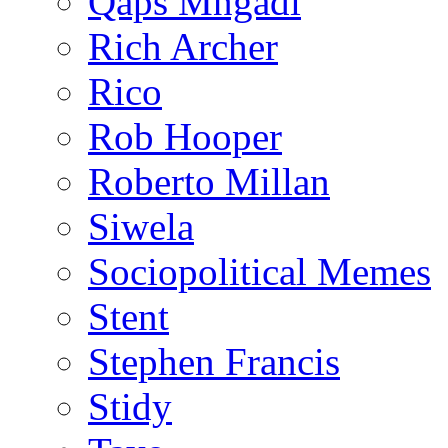
Qaps Mngadi
Rich Archer
Rico
Rob Hooper
Roberto Millan
Siwela
Sociopolitical Memes
Stent
Stephen Francis
Stidy