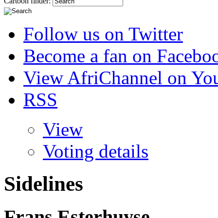
Cartoon finder:
Follow us on Twitter
Become a fan on Facebo
View AfriChannel on Yo
RSS
View
Voting details
Sidelines
Frans Esterhuyse