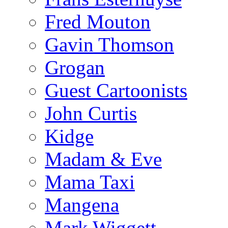
Fred Mouton
Gavin Thomson
Grogan
Guest Cartoonists
John Curtis
Kidge
Madam & Eve
Mama Taxi
Mangena
Mark Wiggett