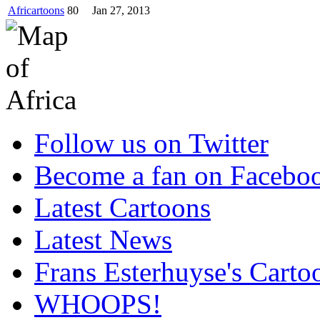
Africartoons
80
Jan 27, 2013
Follow us on Twitter
Become a fan on Facebo
Latest Cartoons
Latest News
Frans Esterhuyse's Carto
WHOOPS!