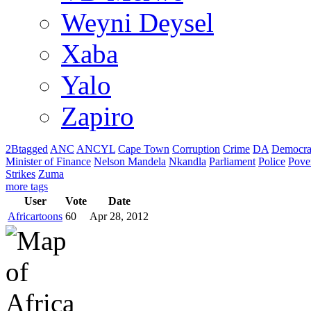
Weyni Deysel
Xaba
Yalo
Zapiro
2Btagged
ANC
ANCYL
Cape Town
Corruption
Crime
DA
Democra
Minister of Finance
Nelson Mandela
Nkandla
Parliament
Police
Pove
Strikes
Zuma
more tags
User
Vote
Date
Africartoons
60
Apr 28, 2012