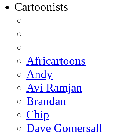
Cartoonists
Africartoons
Andy
Avi Ramjan
Brandan
Chip
Dave Gomersall