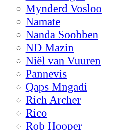
Mynderd Vosloo
Namate
Nanda Soobben
ND Mazin
Niël van Vuuren
Pannevis
Qaps Mngadi
Rich Archer
Rico
Rob Hooper