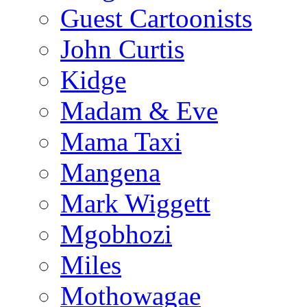
Guest Cartoonists
John Curtis
Kidge
Madam & Eve
Mama Taxi
Mangena
Mark Wiggett
Mgobhozi
Miles
Mothowagae