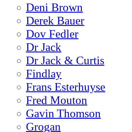
Deni Brown
Derek Bauer
Dov Fedler
Dr Jack
Dr Jack & Curtis
Findlay
Frans Esterhuyse
Fred Mouton
Gavin Thomson
Grogan