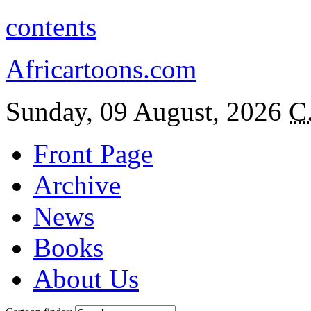
contents
Africartoons.com
Sunday, 09 August, 2026
C
Front Page
Archive
News
Books
About Us