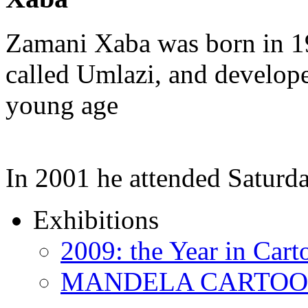
Zamani Xaba was born in 1
called Umlazi, and developed
young age
In 2001 he attended Saturd
Exhibitions
2009: the Year in Cart
MANDELA CARTOONS: