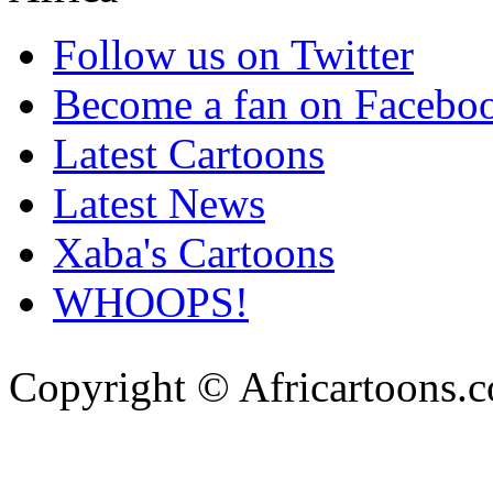
Follow us on Twitter
Become a fan on Facebo
Latest Cartoons
Latest News
Xaba's Cartoons
WHOOPS!
Copyright © Africartoons