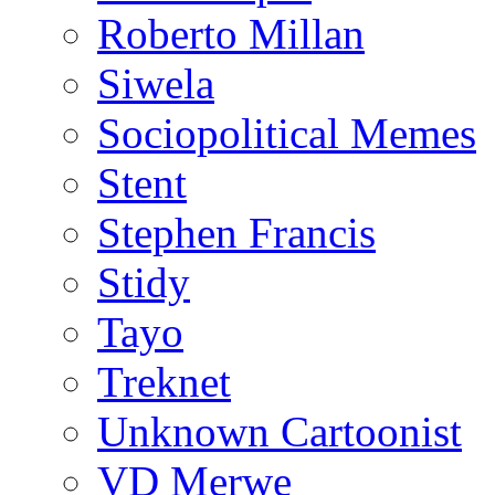
Roberto Millan
Siwela
Sociopolitical Memes
Stent
Stephen Francis
Stidy
Tayo
Treknet
Unknown Cartoonist
VD Merwe