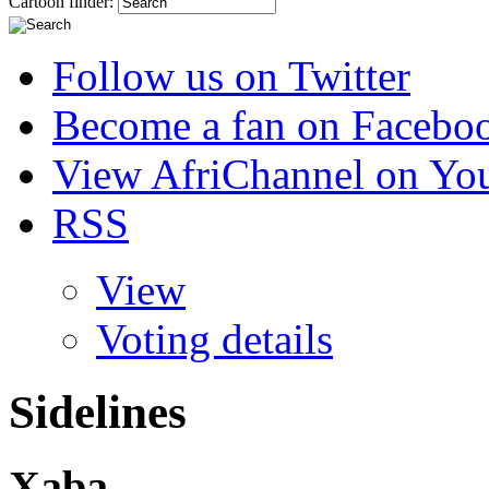
Cartoon finder:
Follow us on Twitter
Become a fan on Facebo
View AfriChannel on Yo
RSS
View
Voting details
Sidelines
Xaba