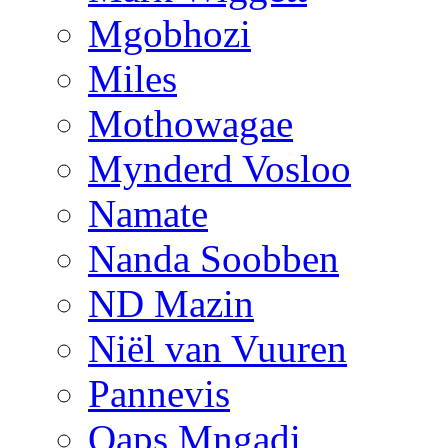
Mgobhozi
Miles
Mothowagae
Mynderd Vosloo
Namate
Nanda Soobben
ND Mazin
Niël van Vuuren
Pannevis
Qaps Mngadi