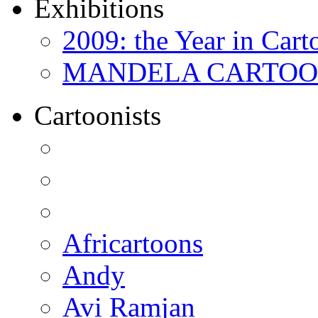
Exhibitions
2009: the Year in Cart
MANDELA CARTOONS:
Cartoonists
Africartoons
Andy
Avi Ramjan