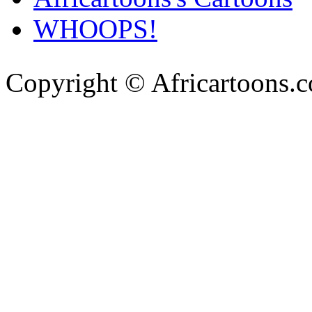
WHOOPS!
Copyright © Africartoons