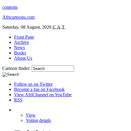
contents
Africartoons.com
Saturday, 08 August, 2026
C.A.T.
Front Page
Archive
News
Books
About Us
Cartoon finder:
Follow us on Twitter
Become a fan on Facebook
View AfriChannel on YouTube
RSS
View
Voting details