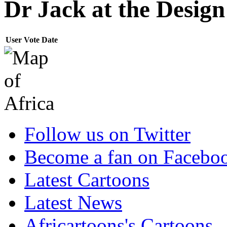
Dr Jack at the Desig
User
Vote
Date
Follow us on Twitter
Become a fan on Facebo
Latest Cartoons
Latest News
Africartoons's Cartoons