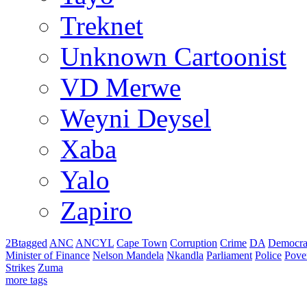
Treknet
Unknown Cartoonist
VD Merwe
Weyni Deysel
Xaba
Yalo
Zapiro
2Btagged
ANC
ANCYL
Cape Town
Corruption
Crime
DA
Democra
Minister of Finance
Nelson Mandela
Nkandla
Parliament
Police
Pove
Strikes
Zuma
more tags