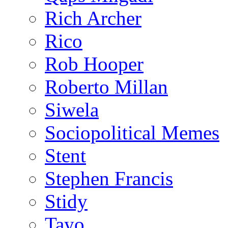
Rich Archer
Rico
Rob Hooper
Roberto Millan
Siwela
Sociopolitical Memes
Stent
Stephen Francis
Stidy
Tayo