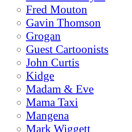
Fred Mouton
Gavin Thomson
Grogan
Guest Cartoonists
John Curtis
Kidge
Madam & Eve
Mama Taxi
Mangena
Mark Wiggett