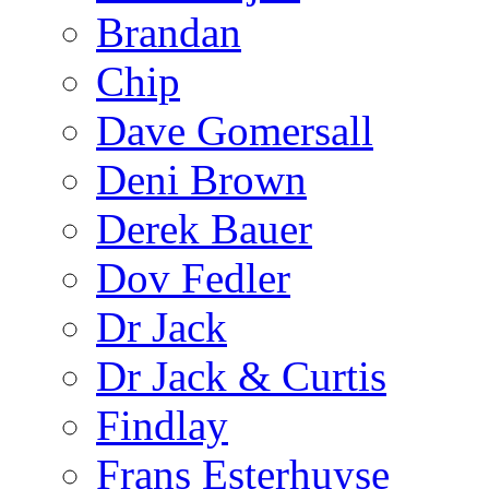
Brandan
Chip
Dave Gomersall
Deni Brown
Derek Bauer
Dov Fedler
Dr Jack
Dr Jack & Curtis
Findlay
Frans Esterhuyse