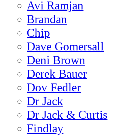
Avi Ramjan
Brandan
Chip
Dave Gomersall
Deni Brown
Derek Bauer
Dov Fedler
Dr Jack
Dr Jack & Curtis
Findlay