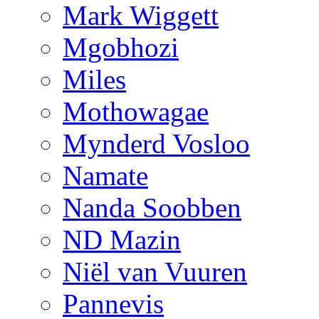
Mark Wiggett
Mgobhozi
Miles
Mothowagae
Mynderd Vosloo
Namate
Nanda Soobben
ND Mazin
Niël van Vuuren
Pannevis