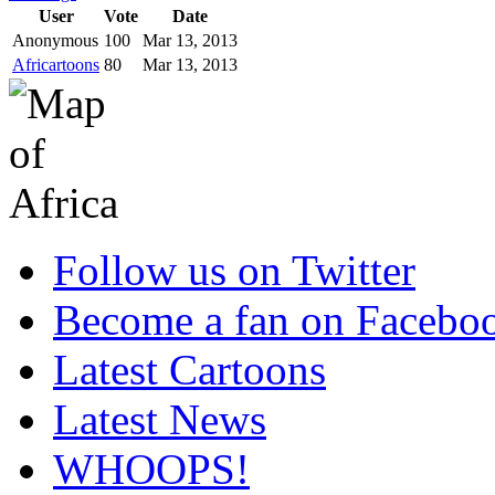
User
Vote
Date
Anonymous
100
Mar 13, 2013
Africartoons
80
Mar 13, 2013
Follow us on Twitter
Become a fan on Facebo
Latest Cartoons
Latest News
WHOOPS!