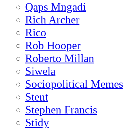
Qaps Mngadi
Rich Archer
Rico
Rob Hooper
Roberto Millan
Siwela
Sociopolitical Memes
Stent
Stephen Francis
Stidy