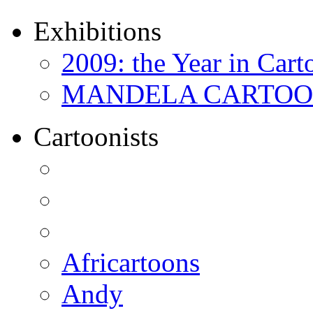
Exhibitions
2009: the Year in Cart
MANDELA CARTOONS:
Cartoonists
Africartoons
Andy