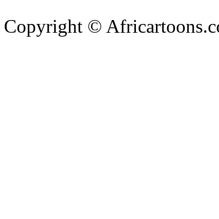
Copyright © Africartoons