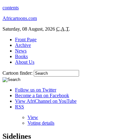
contents
Africartoons.com
Saturday, 08 August, 2026
C.A.T.
Front Page
Archive
News
Books
About Us
Cartoon finder:
Follow us on Twitter
Become a fan on Facebook
View AfriChannel on YouTube
RSS
View
Voting details
Sidelines