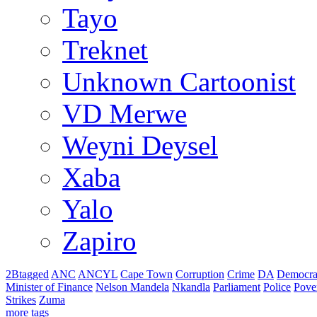
Tayo
Treknet
Unknown Cartoonist
VD Merwe
Weyni Deysel
Xaba
Yalo
Zapiro
2Btagged
ANC
ANCYL
Cape Town
Corruption
Crime
DA
Democra
Minister of Finance
Nelson Mandela
Nkandla
Parliament
Police
Pove
Strikes
Zuma
more tags