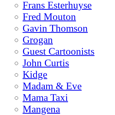
Frans Esterhuyse
Fred Mouton
Gavin Thomson
Grogan
Guest Cartoonists
John Curtis
Kidge
Madam & Eve
Mama Taxi
Mangena