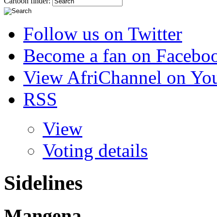
Cartoon finder:
Follow us on Twitter
Become a fan on Facebo
View AfriChannel on Yo
RSS
View
Voting details
Sidelines
Mangena