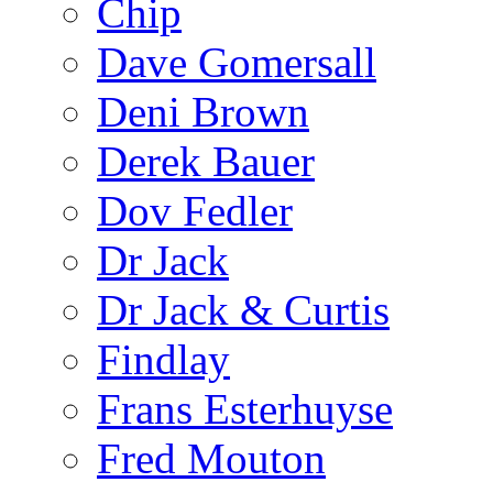
Chip
Dave Gomersall
Deni Brown
Derek Bauer
Dov Fedler
Dr Jack
Dr Jack & Curtis
Findlay
Frans Esterhuyse
Fred Mouton