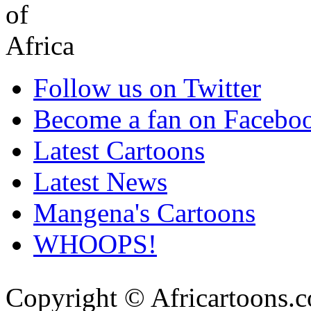
Follow us on Twitter
Become a fan on Facebo
Latest Cartoons
Latest News
Mangena's Cartoons
WHOOPS!
Copyright © Africartoons