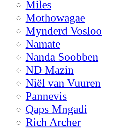
Miles
Mothowagae
Mynderd Vosloo
Namate
Nanda Soobben
ND Mazin
Niël van Vuuren
Pannevis
Qaps Mngadi
Rich Archer