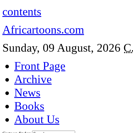
contents
Africartoons.com
Sunday, 09 August, 2026
C
Front Page
Archive
News
Books
About Us