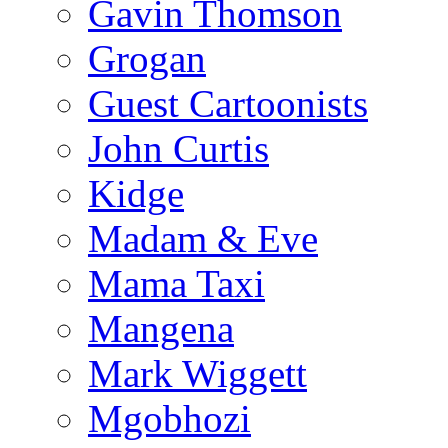
Gavin Thomson
Grogan
Guest Cartoonists
John Curtis
Kidge
Madam & Eve
Mama Taxi
Mangena
Mark Wiggett
Mgobhozi