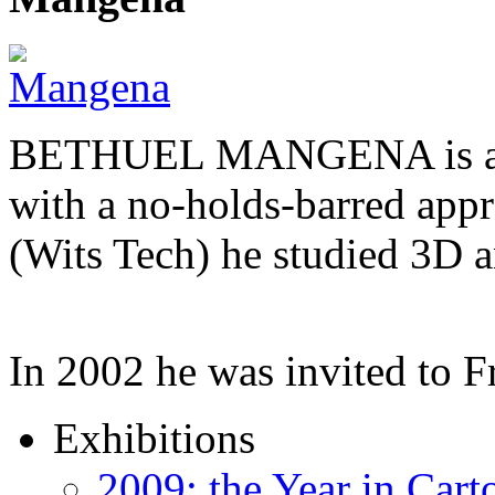
BETHUEL MANGENA is a com
with a no-holds-barred appr
(Wits Tech) he studied 3D 
In 2002 he was invited to 
Exhibitions
2009: the Year in Cart