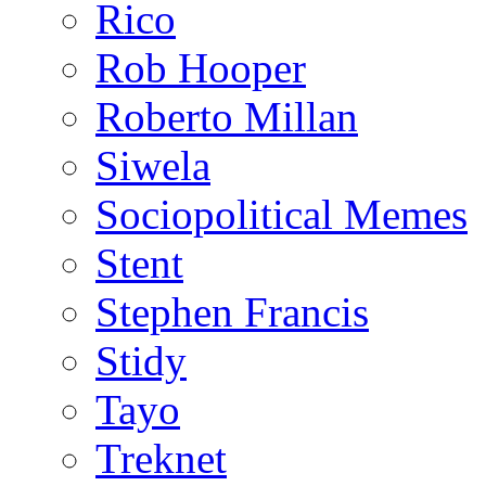
Rico
Rob Hooper
Roberto Millan
Siwela
Sociopolitical Memes
Stent
Stephen Francis
Stidy
Tayo
Treknet