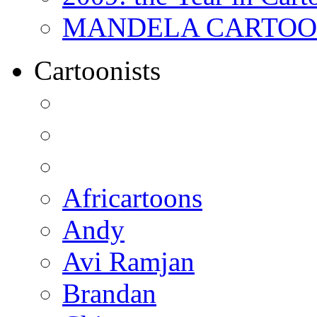
MANDELA CARTOONS:
Cartoonists
Africartoons
Andy
Avi Ramjan
Brandan