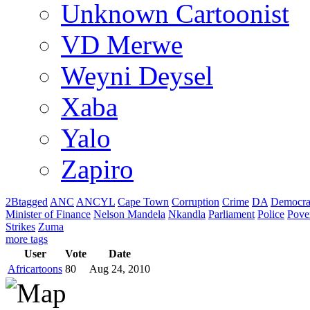
Unknown Cartoonist
VD Merwe
Weyni Deysel
Xaba
Yalo
Zapiro
2Btagged
ANC
ANCYL
Cape Town
Corruption
Crime
DA
Democra
Minister of Finance
Nelson Mandela
Nkandla
Parliament
Police
Pove
Strikes
Zuma
more tags
User
Vote
Date
Africartoons
80
Aug 24, 2010