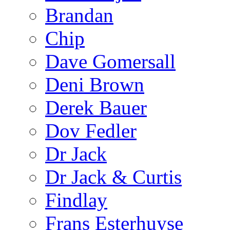
Brandan
Chip
Dave Gomersall
Deni Brown
Derek Bauer
Dov Fedler
Dr Jack
Dr Jack & Curtis
Findlay
Frans Esterhuyse