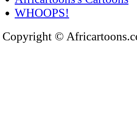
WHOOPS!
Copyright © Africartoons