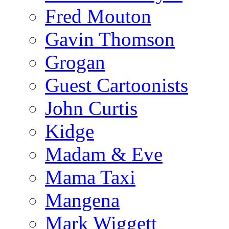
Fred Mouton
Gavin Thomson
Grogan
Guest Cartoonists
John Curtis
Kidge
Madam & Eve
Mama Taxi
Mangena
Mark Wiggett