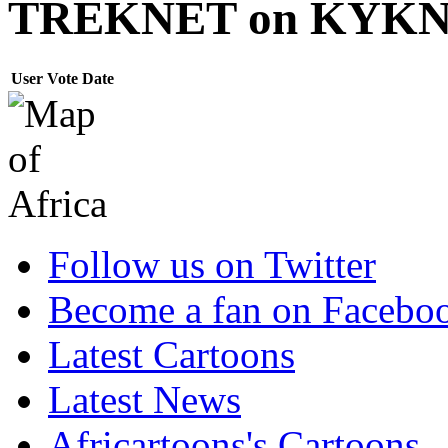
TREKNET on KYK
User
Vote
Date
Follow us on Twitter
Become a fan on Facebo
Latest Cartoons
Latest News
Africartoons's Cartoons