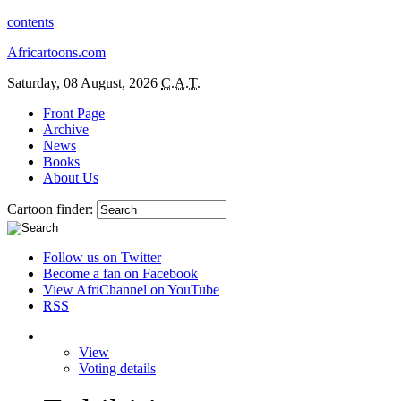
contents
Africartoons.com
Saturday, 08 August, 2026
C.A.T.
Front Page
Archive
News
Books
About Us
Cartoon finder:
Follow us on Twitter
Become a fan on Facebook
View AfriChannel on YouTube
RSS
View
Voting details