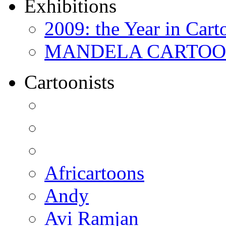
Exhibitions
2009: the Year in Cart
MANDELA CARTOONS:
Cartoonists
Africartoons
Andy
Avi Ramjan