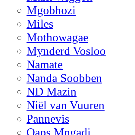
Mgobhozi
Miles
Mothowagae
Mynderd Vosloo
Namate
Nanda Soobben
ND Mazin
Niël van Vuuren
Pannevis
Qaps Mngadi