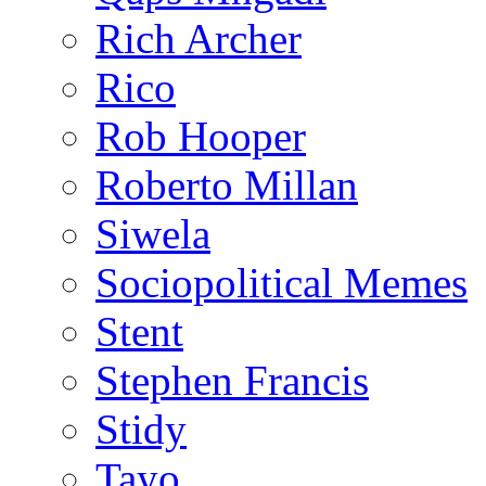
Rich Archer
Rico
Rob Hooper
Roberto Millan
Siwela
Sociopolitical Memes
Stent
Stephen Francis
Stidy
Tayo