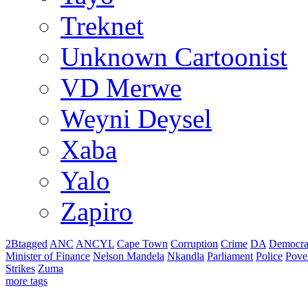
Treknet
Unknown Cartoonist
VD Merwe
Weyni Deysel
Xaba
Yalo
Zapiro
2Btagged
ANC
ANCYL
Cape Town
Corruption
Crime
DA
Democra
Minister of Finance
Nelson Mandela
Nkandla
Parliament
Police
Pove
Strikes
Zuma
more tags